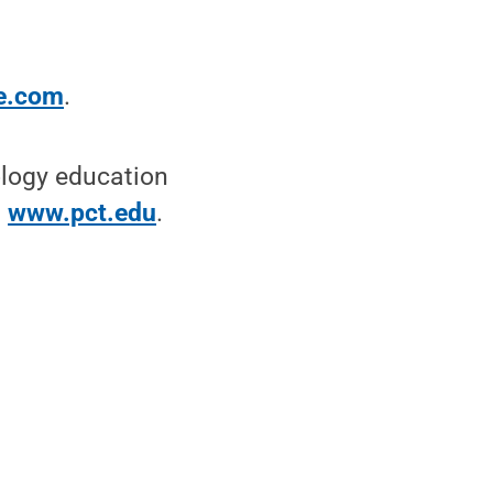
e.com
.
ology education
t
www.pct.edu
.