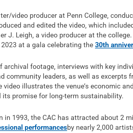
ter/video producer at Penn College, conduc
oduced and edited the video, which include
er J. Leigh, a video producer at the college
 2023 at a gala celebrating the
30th annive
 archival footage, interviews with key indiv
nd community leaders, as well as excerpts 
 video illustrates the venue’s economic and
 its promise for long-term sustainability.
on in 1993, the CAC has attracted about 2 mi
fessional performances
by nearly 2,000 artis