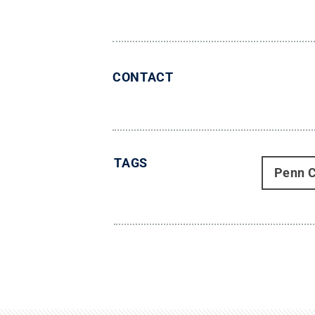
CONTACT
TAGS
Penn C