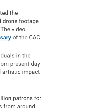
ted the
d drone footage
. The video
rsary
of the CAC.
iduals in the
from present-day
 artistic impact
llion patrons for
ts from around