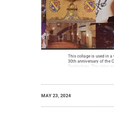
This collage is used in 
30th anniversary of the 
Technology. The video ea
College
.
All Rights Rese
MAY 23, 2024