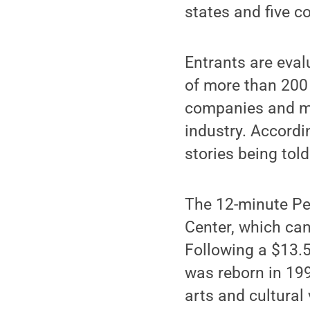
states and five c
Entrants are eval
of more than 200 
companies and maj
industry. Accordi
stories being told
The 12-minute Pen
Center, which can
Following a $13.5
was reborn in 19
arts and cultural