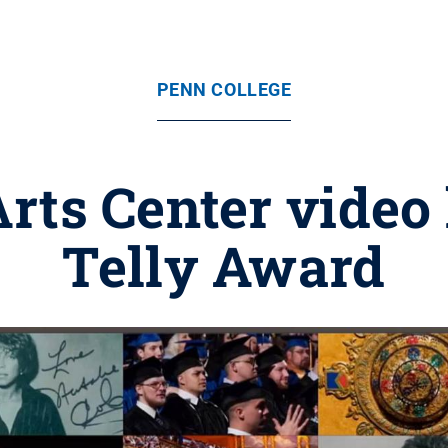
PENN COLLEGE
ts Center video
Telly Award