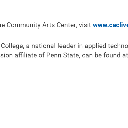
he Community Arts Center, visit
www.cacliv
ollege, a national leader in applied techn
sion affiliate of Penn State, can be found a