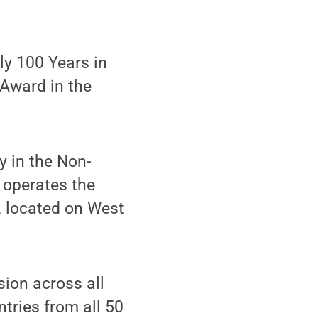
ly 100 Years in
Award in the
y in the Non-
 operates the
, located on West
sion across all
tries from all 50