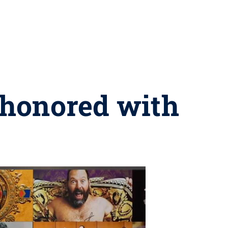
 honored with