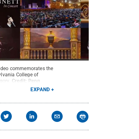
e video commemorates the
lvania College of
gory.
Credit:
Penn
EXPAND