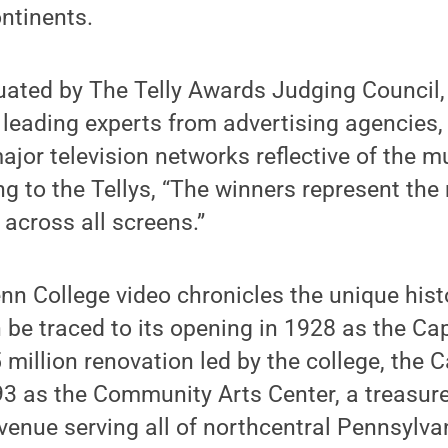
ontinents.
uated by The Telly Awards Judging Council,
leading experts from advertising agencies,
or television networks reflective of the m
ng to the Tellys, “The winners represent the
 across all screens.”
n College video chronicles the unique histo
 be traced to its opening in 1928 as the Cap
 million renovation led by the college, the 
93 as the Community Arts Center, a treasur
 venue serving all of northcentral Pennsylva