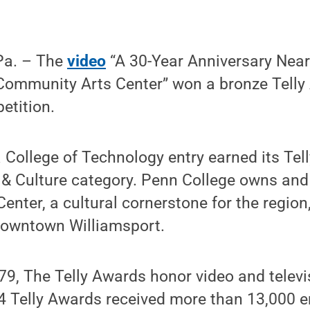
Pa. – The
video
“A 30-Year Anniversary Near
Community Arts Center” won a bronze Telly 
etition.
College of Technology entry earned its Tell
 & Culture category. Penn College owns and
nter, a cultural cornerstone for the region
 downtown Williamsport.
79, The Telly Awards honor video and televi
 Telly Awards received more than 13,000 en