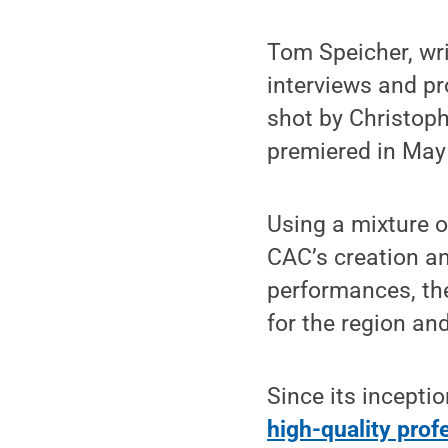
Tom Speicher, wri
interviews and pr
shot by Christoph
premiered in May
Using a mixture of
CAC’s creation a
performances, the
for the region and
Since its incepti
high-quality pro