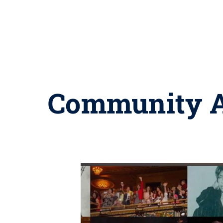
Community Ar