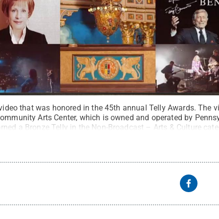
a video that was honored in the 45th annual Telly Awards. Th
Community Arts Center, which is owned and operated by Pennsy
rned a Bronze Telly in the Non-Broadcast – Arts & Culture cate
rved
.