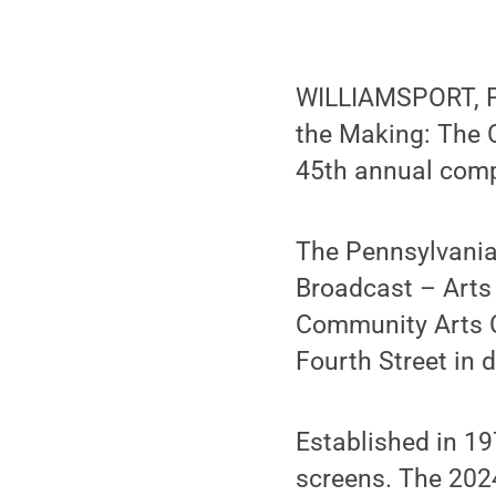
WILLIAMSPORT, 
the Making: The 
45th annual comp
The Pennsylvania 
Broadcast – Arts
Community Arts Ce
Fourth Street in
Established in 19
screens. The 2024