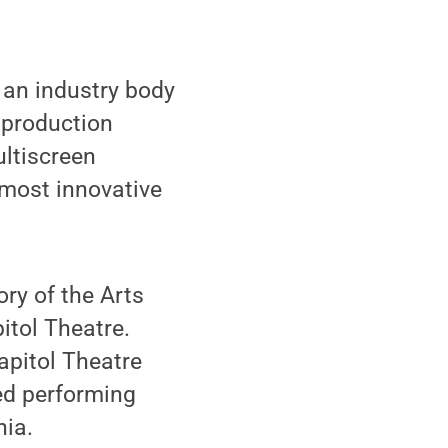
 an industry body
 production
ultiscreen
 most innovative
ry of the Arts
itol Theatre.
Capitol Theatre
ed performing
nia.