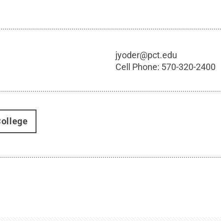
jyoder@pct.edu
Cell Phone:
570-320-2400
ollege