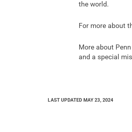
the world.
For more about t
More about Penn C
and a special mis
LAST UPDATED
MAY 23, 2024