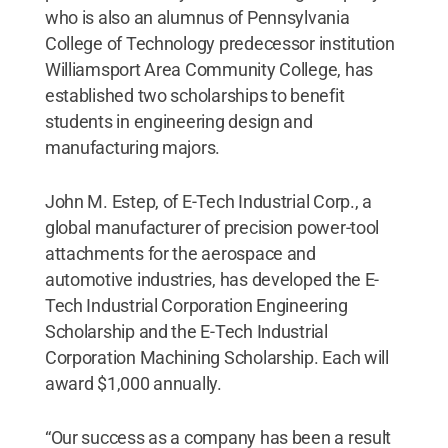
who is also an alumnus of Pennsylvania
College of Technology predecessor institution
Williamsport Area Community College, has
established two scholarships to benefit
students in engineering design and
manufacturing majors.
John M. Estep, of E-Tech Industrial Corp., a
global manufacturer of precision power-tool
attachments for the aerospace and
automotive industries, has developed the E-
Tech Industrial Corporation Engineering
Scholarship and the E-Tech Industrial
Corporation Machining Scholarship. Each will
award $1,000 annually.
“Our success as a company has been a result