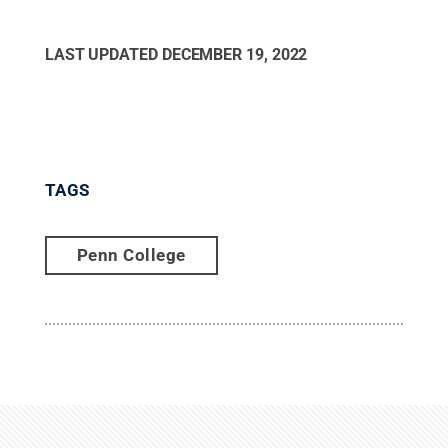
LAST UPDATED
DECEMBER 19, 2022
TAGS
Penn College