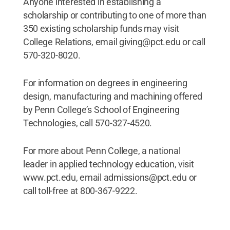
Anyone interested in establishing a
scholarship or contributing to one of more than
350 existing scholarship funds may visit
College Relations, email giving@pct.edu or call
570-320-8020.
For information on degrees in engineering
design, manufacturing and machining offered
by Penn College’s School of Engineering
Technologies, call 570-327-4520.
For more about Penn College, a national
leader in applied technology education, visit
www.pct.edu, email admissions@pct.edu or
call toll-free at 800-367-9222.