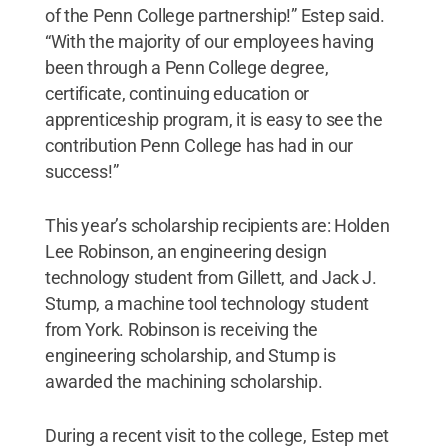
of the Penn College partnership!” Estep said.
“With the majority of our employees having
been through a Penn College degree,
certificate, continuing education or
apprenticeship program, it is easy to see the
contribution Penn College has had in our
success!”
This year’s scholarship recipients are: Holden
Lee Robinson, an engineering design
technology student from Gillett, and Jack J.
Stump, a machine tool technology student
from York. Robinson is receiving the
engineering scholarship, and Stump is
awarded the machining scholarship.
During a recent visit to the college, Estep met