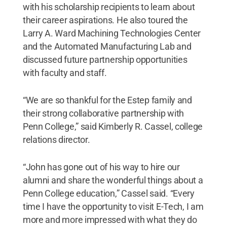
with his scholarship recipients to learn about
their career aspirations. He also toured the
Larry A. Ward Machining Technologies Center
and the Automated Manufacturing Lab and
discussed future partnership opportunities
with faculty and staff.
“We are so thankful for the Estep family and
their strong collaborative partnership with
Penn College,” said Kimberly R. Cassel, college
relations director.
“John has gone out of his way to hire our
alumni and share the wonderful things about a
Penn College education,” Cassel said. “Every
time I have the opportunity to visit E-Tech, I am
more and more impressed with what they do