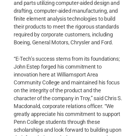
and parts utilizing computer-aided design and
drafting, computer-aided manufacturing, and
finite element analysis technologies to build
their products to meet the rigorous standards
required by corporate customers, including
Boeing, General Motors, Chrysler and Ford.
“E-Tech’s success stems from its foundations;
John Estep forged his commitment to
innovation here at Williamsport Area
Community College and maintained his focus
on the integrity of the product and the
character of the company in Troy,” said Chris S.
Macdonald, corporate relations officer. “We
greatly appreciate his commitment to support
Penn College students through these
scholarships and look forward to building upon