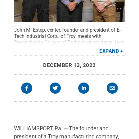
John M. Estep, center, founder and president of E-
Tech Industrial Corp., of Troy, meets with
Pennsylvania College of Technology students Jack
J. Stump, left, of York, and Holden Lee Robinson, of
EXPAND
Gillett. The students earned scholarships Estep
established to benefit engineering design and
DECEMBER 13, 2022
manufacturing majors.
Credit:
Cindy D. Meixel,
Penn College
.
All Rights Reserved
.
WILLIAMSPORT, Pa. — The founder and
president of a Troy manufacturing company,