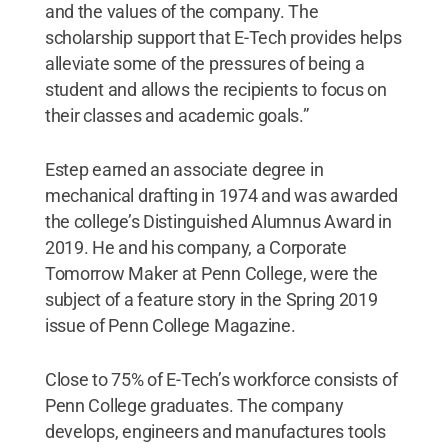
and the values of the company. The
scholarship support that E-Tech provides helps
alleviate some of the pressures of being a
student and allows the recipients to focus on
their classes and academic goals.”
Estep earned an associate degree in
mechanical drafting in 1974 and was awarded
the college’s Distinguished Alumnus Award in
2019. He and his company, a Corporate
Tomorrow Maker at Penn College, were the
subject of a feature story in the Spring 2019
issue of Penn College Magazine.
Close to 75% of E-Tech’s workforce consists of
Penn College graduates. The company
develops, engineers and manufactures tools