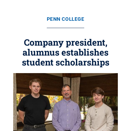
PENN COLLEGE
Company president,
alumnus establishes
student scholarships