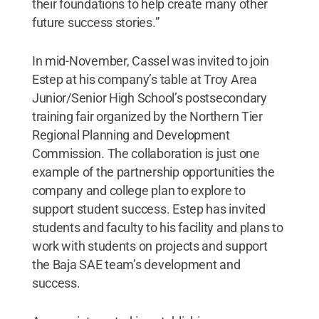
their foundations to help create many other
future success stories.”
In mid-November, Cassel was invited to join
Estep at his company’s table at Troy Area
Junior/Senior High School’s postsecondary
training fair organized by the Northern Tier
Regional Planning and Development
Commission. The collaboration is just one
example of the partnership opportunities the
company and college plan to explore to
support student success. Estep has invited
students and faculty to his facility and plans to
work with students on projects and support
the Baja SAE team’s development and
success.