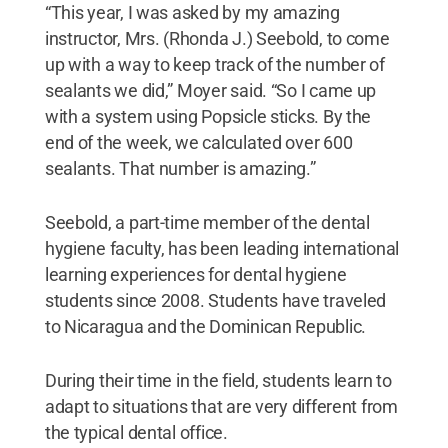
“This year, I was asked by my amazing
instructor, Mrs. (Rhonda J.) Seebold, to come
up with a way to keep track of the number of
sealants we did,” Moyer said. “So I came up
with a system using Popsicle sticks. By the
end of the week, we calculated over 600
sealants. That number is amazing.”
Seebold, a part-time member of the dental
hygiene faculty, has been leading international
learning experiences for dental hygiene
students since 2008. Students have traveled
to Nicaragua and the Dominican Republic.
During their time in the field, students learn to
adapt to situations that are very different from
the typical dental office.