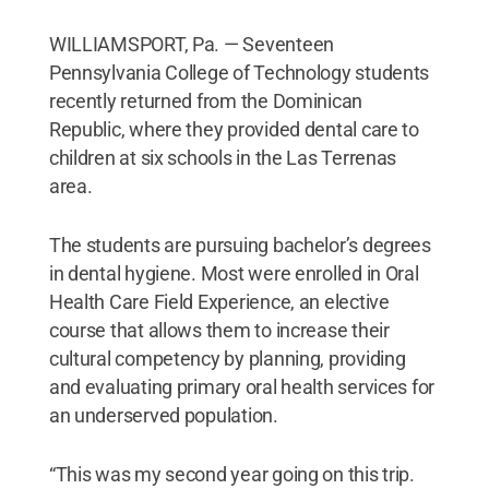
WILLIAMSPORT, Pa. — Seventeen
Pennsylvania College of Technology students
recently returned from the Dominican
Republic, where they provided dental care to
children at six schools in the Las Terrenas
area.
The students are pursuing bachelor’s degrees
in dental hygiene. Most were enrolled in Oral
Health Care Field Experience, an elective
course that allows them to increase their
cultural competency by planning, providing
and evaluating primary oral health services for
an underserved population.
“This was my second year going on this trip.