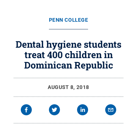
PENN COLLEGE
Dental hygiene students
treat 400 children in
Dominican Republic
AUGUST 8, 2018