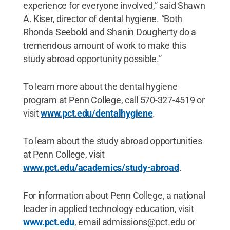
experience for everyone involved,” said Shawn
A. Kiser, director of dental hygiene. “Both
Rhonda Seebold and Shanin Dougherty do a
tremendous amount of work to make this
study abroad opportunity possible.”
To learn more about the dental hygiene
program at Penn College, call 570-327-4519 or
visit
www.pct.edu/dentalhygiene
.
To learn about the study abroad opportunities
at Penn College, visit
www.pct.edu/academics/study-abroad
.
For information about Penn College, a national
leader in applied technology education, visit
www.pct.edu
, email admissions@pct.edu or