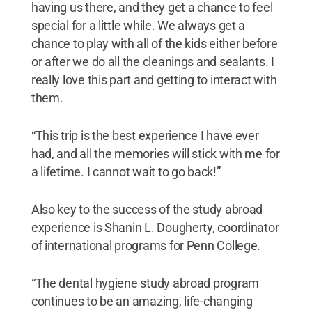
having us there, and they get a chance to feel
special for a little while. We always get a
chance to play with all of the kids either before
or after we do all the cleanings and sealants. I
really love this part and getting to interact with
them.
“This trip is the best experience I have ever
had, and all the memories will stick with me for
a lifetime. I cannot wait to go back!”
Also key to the success of the study abroad
experience is Shanin L. Dougherty, coordinator
of international programs for Penn College.
“The dental hygiene study abroad program
continues to be an amazing, life-changing