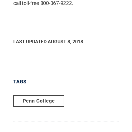
call toll-free 800-367-9222.
LAST UPDATED
AUGUST 8, 2018
TAGS
Penn College