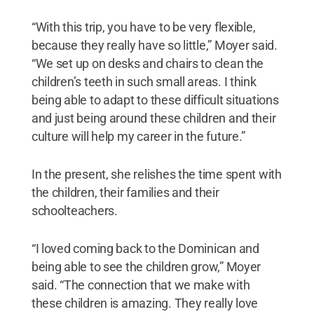
“With this trip, you have to be very flexible,
because they really have so little,” Moyer said.
“We set up on desks and chairs to clean the
children’s teeth in such small areas. I think
being able to adapt to these difficult situations
and just being around these children and their
culture will help my career in the future.”
In the present, she relishes the time spent with
the children, their families and their
schoolteachers.
“I loved coming back to the Dominican and
being able to see the children grow,” Moyer
said. “The connection that we make with
these children is amazing. They really love