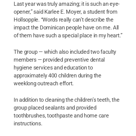
Last year was truly amazing; it is such an eye-
opener,” said Karlee E. Moyer, a student from
Hollsopple. “Words really can’t describe the
impact the Dominican people have on me. All
of them have such a special place in my heart.”
The group — which also included two faculty
members — provided preventive dental
hygiene services and education to
approximately 400 children during the
weeklong outreach effort.
In addition to cleaning the children’s teeth, the
group placed sealants and provided
toothbrushes, toothpaste and home care
instructions.