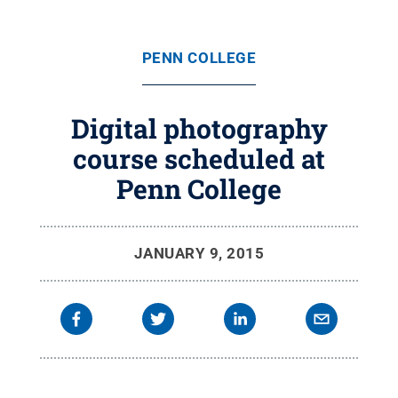
PENN COLLEGE
Digital photography
course scheduled at
Penn College
JANUARY 9, 2015