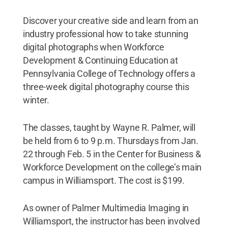
Discover your creative side and learn from an
industry professional how to take stunning
digital photographs when Workforce
Development & Continuing Education at
Pennsylvania College of Technology offers a
three-week digital photography course this
winter.
The classes, taught by Wayne R. Palmer, will
be held from 6 to 9 p.m. Thursdays from Jan.
22 through Feb. 5 in the Center for Business &
Workforce Development on the college’s main
campus in Williamsport. The cost is $199.
As owner of Palmer Multimedia Imaging in
Williamsport, the instructor has been involved