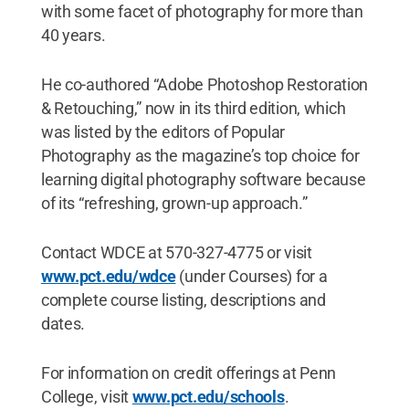
with some facet of photography for more than
40 years.
He co-authored “Adobe Photoshop Restoration
& Retouching,” now in its third edition, which
was listed by the editors of Popular
Photography as the magazine’s top choice for
learning digital photography software because
of its “refreshing, grown-up approach.”
Contact WDCE at 570-327-4775 or visit
www.pct.edu/wdce
(under Courses) for a
complete course listing, descriptions and
dates.
For information on credit offerings at Penn
College, visit
www.pct.edu/schools
.