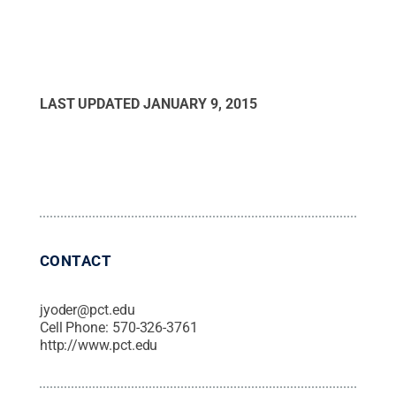
LAST UPDATED
JANUARY 9, 2015
CONTACT
jyoder@pct.edu
Cell Phone:
570-326-3761
http://www.pct.edu