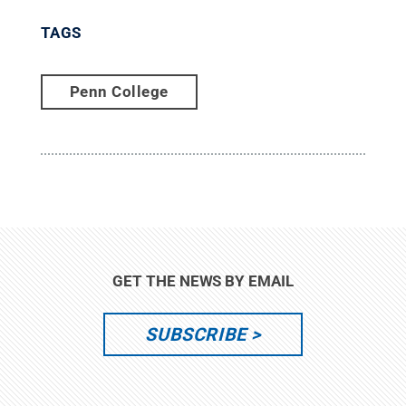
TAGS
Penn College
GET THE NEWS BY EMAIL
SUBSCRIBE