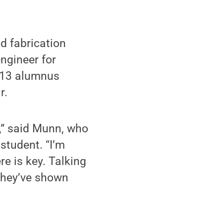
d fabrication
ngineer for
2013 alumnus
r.
s,” said Munn, who
student. “I’m
re is key. Talking
 They’ve shown