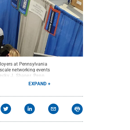
loyers at Pennsylvania
e-scale networking events
ecky J. Shaner, Penn
EXPAND