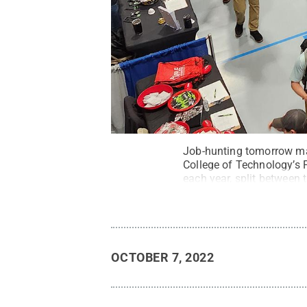
Job-hunting tomorrow ma
College of Technology’s F
each year, split betwee
College
.
All Rights Rese
OCTOBER 7, 2022