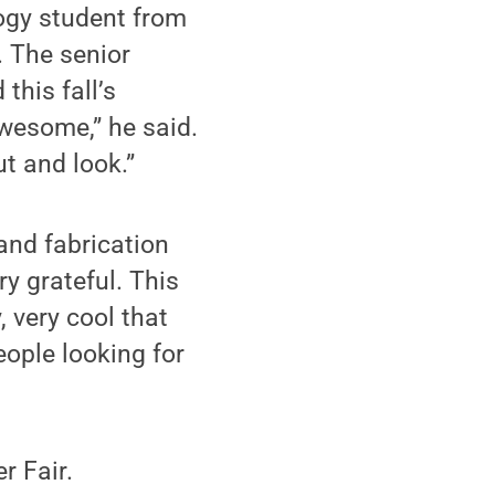
ogy student from
 The senior
this fall’s
 awesome,” he said.
ut and look.”
and fabrication
y grateful. This
, very cool that
people looking for
r Fair.