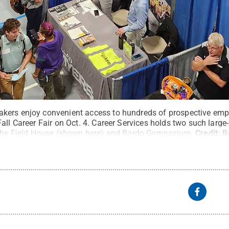
kers enjoy convenient access to hundreds of prospective emp
all Career Fair on Oct. 4. Career Services holds two such larg
n the Field House (shown here) and Bardo Gymnasium.
Credit:
B
rved
.