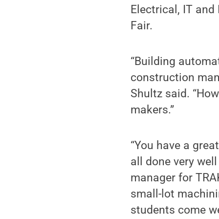
Electrical, IT an
Fair.
“Building automat
construction man
Shultz said. “How
makers.”
“You have a great
all done very well
manager for TRAK
small-lot machin
students come we