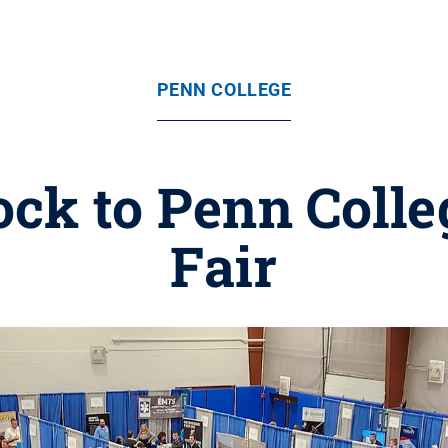
PENN COLLEGE
ck to Penn Colle
Fair