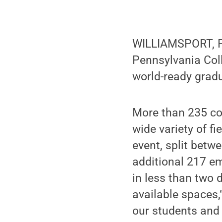
WILLIAMSPORT, Pa.
Pennsylvania Coll
world-ready grad
More than 235 co
wide variety of f
event, split bet
additional 217 em
in less than two d
available spaces,
our students and t