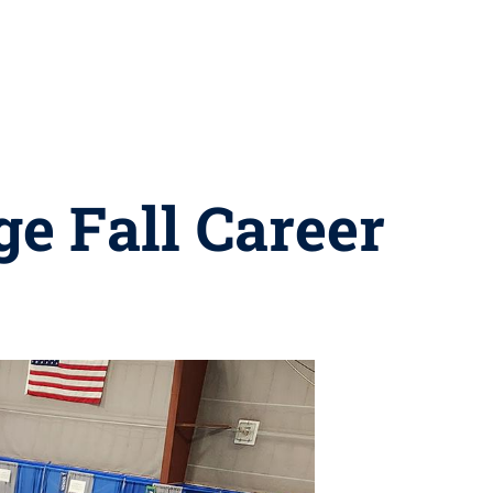
ge Fall Career