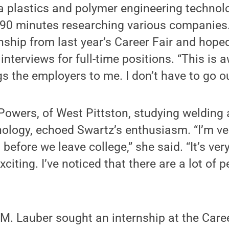
a plastics and polymer engineering technol
 90 minutes researching various companies.
nship from last year’s Career Fair and hoped 
 interviews for full-time positions. “This is
gs the employers to me. I don’t have to go o
owers, of West Pittston, studying welding 
ology, echoed Swartz’s enthusiasm. “I’m ver
 before we leave college,” she said. “It’s very
exciting. I’ve noticed that there are a lot of 
 M. Lauber sought an internship at the Caree