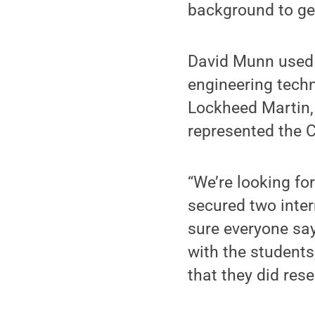
background to get
David Munn used 
engineering tech
Lockheed Martin,
represented the 
“We’re looking fo
secured two inter
sure everyone say
with the students
that they did res