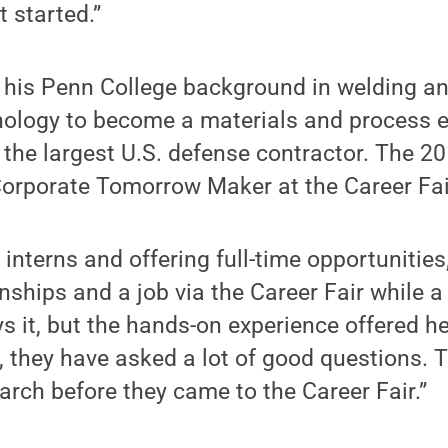
 started.”
his Penn College background in welding an
nology to become a materials and process e
 the largest U.S. defense contractor. The 
Corporate Tomorrow Maker at the Career Fai
r interns and offering full-time opportunitie
nships and a job via the Career Fair while a 
s it, but the hands-on experience offered he
, they have asked a lot of good questions.
earch before they came to the Career Fair.”