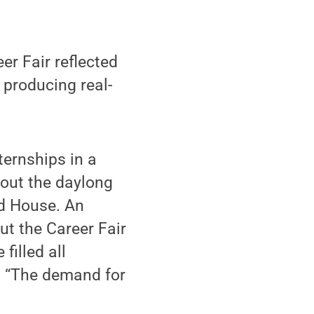
er Fair reflected
 producing real-
ernships in a
hout the daylong
ld House. An
ut the Career Fair
filled all
r. “The demand for