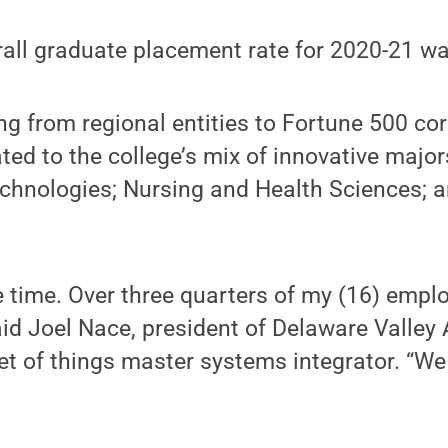
rall graduate placement rate for 2020-21 w
 from regional entities to Fortune 500 cor
ated to the college’s mix of innovative major
chnologies; Nursing and Health Sciences; a
he time. Over three quarters of my (16) emp
aid Joel Nace, president of Delaware Valley
net of things master systems integrator. “We