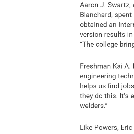
Aaron J. Swartz, 
Blanchard, spent
obtained an inter
version results in
“The college brin
Freshman Kai A. P
engineering techn
helps us find jobs
they do this. It’s 
welders.”
Like Powers, Eric