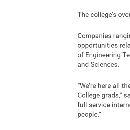
The college’s ove
Companies ranging
opportunities rel
of Engineering Te
and Sciences.
“We’re here all t
College grads,” s
full-service inter
people.”