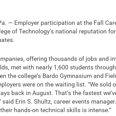
 — Employer participation at the Fall Care
ege of Technology’s national reputation for
uates.
mpanies, offering thousands of jobs and int
ields, met with nearly 1,600 students throug
ween the college’s Bardo Gymnasium and Fie
ployers were on the waiting list. “We sold o
ays back in August. That’s the fastest we’ve 
” said Erin S. Shultz, career events manage
heir hands-on technical skills is intense.”