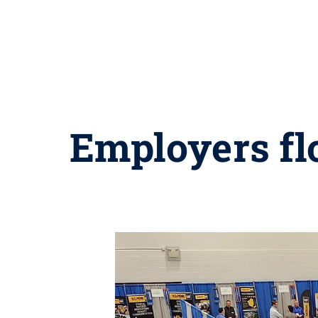
Employers flo