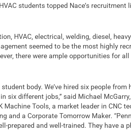
d HVAC students topped Nace’s recruitment li
ion, HVAC, electrical, welding, diesel, hea
agement seemed to be the most highly recr
ever, there were ample opportunities for al
 student body. We’ve hired six people from 
 in six different jobs,” said Michael McGarry
 Machine Tools, a market leader in CNC te
ing and a Corporate Tomorrow Maker. “Penn
ll-prepared and well-trained. They have a