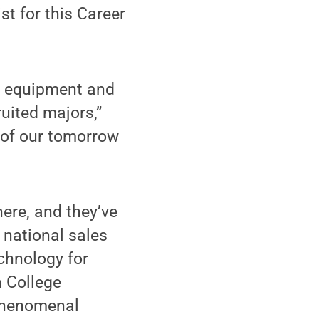
st for this Career
vy equipment and
uited majors,”
l of our tomorrow
here, and they’ve
, national sales
chnology for
 College
 phenomenal