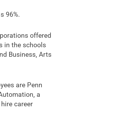
as 96%.
porations offered
s in the schools
nd Business, Arts
loyees are Penn
 Automation, a
 hire career