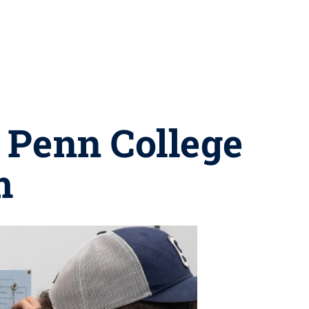
 Penn College
m