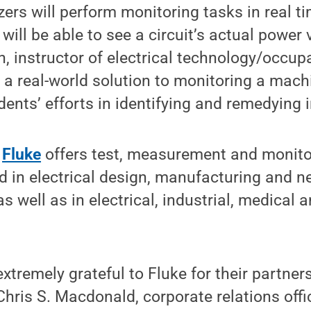
ers will perform monitoring tasks in real t
will be able to see a circuit’s actual power 
, instructor of electrical technology/occup
 a real-world solution to monitoring a mach
ents’ efforts in identifying and remedying i
,
Fluke
offers test, measurement and monito
 in electrical design, manufacturing and n
s well as in electrical, industrial, medical 
extremely grateful to Fluke for their partner
Chris S. Macdonald, corporate relations offi