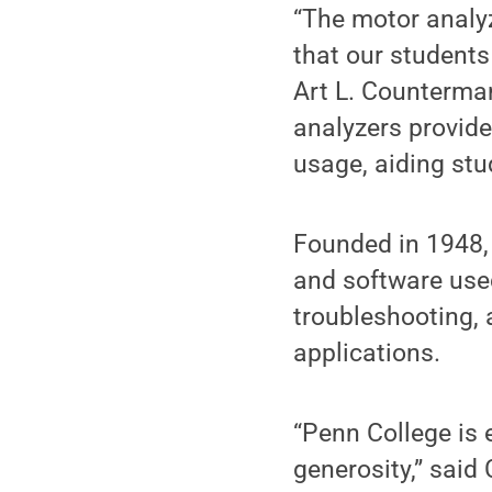
“The motor analyz
that our students 
Art L. Counterman
analyzers provide
usage, aiding stud
Founded in 1948
and software used
troubleshooting, a
applications.
“Penn College is 
generosity,” said 