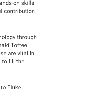
ands-on skills
ul contribution
hnology through
 said Toffee
e are vital in
o fill the
 to Fluke