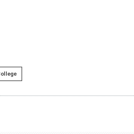
ollege