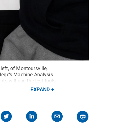
eft, of Montoursville,
llege’s Machine Analysis
ts will use the test tools
EXPAND