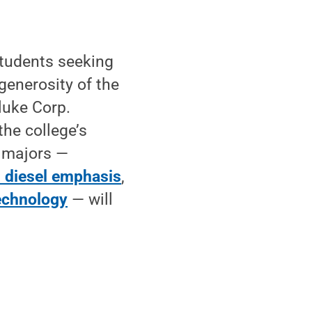
tudents seeking
 generosity of the
luke Corp.
the college’s
e majors —
: diesel emphasis
,
echnology
— will