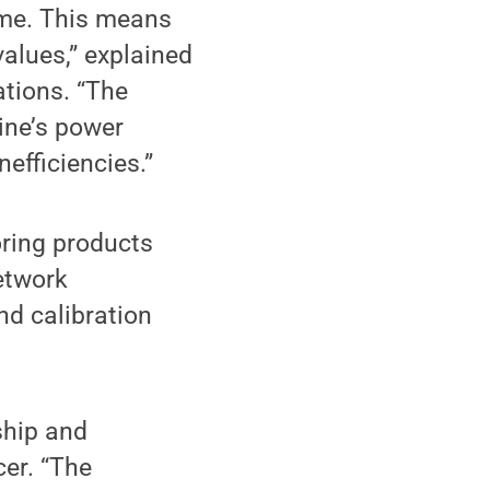
ime. This means
values,” explained
ations. “The
ine’s power
nefficiencies.”
ring products
etwork
and calibration
ship and
cer. “The