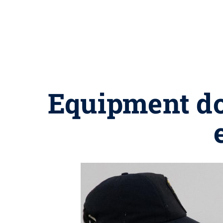
Equipment do