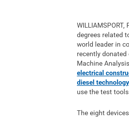
WILLIAMSPORT, Pa
degrees related to
world leader in c
recently donated 
Machine Analysis
electrical constru
diesel technolog
use the test tool
The eight devices