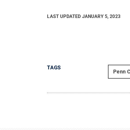
LAST UPDATED
JANUARY 5, 2023
TAGS
Penn C