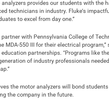
 analyzers provides our students with the h
ced technicians in industry. Fluke’s impactf
duates to excel from day one.”
o partner with Pennsylvania College of Tec
e MDA-550 III for their electrical program,”
education partnerships. “Programs like thes
generation of industry professionals needed t
ap.”
ves the motor analyzers will bond students
ing the company in the future.