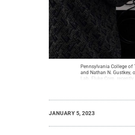
Pennsylvania College of T
and Nathan N. Gustkey, of
Lab. Fluke Corp. recently
per academic year.
Credi
JANUARY 5, 2023