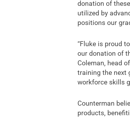
donation of these
utilized by advan
positions our gra
“Fluke is proud t
our donation of th
Coleman, head of 
training the next 
workforce skills g
Counterman belie
products, benefit