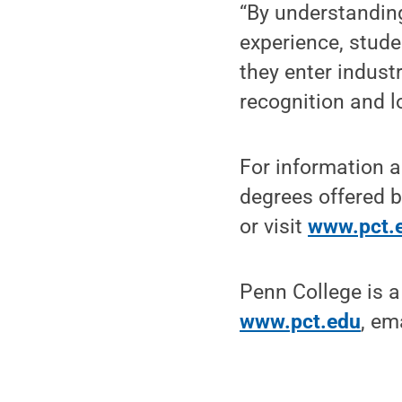
“By understanding
experience, stude
they enter indust
recognition and l
For information a
degrees offered b
or visit
www.pct.
Penn College is a
www.pct.edu
, em