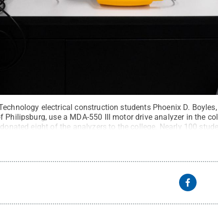
echnology electrical construction students Phoenix D. Boyles, l
 Philipsburg, use a MDA-550 III motor drive analyzer in the co
 donated eight of the analyzers to the college. Nearly 100 studen
t:
Tom Speicher, Penn College
.
All Rights Reserved
.