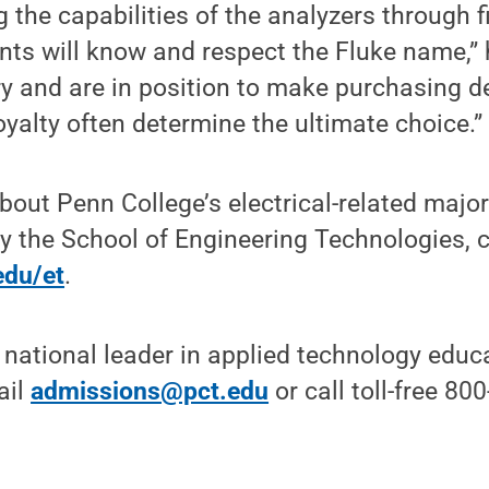
 the capabilities of the analyzers through f
nts will know and respect the Fluke name,”
ry and are in position to make purchasing d
oyalty often determine the ultimate choice.”
bout Penn College’s electrical-related majo
y the School of Engineering Technologies, 
edu/et
.
 national leader in applied technology educa
ail
admissions@pct.edu
or call toll-free 80