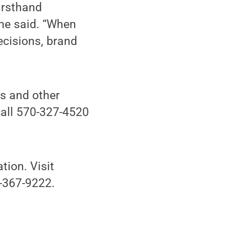
irsthand
 he said. “When
ecisions, brand
rs and other
call 570-327-4520
tion. Visit
0-367-9222.