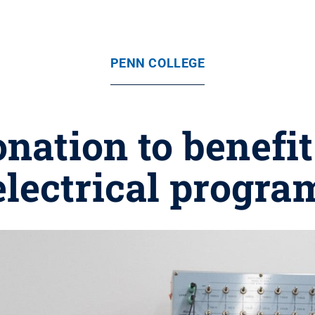
PENN COLLEGE
nation to benefit
electrical progra