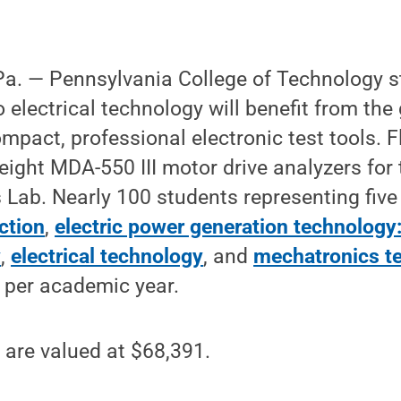
. — Pennsylvania College of Technology s
 electrical technology will benefit from the
ompact, professional electronic test tools. F
eight MDA-550 III motor drive analyzers for 
 Lab. Nearly 100 students representing fiv
ction
,
electric power generation technology
y
,
electrical technology
, and
mechatronics t
s per academic year.
 are valued at $68,391.