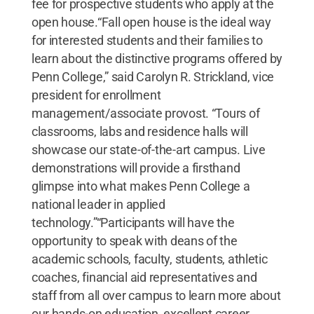
fee for prospective students who apply at the
open house.“Fall open house is the ideal way
for interested students and their families to
learn about the distinctive programs offered by
Penn College,” said Carolyn R. Strickland, vice
president for enrollment
management/associate provost. “Tours of
classrooms, labs and residence halls will
showcase our state-of-the-art campus. Live
demonstrations will provide a firsthand
glimpse into what makes Penn College a
national leader in applied
technology.”“Participants will have the
opportunity to speak with deans of the
academic schools, faculty, students, athletic
coaches, financial aid representatives and
staff from all over campus to learn more about
our hands-on education, excellent career