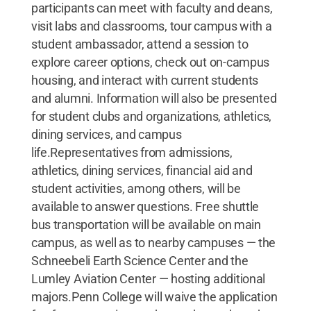
participants can meet with faculty and deans,
visit labs and classrooms, tour campus with a
student ambassador, attend a session to
explore career options, check out on-campus
housing, and interact with current students
and alumni. Information will also be presented
for student clubs and organizations, athletics,
dining services, and campus
life.Representatives from admissions,
athletics, dining services, financial aid and
student activities, among others, will be
available to answer questions. Free shuttle
bus transportation will be available on main
campus, as well as to nearby campuses — the
Schneebeli Earth Science Center and the
Lumley Aviation Center — hosting additional
majors.Penn College will waive the application