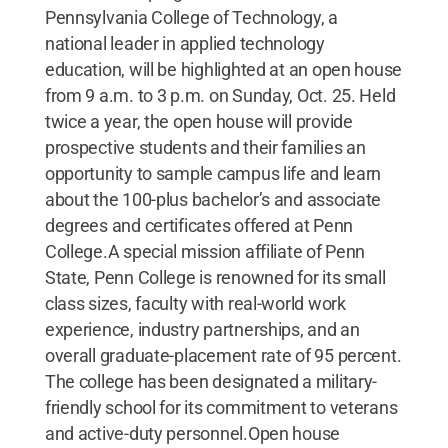
Pennsylvania College of Technology, a
national leader in applied technology
education, will be highlighted at an open house
from 9 a.m. to 3 p.m. on Sunday, Oct. 25. Held
twice a year, the open house will provide
prospective students and their families an
opportunity to sample campus life and learn
about the 100-plus bachelor’s and associate
degrees and certificates offered at Penn
College.A special mission affiliate of Penn
State, Penn College is renowned for its small
class sizes, faculty with real-world work
experience, industry partnerships, and an
overall graduate-placement rate of 95 percent.
The college has been designated a military-
friendly school for its commitment to veterans
and active-duty personnel.Open house