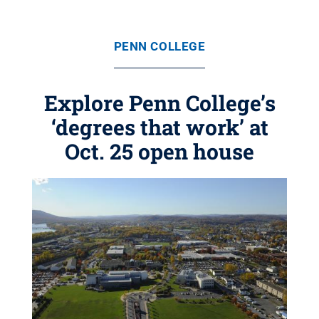
PENN COLLEGE
Explore Penn College’s
‘degrees that work’ at
Oct. 25 open house