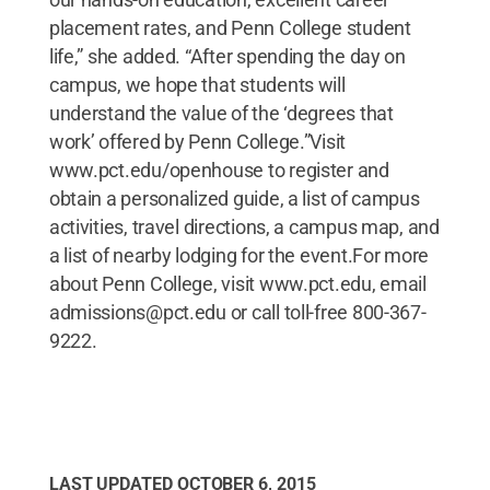
placement rates, and Penn College student
life,” she added. “After spending the day on
campus, we hope that students will
understand the value of the ‘degrees that
work’ offered by Penn College.”Visit
www.pct.edu/openhouse to register and
obtain a personalized guide, a list of campus
activities, travel directions, a campus map, and
a list of nearby lodging for the event.For more
about Penn College, visit www.pct.edu, email
admissions@pct.edu or call toll-free 800-367-
9222.
LAST UPDATED
OCTOBER 6, 2015