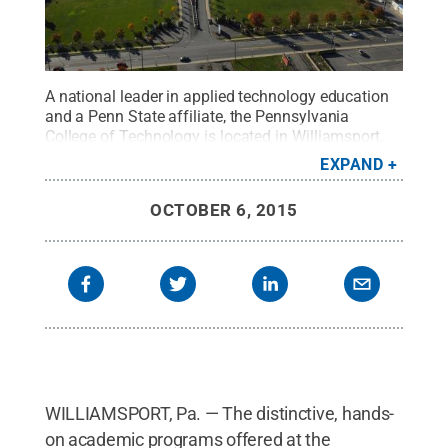
A national leader in applied technology education
and a Penn State affiliate, the Pennsylvania
College of Technology is located in Williamsport,
Pennsylvania.
Credit:
Pennsylvania College of
EXPAND
Technology / Penn State
.
Creative Commons
OCTOBER 6, 2015
WILLIAMSPORT, Pa. — The distinctive, hands-
on academic programs offered at the