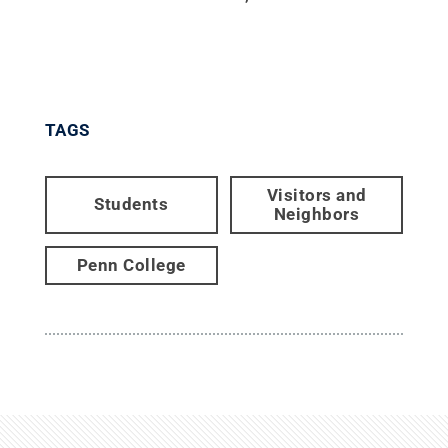
TAGS
Visitors and
Students
Neighbors
Penn College