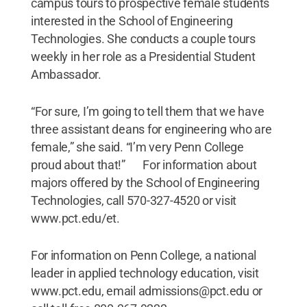
campus tours to prospective female students
interested in the School of Engineering
Technologies. She conducts a couple tours
weekly in her role as a Presidential Student
Ambassador.
“For sure, I’m going to tell them that we have
three assistant deans for engineering who are
female,” she said. “I’m very Penn College
proud about that!” For information about
majors offered by the School of Engineering
Technologies, call 570-327-4520 or visit
www.pct.edu/et.
For information on Penn College, a national
leader in applied technology education, visit
www.pct.edu, email admissions@pct.edu or