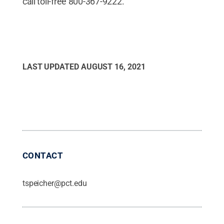
call toll-free 800-367-9222.
LAST UPDATED
AUGUST 16, 2021
CONTACT
tspeicher@pct.edu