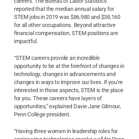
careers. The Bureau of Labor Statistics
reported that the median annual salary for
STEM jobs in 2019 was $86,980 and $38,160
for all other occupations. Beyond attractive
financial compensation, STEM positions are
impactful.
“STEM careers provide an incredible
opportunity to be at the forefront of changes in
technology, changes in advancements and
changes in ways to improve our lives. If you’re
interested in those aspects, STEM is the place
for you. These careers have layers of
opportunities,” explained Davie Jane Gilmour,
Penn College president.
“Having three women in leadership roles for