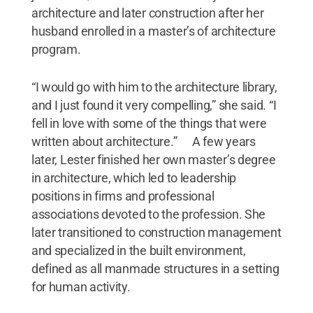
architecture and later construction after her
husband enrolled in a master’s of architecture
program.
“I would go with him to the architecture library,
and I just found it very compelling,” she said. “I
fell in love with some of the things that were
written about architecture.” A few years
later, Lester finished her own master’s degree
in architecture, which led to leadership
positions in firms and professional
associations devoted to the profession. She
later transitioned to construction management
and specialized in the built environment,
defined as all manmade structures in a setting
for human activity.