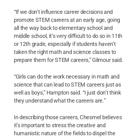
“If we don’t influence career decisions and
promote STEM careers at an early age, going
all the way back to elementary school and
middle school, it’s very difficult to do so in 11th
or 12th grade, especially if students haven’t
taken the right math and science classes to
prepare them for STEM careers,” Gilmour said.
“Girls can do the work necessary in math and
science that can lead to STEM careers just as
well as boys,” Hampton said. “I just don’t think
they understand what the careers are.”
In describing those careers, Chesmel believes
it’s important to stress the creative and
humanistic nature of the fields to dispel the