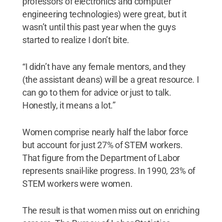
professors of electronics and computer
engineering technologies) were great, but it
wasn’t until this past year when the guys
started to realize I don’t bite.
“I didn’t have any female mentors, and they
(the assistant deans) will be a great resource. I
can go to them for advice or just to talk.
Honestly, it means a lot.”
Women comprise nearly half the labor force
but account for just 27% of STEM workers.
That figure from the Department of Labor
represents snail-like progress. In 1990, 23% of
STEM workers were women.
The result is that women miss out on enriching