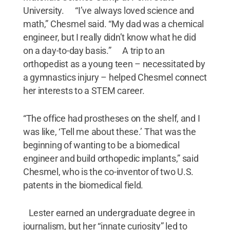
University. “I’ve always loved science and
math,” Chesmel said. “My dad was a chemical
engineer, but I really didn’t know what he did
on a day-to-day basis.” A trip to an
orthopedist as a young teen – necessitated by
a gymnastics injury – helped Chesmel connect
her interests to a STEM career.
“The office had prostheses on the shelf, and I
was like, ‘Tell me about these.’ That was the
beginning of wanting to be a biomedical
engineer and build orthopedic implants,” said
Chesmel, who is the co-inventor of two U.S.
patents in the biomedical field.
Lester earned an undergraduate degree in
journalism, but her “innate curiosity” led to