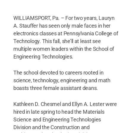
WILLIAMSPORT, Pa. – For two years, Lauryn
A. Stauffer has seen only male faces in her
electronics classes at Pennsylvania College of
Technology. This fall, she’ll at least see
multiple women leaders within the School of
Engineering Technologies.
The school devoted to careers rooted in
science, technology, engineering and math
boasts three female assistant deans.
Kathleen D. Chesmel and Ellyn A. Lester were
hired in late spring to head the Materials
Science and Engineering Technologies
Division and the Construction and