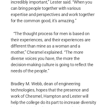
incredibly important,” Lester said. “When you
can bring people together with various
expertise and perspectives and work together
for the common good, it’s amazing.”
“The thought process for men is based on
their experiences, and their experiences are
different than mine as a woman and a
mother,” Chesmel explained. “The more
diverse voices you have, the more the
decision-making culture is going to reflect the
needs of the people.”
Bradley M. Webb, dean of engineering
technologies, hopes that the presence and
work of Chesmel, Hampton and Lester will
help the college do its part to increase diversity