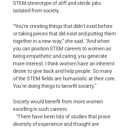
STEM stereotype of stiff and sterile jobs
isolated from society.
“You’re creating things that didn’t exist before
or taking pieces that did exist and putting them
together in a new way,” she said. “And when
you can position STEM careers to women as
being empathetic and caring, you generate
more interest. I think women have an inherent
desire to give back and help people. So many
of the STEM fields are humanistic at their core.
You’re doing things to benefit society.”
Society would benefit from more women
excelling in such careers.
“There have been lots of studies that prove
diversity of experience and thought are