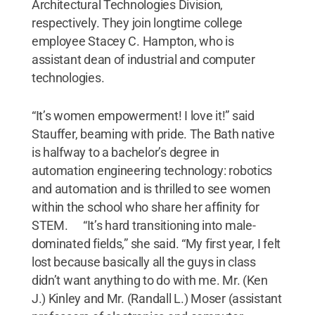
Architectural Technologies Division,
respectively. They join longtime college
employee Stacey C. Hampton, who is
assistant dean of industrial and computer
technologies.
“It’s women empowerment! I love it!” said
Stauffer, beaming with pride. The Bath native
is halfway to a bachelor’s degree in
automation engineering technology: robotics
and automation and is thrilled to see women
within the school who share her affinity for
STEM. “It’s hard transitioning into male-
dominated fields,” she said. “My first year, I felt
lost because basically all the guys in class
didn’t want anything to do with me. Mr. (Ken
J.) Kinley and Mr. (Randall L.) Moser (assistant