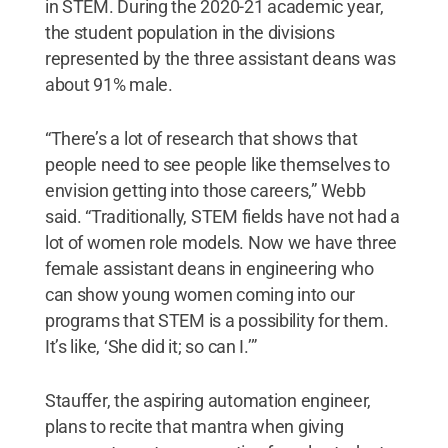
in STEM. During the 2020-21 academic year,
the student population in the divisions
represented by the three assistant deans was
about 91% male.
“There’s a lot of research that shows that
people need to see people like themselves to
envision getting into those careers,” Webb
said. “Traditionally, STEM fields have not had a
lot of women role models. Now we have three
female assistant deans in engineering who
can show young women coming into our
programs that STEM is a possibility for them.
It’s like, ‘She did it; so can I.’”
Stauffer, the aspiring automation engineer,
plans to recite that mantra when giving