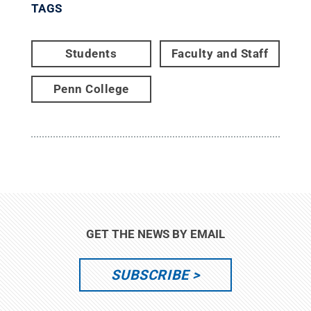
TAGS
Students
Faculty and Staff
Penn College
GET THE NEWS BY EMAIL
SUBSCRIBE