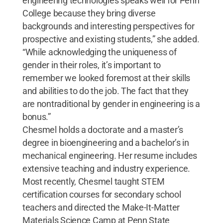
engineering technologies speaks well for Penn
College because they bring diverse
backgrounds and interesting perspectives for
prospective and existing students,” she added.
“While acknowledging the uniqueness of
gender in their roles, it’s important to
remember we looked foremost at their skills
and abilities to do the job. The fact that they
are nontraditional by gender in engineering is a
bonus.”
Chesmel holds a doctorate and a master’s
degree in bioengineering and a bachelor’s in
mechanical engineering. Her resume includes
extensive teaching and industry experience.
Most recently, Chesmel taught STEM
certification courses for secondary school
teachers and directed the Make-It-Matter
Materials Science Camp at Penn State