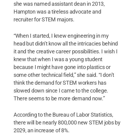
she was named assistant dean in 2013,
Hampton was a tireless advocate and
recruiter for STEM majors.
“When I started, I knew engineering in my
head but didn’t know all the intricacies behind
it and the creative career possibilities. I wish I
knew that when I was a young student
because I might have gone into plastics or
some other technical field,” she said. “I don’t
think the demand for STEM workers has
slowed down since I came to the college.
There seems to be more demand now.”
According to the Bureau of Labor Statistics,
there will be nearly 800,000 new STEM jobs by
2029, an increase of 8%.