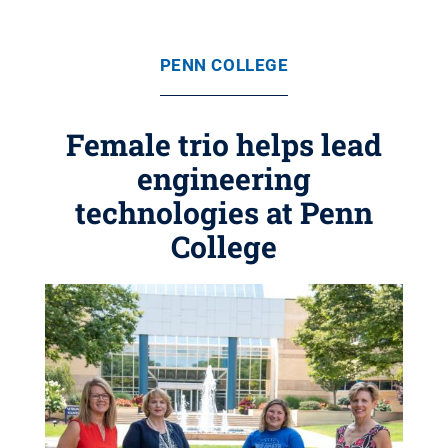
PENN COLLEGE
Female trio helps lead
engineering
technologies at Penn
College