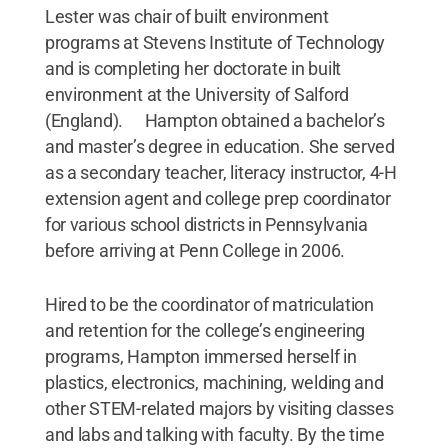
Lester was chair of built environment
programs at Stevens Institute of Technology
and is completing her doctorate in built
environment at the University of Salford
(England). Hampton obtained a bachelor’s
and master’s degree in education. She served
as a secondary teacher, literacy instructor, 4-H
extension agent and college prep coordinator
for various school districts in Pennsylvania
before arriving at Penn College in 2006.
Hired to be the coordinator of matriculation
and retention for the college’s engineering
programs, Hampton immersed herself in
plastics, electronics, machining, welding and
other STEM-related majors by visiting classes
and labs and talking with faculty. By the time