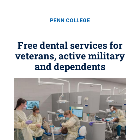
PENN COLLEGE
Free dental services for
veterans, active military
and dependents