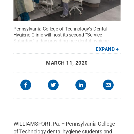
Pennsylvania College of Technology’s Dental
Hygiene Clinic will host its second “Service
Saturday,” a day providing free dental hygiene
services to veterans, active military personnel and
EXPAND
their dependents, on Saturday, April 4.
Credit:
Penn
College / Penn State
.
Creative Commons
MARCH 11, 2020
WILLIAMSPORT, Pa. – Pennsylvania College
of Technology dental hygiene students and