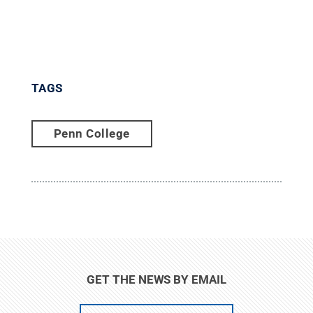
TAGS
Penn College
GET THE NEWS BY EMAIL