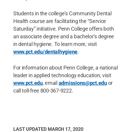
Students in the college’s Community Dental
Health course are facilitating the “Service
Saturday” initiative. Penn College offers both
an associate degree and a bachelor’s degree
in dental hygiene. To learn more, visit
www.pct.edu/dentalhygiene
.
For information about Penn College, a national
leader in applied technology education, visit
www.pct.edu
, email
admissions@pct.edu
or
call toll-free 800-367-9222.
LAST UPDATED
MARCH 17, 2020