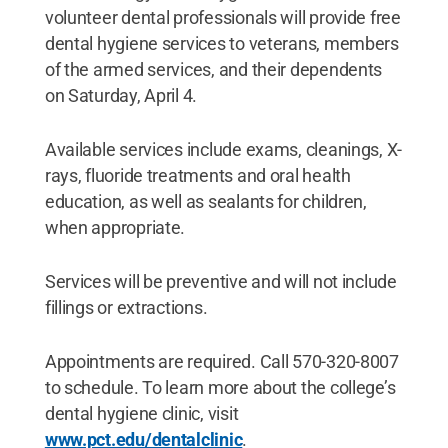
volunteer dental professionals will provide free
dental hygiene services to veterans, members
of the armed services, and their dependents
on Saturday, April 4.
Available services include exams, cleanings, X-
rays, fluoride treatments and oral health
education, as well as sealants for children,
when appropriate.
Services will be preventive and will not include
fillings or extractions.
Appointments are required. Call 570-320-8007
to schedule. To learn more about the college’s
dental hygiene clinic, visit
www.pct.edu/dentalclinic
.