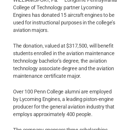
College of Technology partner Lycoming
Engines has donated 15 aircraft engines to be
used for instructional purposes in the college’s
aviation majors.
The donation, valued at $317,500, will benefit
students enrolled in the aviation maintenance
technology bachelor’s degree, the aviation
technology associate degree and the aviation
maintenance certificate major.
Over 100 Penn College alumni are employed
by Lycoming Engines, a leading piston-engine
producer for the general aviation industry that
employs approximately 400 people.
The company sponsors three scholarships