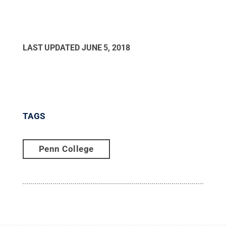
LAST UPDATED
JUNE 5, 2018
TAGS
Penn College