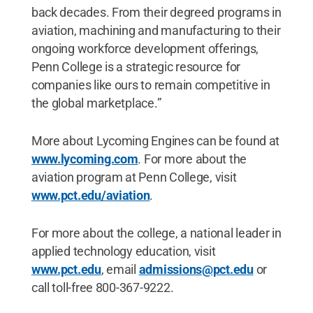
back decades. From their degreed programs in
aviation, machining and manufacturing to their
ongoing workforce development offerings,
Penn College is a strategic resource for
companies like ours to remain competitive in
the global marketplace.”
More about Lycoming Engines can be found at
www.lycoming.com
. For more about the
aviation program at Penn College, visit
www.pct.edu/aviation
.
For more about the college, a national leader in
applied technology education, visit
www.pct.edu
, email
admissions@pct.edu
or
call toll-free 800-367-9222.