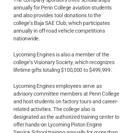
annually for Penn College aviation students
and also provides tool donations to the
college’s Baja SAE Club, which participates
annually in off-road vehicle competitions
nationwide.
Lycoming Engines is also a member of the
college’s Visionary Society, which recognizes
lifetime gifts totaling $100,000 to $499,999.
Lycoming Engines employees serve as
advisory committee members at Penn College
and host students on factory tours and career-
related activities. The college also is
designated as the authorized training center to
offer hands-on Lycoming Piston Engine
Service School training annually for more than