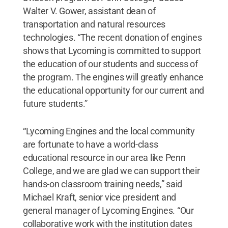
Walter V. Gower, assistant dean of
transportation and natural resources
technologies. “The recent donation of engines
shows that Lycoming is committed to support
the education of our students and success of
the program. The engines will greatly enhance
the educational opportunity for our current and
future students.”
“Lycoming Engines and the local community
are fortunate to have a world-class
educational resource in our area like Penn
College, and we are glad we can support their
hands-on classroom training needs,” said
Michael Kraft, senior vice president and
general manager of Lycoming Engines. “Our
collaborative work with the institution dates