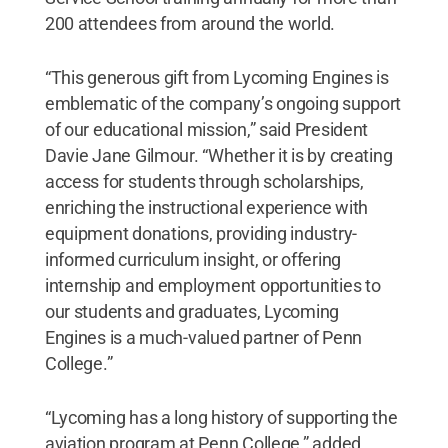
200 attendees from around the world.
“This generous gift from Lycoming Engines is
emblematic of the company’s ongoing support
of our educational mission,” said President
Davie Jane Gilmour. “Whether it is by creating
access for students through scholarships,
enriching the instructional experience with
equipment donations, providing industry-
informed curriculum insight, or offering
internship and employment opportunities to
our students and graduates, Lycoming
Engines is a much-valued partner of Penn
College.”
“Lycoming has a long history of supporting the
aviation program at Penn College,” added