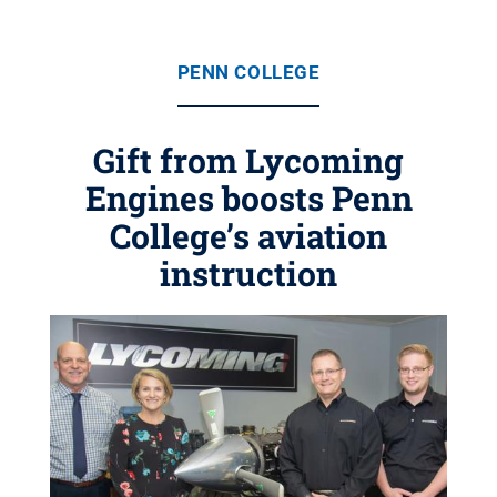
PENN COLLEGE
Gift from Lycoming
Engines boosts Penn
College’s aviation
instruction