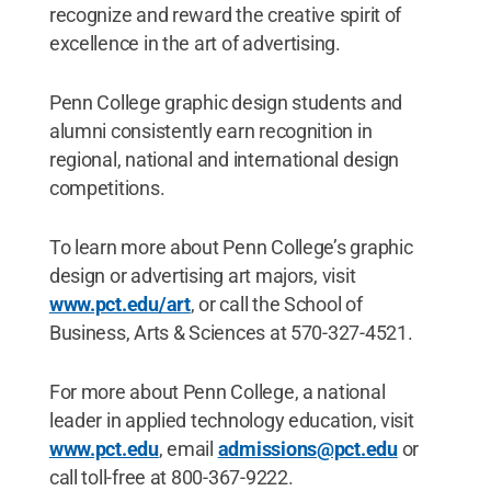
recognize and reward the creative spirit of
excellence in the art of advertising.
Penn College graphic design students and
alumni consistently earn recognition in
regional, national and international design
competitions.
To learn more about Penn College’s graphic
design or advertising art majors, visit
www.pct.edu/art
, or call the School of
Business, Arts & Sciences at 570-327-4521.
For more about Penn College, a national
leader in applied technology education, visit
www.pct.edu
, email
admissions@pct.edu
or
call toll-free at 800-367-9222.