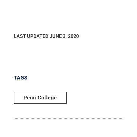
LAST UPDATED
JUNE 3, 2020
TAGS
Penn College