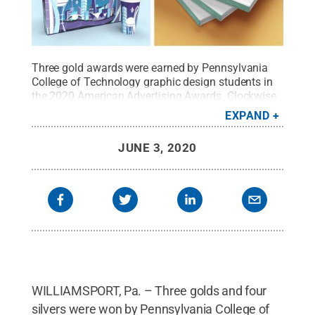
Three gold awards were earned by Pennsylvania
College of Technology graphic design students in
the 2020 American Advertising Awards. Clockwise
from upper left: Gavin E. Hain’s “The Downtown
EXPAND
Dozen” packaging, Kennedy L. Englert’s “Oh Say
Can You She” book design, and Madison P. Shrout’s
JUNE 3, 2020
“The Downtown Dozen” packaging.
Credit:
Penn
College / Penn State
.
Creative Commons
WILLIAMSPORT, Pa. – Three golds and four
silvers were won by Pennsylvania College of