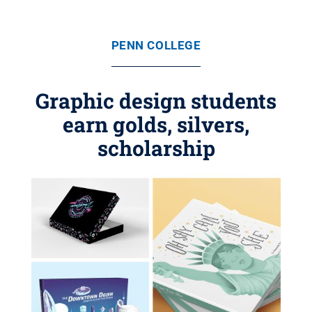
PENN COLLEGE
Graphic design students
earn golds, silvers,
scholarship