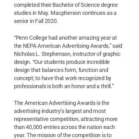
completed their Bachelor of Science degree
studies in May. Macpherson continues as a
senior in Fall 2020.
“Penn College had another amazing year at
the NEPA American Advertising Awards,” said
Nicholas L. Stephenson, instructor of graphic
design. “Our students produce incredible
design that balances form, function and
concept; to have that work recognized by
professionals is both an honor and a thrill.”
The American Advertising Awards is the
advertising industry’s largest and most
representative competition, attracting more
than 40,000 entries across the nation each
year. The mission of the competition is to