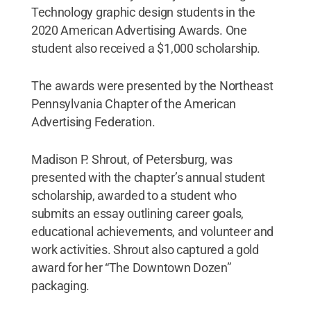
Technology graphic design students in the
2020 American Advertising Awards. One
student also received a $1,000 scholarship.
The awards were presented by the Northeast
Pennsylvania Chapter of the American
Advertising Federation.
Madison P. Shrout, of Petersburg, was
presented with the chapter’s annual student
scholarship, awarded to a student who
submits an essay outlining career goals,
educational achievements, and volunteer and
work activities. Shrout also captured a gold
award for her “The Downtown Dozen”
packaging.