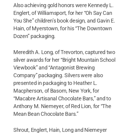
Also achieving gold honors were Kennedy L.
Englert, of Williamsport, for her “Oh Say Can
You She” children’s book design, and Gavin E.
Hain, of Myerstown, for his “The Downtown
Dozen” packaging.
Meredith A. Long, of Trevorton, captured two
silver awards for her “Bright Mountain School
Viewbook” and “Antagonist Brewing
Company” packaging. Silvers were also
presented in packaging to Heather L.
Macpherson, of Basom, New York, for
“Macabre Artisanal Chocolate Bars,” and to
Anthony M. Niemeyer, of Red Lion, for “The
Mean Bean Chocolate Bars.”
Shrout, Englert, Hain, Long and Niemeyer