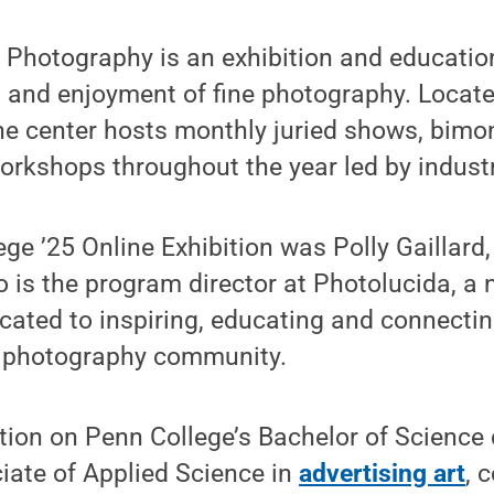
r Photography is an exhibition and educati
 and enjoyment of fine photography. Located
he center hosts monthly juried shows, bimon
orkshops throughout the year led by industr
ege ’25 Online Exhibition was Polly Gaillard, 
is the program director at Photolucida, a n
cated to inspiring, educating and connectin
l photography community.
tion on Penn College’s Bachelor of Science
ate of Applied Science in
advertising art
, 