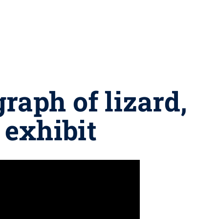
raph of lizard,
n exhibit