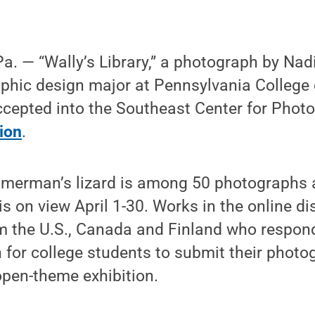
. — “Wally’s Library,” a photograph by Na
raphic design major at Pennsylvania College 
epted into the Southeast Center for Phot
tion
.
merman’s lizard is among 50 photographs a
is on view April 1-30. Works in the online di
om the U.S., Canada and Finland who respon
on for college students to submit their photo
open-theme exhibition.