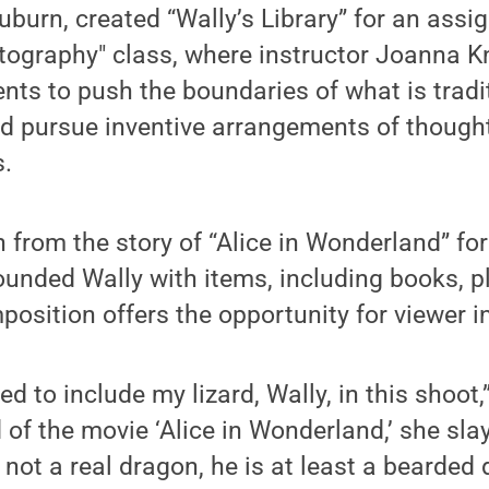
urn, created “Wally’s Library” for an assi
ography" class, where instructor Joanna K
ts to push the boundaries of what is tradi
” and pursue inventive arrangements of though
s.
n from the story of “Alice in Wonderland” fo
nded Wally with items, including books, p
osition offers the opportunity for viewer in
ted to include my lizard, Wally, in this sho
d of the movie ‘Alice in Wonderland,’ she sla
 not a real dragon, he is at least a bearded 