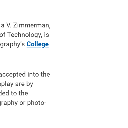
dia V. Zimmerman,
of Technology, is
ography’s
College
ccepted into the
splay are by
ded to the
graphy or photo-