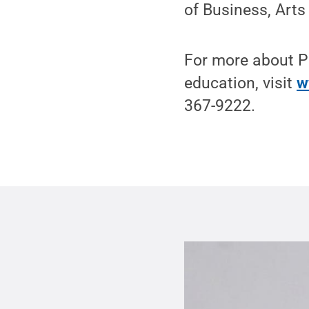
of Business, Arts
For more about Pe
education, visit
w
367-9222.