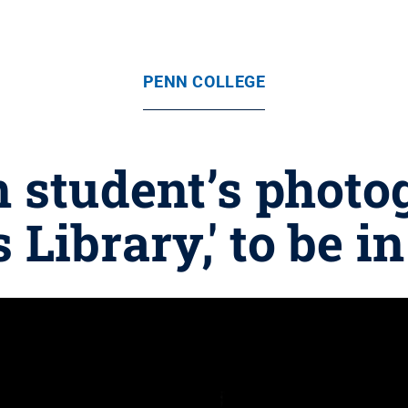
PENN COLLEGE
 student’s photog
 Library,' to be i