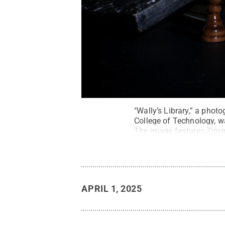
"Wally’s Library,” a pho
College of Technology, w
The image features Zimm
APRIL 1, 2025