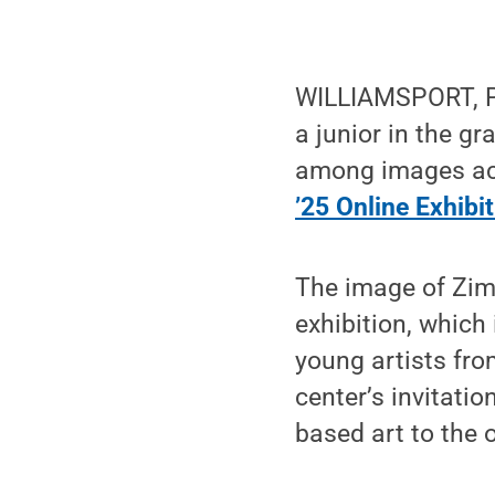
WILLIAMSPORT, Pa
a junior in the g
among images acc
’25 Online Exhibi
The image of Zim
exhibition, which 
young artists fr
center’s invitati
based art to the 