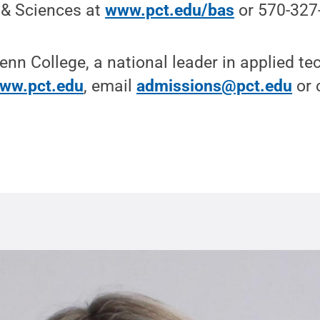
 & Sciences at
www.pct.edu/bas
or 570-327
nn College, a national leader in applied t
ww.pct.edu
, email
admissions@pct.edu
or c