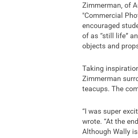
Zimmerman, of Aub
"Commercial Phot
encouraged studen
of as “still life
objects and prop
Taking inspiratio
Zimmerman surrou
teacups. The comp
“I was super exci
wrote. “At the en
Although Wally is