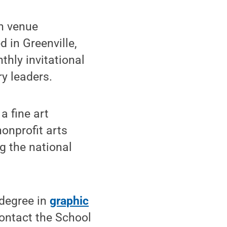
on venue
 in Greenville,
thly invitational
y leaders.
a fine art
onprofit arts
g the national
 degree in
graphic
contact the School