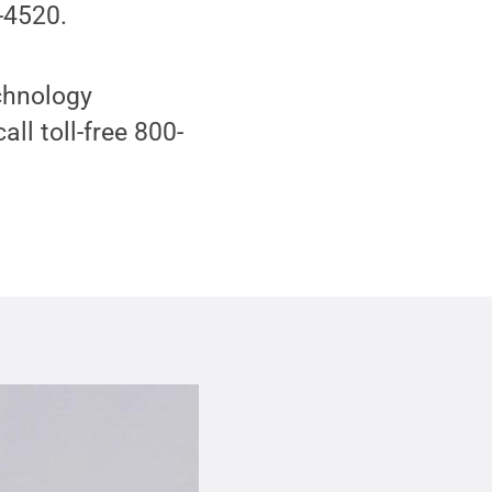
-4520.
echnology
all toll-free 800-