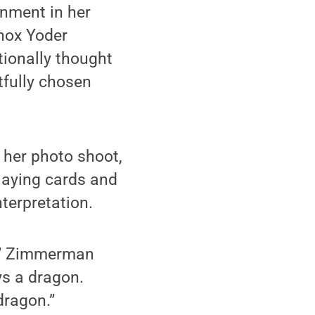
gnment in her
nox Yoder
tionally thought
tfully chosen
r her photo shoot,
laying cards and
terpretation.
ot,” Zimmerman
ys a dragon.
dragon.”