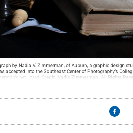
tograph by Nadia V. Zimmerman, of Auburn, a graphic design st
as accepted into the Southeast Center of Photography’s College
erman’s pet lizard.
Credit:
Nadia Zimmerman
.
All Rights Res