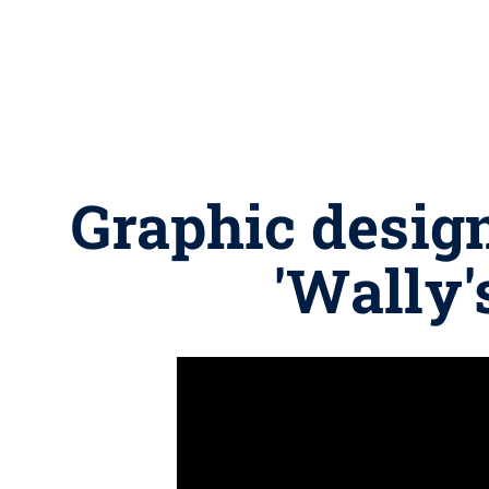
Graphic design
'Wally's