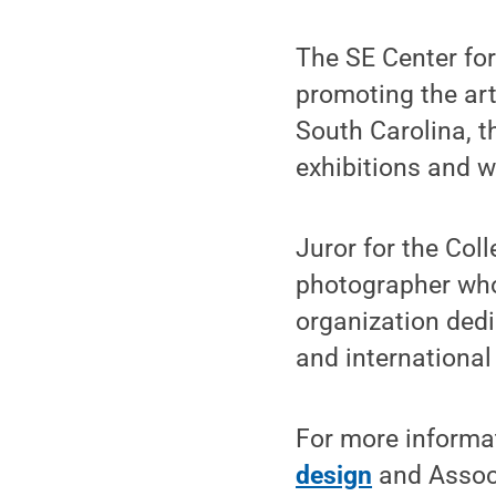
The SE Center fo
promoting the art
South Carolina, t
exhibitions and w
Juror for the Coll
photographer who 
organization dedi
and internationa
For more informa
design
and Associ