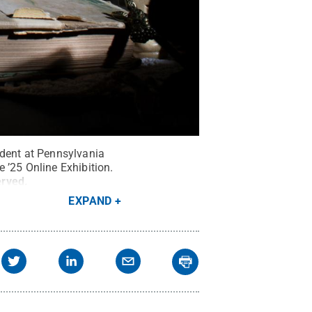
udent at Pennsylvania
 ’25 Online Exhibition.
erved
.
EXPAND