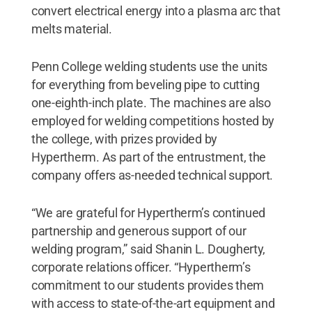
convert electrical energy into a plasma arc that
melts material.
Penn College welding students use the units
for everything from beveling pipe to cutting
one-eighth-inch plate. The machines are also
employed for welding competitions hosted by
the college, with prizes provided by
Hypertherm. As part of the entrustment, the
company offers as-needed technical support.
“We are grateful for Hypertherm’s continued
partnership and generous support of our
welding program,” said Shanin L. Dougherty,
corporate relations officer. “Hypertherm’s
commitment to our students provides them
with access to state-of-the-art equipment and