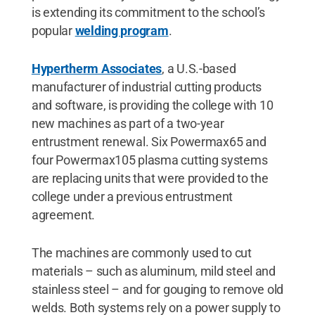
is extending its commitment to the school’s
popular
welding program
.
Hypertherm Associates
, a U.S.-based
manufacturer of industrial cutting products
and software, is providing the college with 10
new machines as part of a two-year
entrustment renewal. Six Powermax65 and
four Powermax105 plasma cutting systems
are replacing units that were provided to the
college under a previous entrustment
agreement.
The machines are commonly used to cut
materials – such as aluminum, mild steel and
stainless steel – and for gouging to remove old
welds. Both systems rely on a power supply to