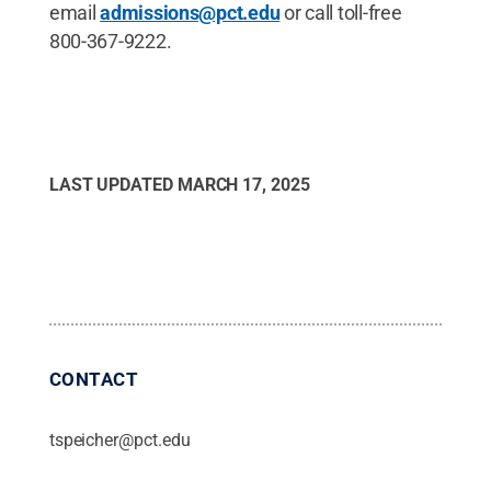
email
admissions@pct.edu
or call toll-free
800-367-9222.
LAST UPDATED
MARCH 17, 2025
CONTACT
tspeicher@pct.edu