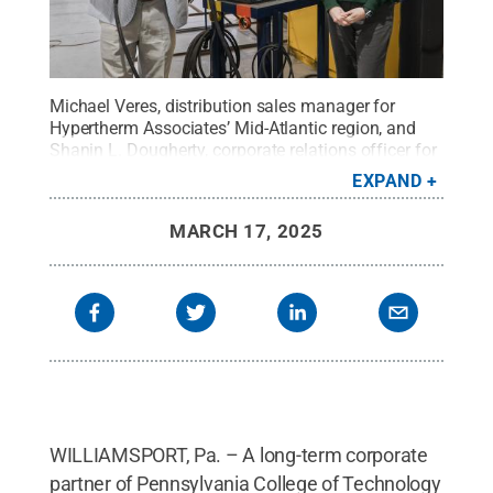
Michael Veres, distribution sales manager for
Hypertherm Associates’ Mid-Atlantic region, and
Shanin L. Dougherty, corporate relations officer for
Pennsylvania College of Technology, flank one of
EXPAND
10 new plasma cutting systems that Hypertherm is
entrusting to the school. Hypertherm is a longtime
MARCH 17, 2025
corporate partner of Penn College and its welding
program. This latest two-year entrustment is valued
at $57,600.
Credit:
Alexandra Butler, Penn
College
.
All Rights Reserved
.
WILLIAMSPORT, Pa. – A long-term corporate
partner of Pennsylvania College of Technology