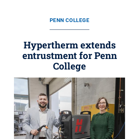
PENN COLLEGE
Hypertherm extends
entrustment for Penn
College