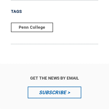
TAGS
Penn College
GET THE NEWS BY EMAIL
SUBSCRIBE