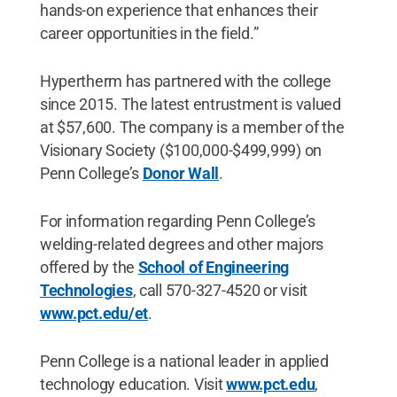
hands-on experience that enhances their
career opportunities in the field.”
Hypertherm has partnered with the college
since 2015. The latest entrustment is valued
at $57,600. The company is a member of the
Visionary Society ($100,000-$499,999) on
Penn College’s
Donor Wall
.
For information regarding Penn College’s
welding-related degrees and other majors
offered by the
School of Engineering
Technologies
, call 570-327-4520 or visit
www.pct.edu/et
.
Penn College is a national leader in applied
technology education. Visit
www.pct.edu
,