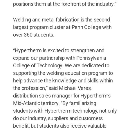
positions them at the forefront of the industry.”
Welding and metal fabrication is the second
largest program cluster at Penn College with
over 360 students.
“Hypertherm is excited to strengthen and
expand our partnership with Pennsylvania
College of Technology. We are dedicated to
supporting the welding education program to
help advance the knowledge and skills within
the profession,” said Michael Veres,
distribution sales manager for Hypertherm’s
Mid-Atlantic territory. “By familiarizing
students with Hypertherm technology, not only
do our industry, suppliers and customers
benefit, but students also receive valuable