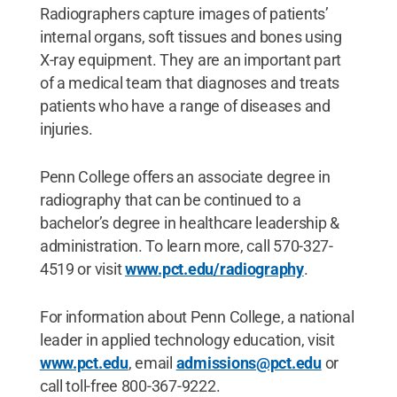
Radiographers capture images of patients’
internal organs, soft tissues and bones using
X-ray equipment. They are an important part
of a medical team that diagnoses and treats
patients who have a range of diseases and
injuries.
Penn College offers an associate degree in
radiography that can be continued to a
bachelor’s degree in healthcare leadership &
administration. To learn more, call 570-327-
4519 or visit
www.pct.edu/radiography
.
For information about Penn College, a national
leader in applied technology education, visit
www.pct.edu
, email
admissions@pct.edu
or
call toll-free 800-367-9222.