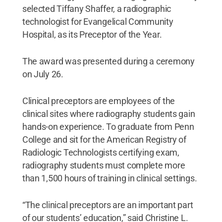
selected Tiffany Shaffer, a radiographic
technologist for Evangelical Community
Hospital, as its Preceptor of the Year.
The award was presented during a ceremony
on July 26.
Clinical preceptors are employees of the
clinical sites where radiography students gain
hands-on experience. To graduate from Penn
College and sit for the American Registry of
Radiologic Technologists certifying exam,
radiography students must complete more
than 1,500 hours of training in clinical settings.
“The clinical preceptors are an important part
of our students’ education,” said Christine L.