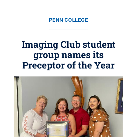
PENN COLLEGE
Imaging Club student
group names its
Preceptor of the Year