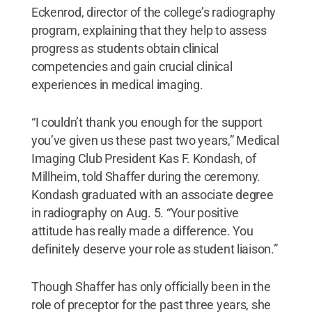
Eckenrod, director of the college’s radiography
program, explaining that they help to assess
progress as students obtain clinical
competencies and gain crucial clinical
experiences in medical imaging.
“I couldn’t thank you enough for the support
you’ve given us these past two years,” Medical
Imaging Club President Kas F. Kondash, of
Millheim, told Shaffer during the ceremony.
Kondash graduated with an associate degree
in radiography on Aug. 5. “Your positive
attitude has really made a difference. You
definitely deserve your role as student liaison.”
Though Shaffer has only officially been in the
role of preceptor for the past three years, she