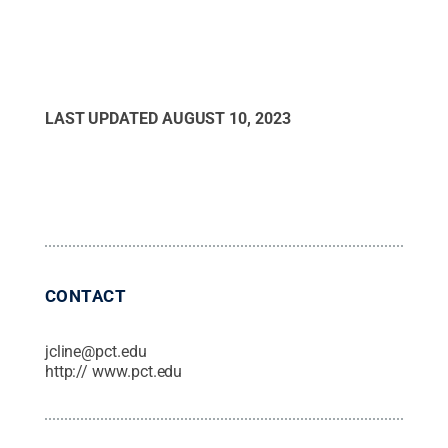
LAST UPDATED
AUGUST 10, 2023
CONTACT
jcline@pct.edu
http:// www.pct.edu