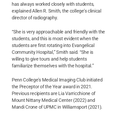
has always worked closely with students,
explained Allen R. Smith, the college’s clinical
director of radiography.
“She is very approachable and friendly with the
students, and this is most evident when the
students are first rotating into Evangelical
Community Hospital,” Smith said. “She is
willing to give tours and help students
familiarize themselves with the hospital.”
Penn College’s Medical Imaging Club initiated
the Preceptor of the Year award in 2021.
Previous recipients are Lia Varricchione of
Mount Nittany Medical Center (2022) and
Mandi Crone of UPMC in Williamsport (2021).