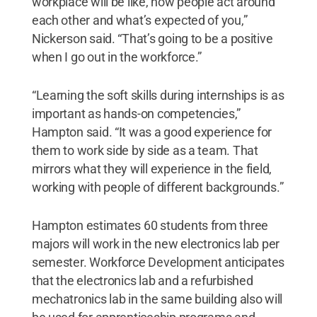
workplace will be like, how people act around
each other and what’s expected of you,”
Nickerson said. “That’s going to be a positive
when I go out in the workforce.”
“Learning the soft skills during internships is as
important as hands-on competencies,”
Hampton said. “It was a good experience for
them to work side by side as a team. That
mirrors what they will experience in the field,
working with people of different backgrounds.”
Hampton estimates 60 students from three
majors will work in the new electronics lab per
semester. Workforce Development anticipates
that the electronics lab and a refurbished
mechatronics lab in the same building also will