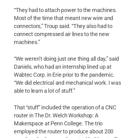
“They had to attach power to the machines.
Most of the time that meant new wire and
connectors,” Troup said. “They also had to
connect compressed air lines to the new
machines.”
“We weren’t doing just one thing all day,” said
Daniels, who had an internship lined up at
Wabtec Corp. in Erie prior to the pandemic.
“We did electrical and mechanical work. I was
able to learn a lot of stuff.”
That “stuff” included the operation of a CNC
router in The Dr. Welch Workshop: A
Makerspace at Penn College. The trio
employed the router to produce about 200