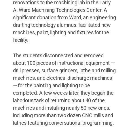
renovations to the machining lab in the Larry
A. Ward Machining Technologies Center. A
significant donation from Ward, an engineering
drafting technology alumnus, facilitated new
machines, paint, lighting and fixtures for the
facility.
The students disconnected and removed
about 100 pieces of instructional equipment —
drill presses, surface grinders, lathe and milling
machines, and electrical discharge machines
— for the painting and lighting to be
completed. A few weeks later, they began the
laborious task of returning about 40 of the
machines and installing nearly 50 new ones,
including more than two dozen CNC mills and
lathes featuring conversational programming.