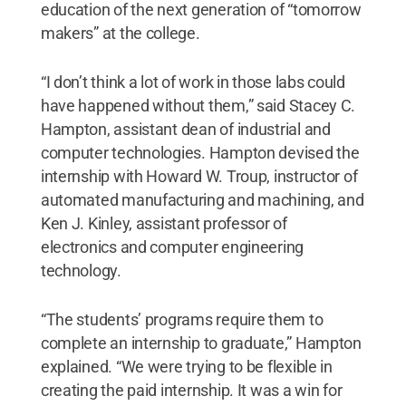
education of the next generation of “tomorrow
makers” at the college.
“I don’t think a lot of work in those labs could
have happened without them,” said Stacey C.
Hampton, assistant dean of industrial and
computer technologies. Hampton devised the
internship with Howard W. Troup, instructor of
automated manufacturing and machining, and
Ken J. Kinley, assistant professor of
electronics and computer engineering
technology.
“The students’ programs require them to
complete an internship to graduate,” Hampton
explained. “We were trying to be flexible in
creating the paid internship. It was a win for