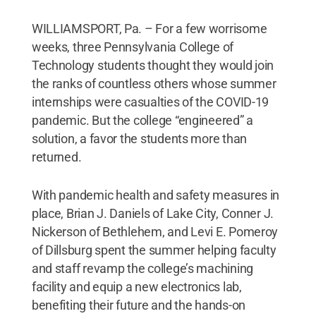
WILLIAMSPORT, Pa. – For a few worrisome
weeks, three Pennsylvania College of
Technology students thought they would join
the ranks of countless others whose summer
internships were casualties of the COVID-19
pandemic. But the college “engineered” a
solution, a favor the students more than
returned.
With pandemic health and safety measures in
place, Brian J. Daniels of Lake City, Conner J.
Nickerson of Bethlehem, and Levi E. Pomeroy
of Dillsburg spent the summer helping faculty
and staff revamp the college’s machining
facility and equip a new electronics lab,
benefiting their future and the hands-on