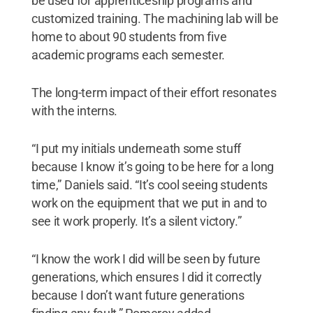
be used for apprenticeship programs and
customized training. The machining lab will be
home to about 90 students from five
academic programs each semester.
The long-term impact of their effort resonates
with the interns.
“I put my initials underneath some stuff
because I know it’s going to be here for a long
time,” Daniels said. “It’s cool seeing students
work on the equipment that we put in and to
see it work properly. It’s a silent victory.”
“I know the work I did will be seen by future
generations, which ensures I did it correctly
because I don’t want future generations