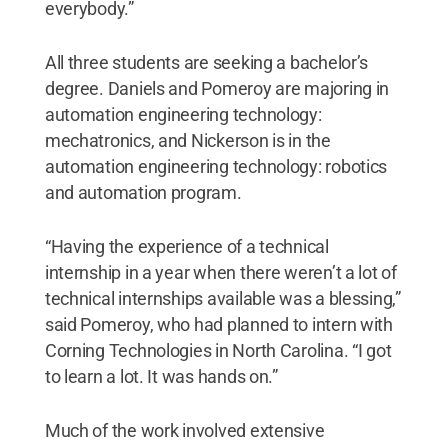
everybody.”
All three students are seeking a bachelor’s
degree. Daniels and Pomeroy are majoring in
automation engineering technology:
mechatronics, and Nickerson is in the
automation engineering technology: robotics
and automation program.
“Having the experience of a technical
internship in a year when there weren’t a lot of
technical internships available was a blessing,”
said Pomeroy, who had planned to intern with
Corning Technologies in North Carolina. “I got
to learn a lot. It was hands on.”
Much of the work involved extensive