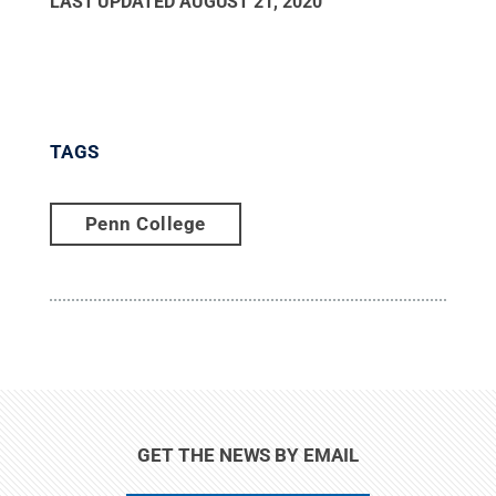
LAST UPDATED
AUGUST 21, 2020
TAGS
Penn College
GET THE NEWS BY EMAIL