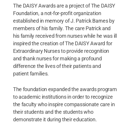
The DAISY Awards are a project of The DAISY
Foundation, a not-for-profit organization
established in memory of J. Patrick Barnes by
members of his family. The care Patrick and
his family received from nurses while he was ill
inspired the creation of The DAISY Award for
Extraordinary Nurses to provide recognition
and thank nurses for making a profound
difference the lives of their patients and
patient families.
The foundation expanded the awards program
to academic institutions in order to recognize
the faculty who inspire compassionate care in
their students and the students who
demonstrate it during their education.