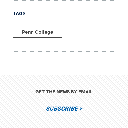
TAGS
Penn College
GET THE NEWS BY EMAIL
SUBSCRIBE