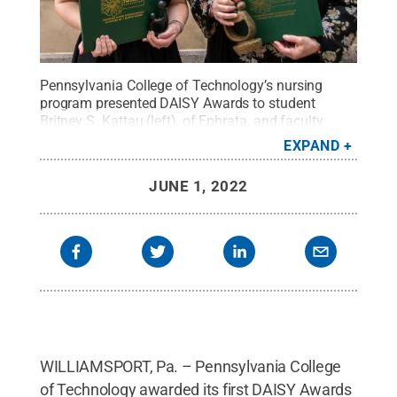
Pennsylvania College of Technology’s nursing
program presented DAISY Awards to student
Britney S. Kattau (left), of Ephrata, and faculty
member Karen L. Martin, an associate professor.
EXPAND
The DAISY Awards are a project of The DAISY
Foundation.
Credit:
Penn College
.
All Rights
JUNE 1, 2022
Reserved
.
WILLIAMSPORT, Pa. – Pennsylvania College
of Technology awarded its first DAISY Awards