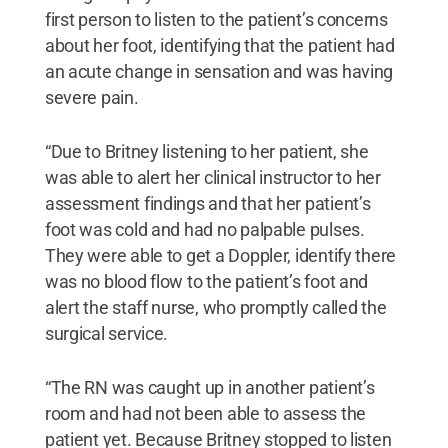
first person to listen to the patient’s concerns
about her foot, identifying that the patient had
an acute change in sensation and was having
severe pain.
“Due to Britney listening to her patient, she
was able to alert her clinical instructor to her
assessment findings and that her patient’s
foot was cold and had no palpable pulses.
They were able to get a Doppler, identify there
was no blood flow to the patient’s foot and
alert the staff nurse, who promptly called the
surgical service.
“The RN was caught up in another patient’s
room and had not been able to assess the
patient yet. Because Britney stopped to listen