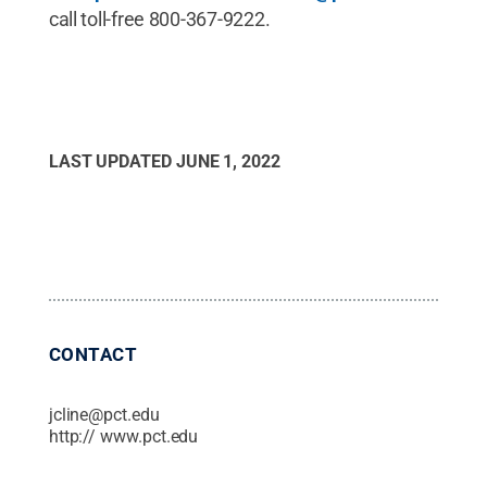
call toll-free 800-367-9222.
LAST UPDATED
JUNE 1, 2022
CONTACT
jcline@pct.edu
http:// www.pct.edu