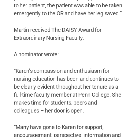
to her patient, the patient was able to be taken
emergently to the OR and have her leg saved.”
Martin received The DAISY Award for
Extraordinary Nursing Faculty.
A nominator wrote:
“Karen’s compassion and enthusiasm for
nursing education has been and continues to
be clearly evident throughout her tenure as a
full-time faculty member at Penn College. She
makes time for students, peers and
colleagues – her door is open.
“Many have gone to Karen for support,
encouragement, perspective, information and