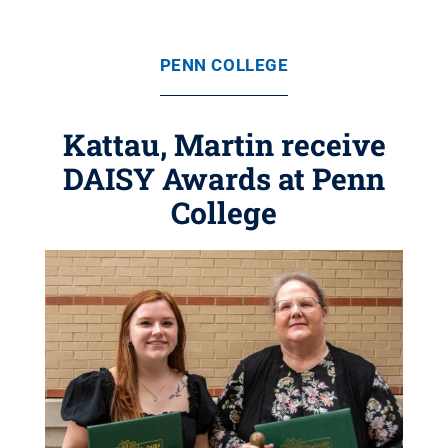
PENN COLLEGE
Kattau, Martin receive
DAISY Awards at Penn
College