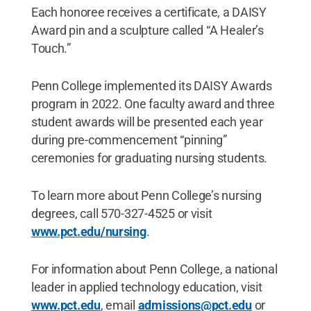
Each honoree receives a certificate, a DAISY
Award pin and a sculpture called “A Healer’s
Touch.”
Penn College implemented its DAISY Awards
program in 2022. One faculty award and three
student awards will be presented each year
during pre-commencement “pinning”
ceremonies for graduating nursing students.
To learn more about Penn College’s nursing
degrees, call 570-327-4525 or visit
www.pct.edu/nursing
.
For information about Penn College, a national
leader in applied technology education, visit
www.pct.edu
, email
admissions@pct.edu
or