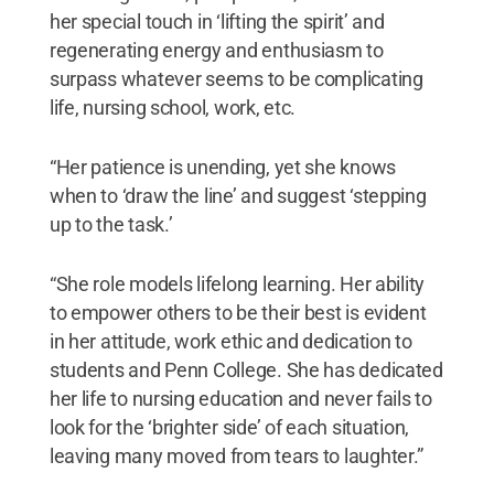
her special touch in ‘lifting the spirit’ and
regenerating energy and enthusiasm to
surpass whatever seems to be complicating
life, nursing school, work, etc.
“Her patience is unending, yet she knows
when to ‘draw the line’ and suggest ‘stepping
up to the task.’
“She role models lifelong learning. Her ability
to empower others to be their best is evident
in her attitude, work ethic and dedication to
students and Penn College. She has dedicated
her life to nursing education and never fails to
look for the ‘brighter side’ of each situation,
leaving many moved from tears to laughter.”