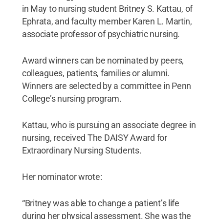
in May to nursing student Britney S. Kattau, of
Ephrata, and faculty member Karen L. Martin,
associate professor of psychiatric nursing.
Award winners can be nominated by peers,
colleagues, patients, families or alumni.
Winners are selected by a committee in Penn
College’s nursing program.
Kattau, who is pursuing an associate degree in
nursing, received The DAISY Award for
Extraordinary Nursing Students.
Her nominator wrote:
“Britney was able to change a patient’s life
during her physical assessment. She was the