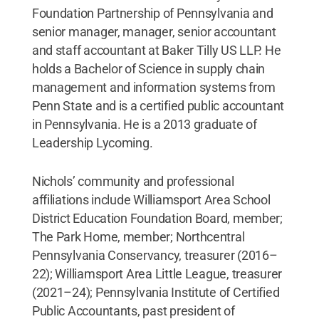
Foundation Partnership of Pennsylvania and
senior manager, manager, senior accountant
and staff accountant at Baker Tilly US LLP. He
holds a Bachelor of Science in supply chain
management and information systems from
Penn State and is a certified public accountant
in Pennsylvania. He is a 2013 graduate of
Leadership Lycoming.
Nichols’ community and professional
affiliations include Williamsport Area School
District Education Foundation Board, member;
The Park Home, member; Northcentral
Pennsylvania Conservancy, treasurer (2016–
22); Williamsport Area Little League, treasurer
(2021–24); Pennsylvania Institute of Certified
Public Accountants, past president of