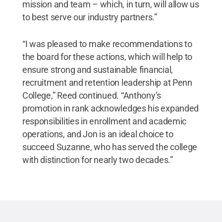
mission and team – which, in turn, will allow us
to best serve our industry partners.”
“I was pleased to make recommendations to
the board for these actions, which will help to
ensure strong and sustainable financial,
recruitment and retention leadership at Penn
College,” Reed continued. “Anthony’s
promotion in rank acknowledges his expanded
responsibilities in enrollment and academic
operations, and Jon is an ideal choice to
succeed Suzanne, who has served the college
with distinction for nearly two decades.”