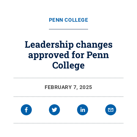
PENN COLLEGE
Leadership changes
approved for Penn
College
FEBRUARY 7, 2025