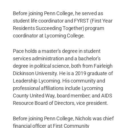
Before joining Penn College, he served as
student life coordinator and FYRST (First Year
Residents Succeeding Together) program
coordinator at Lycoming College.
Pace holds a master’s degree in student
services administration and a bachelor’s
degree in political science, both from Fairleigh
Dickinson University. He is a 2019 graduate of
Leadership Lycoming. His community and
professional affiliations include Lycoming
County United Way, board member; and AIDS
Resource Board of Directors, vice president.
Before joining Penn College, Nichols was chief
financial officer at First Community