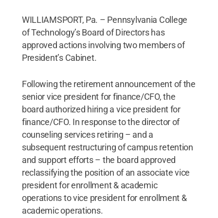
WILLIAMSPORT, Pa. – Pennsylvania College
of Technology’s Board of Directors has
approved actions involving two members of
President’s Cabinet.
Following the retirement announcement of the
senior vice president for finance/CFO, the
board authorized hiring a vice president for
finance/CFO. In response to the director of
counseling services retiring – and a
subsequent restructuring of campus retention
and support efforts – the board approved
reclassifying the position of an associate vice
president for enrollment & academic
operations to vice president for enrollment &
academic operations.