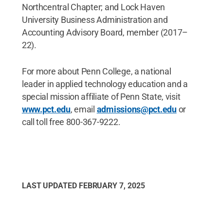
Northcentral Chapter; and Lock Haven
University Business Administration and
Accounting Advisory Board, member (2017–
22).
For more about Penn College, a national
leader in applied technology education and a
special mission affiliate of Penn State, visit
www.pct.edu
, email
admissions@pct.edu
or
call toll free 800-367-9222.
LAST UPDATED
FEBRUARY 7, 2025