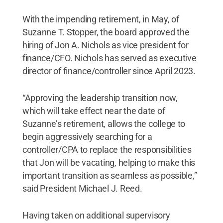
With the impending retirement, in May, of
Suzanne T. Stopper, the board approved the
hiring of Jon A. Nichols as vice president for
finance/CFO. Nichols has served as executive
director of finance/controller since April 2023.
“Approving the leadership transition now,
which will take effect near the date of
Suzanne’s retirement, allows the college to
begin aggressively searching for a
controller/CPA to replace the responsibilities
that Jon will be vacating, helping to make this
important transition as seamless as possible,”
said President Michael J. Reed.
Having taken on additional supervisory