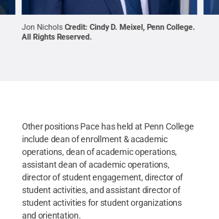
Jon Nichols
Credit:
Cindy D. Meixel, Penn College
.
Ant
All Rights Reserved
.
Coll
Other positions Pace has held at Penn College
include dean of enrollment & academic
operations, dean of academic operations,
assistant dean of academic operations,
director of student engagement, director of
student activities, and assistant director of
student activities for student organizations
and orientation.