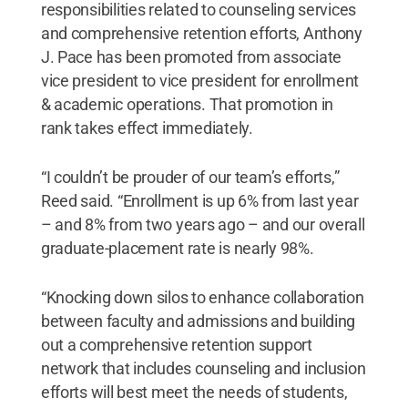
responsibilities related to counseling services
and comprehensive retention efforts, Anthony
J. Pace has been promoted from associate
vice president to vice president for enrollment
& academic operations. That promotion in
rank takes effect immediately.
“I couldn’t be prouder of our team’s efforts,”
Reed said. “Enrollment is up 6% from last year
– and 8% from two years ago – and our overall
graduate-placement rate is nearly 98%.
“Knocking down silos to enhance collaboration
between faculty and admissions and building
out a comprehensive retention support
network that includes counseling and inclusion
efforts will best meet the needs of students,