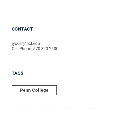
CONTACT
jyoder@pct.edu
Cell Phone:
570-320-2400
TAGS
Penn College