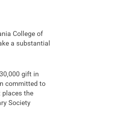
nia College of
ke a substantial
30,000 gift in
en committed to
t places the
ary Society