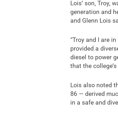
Lois’ son, Troy, 
generation and h
and Glenn Lois sa
“Troy and I are i
provided a divers
diesel to power g
that the college’
Lois also noted t
86 — derived much
in a safe and dive