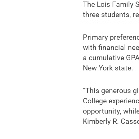
The Lois Family S
three students, r
Primary preferenc
with financial ne
a cumulative GPA 
New York state.
“This generous gi
College experienc
opportunity, while
Kimberly R. Cassel