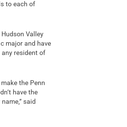
s to each of
s Hudson Valley
mic major and have
 any resident of
at make the Penn
dn’t have the
y name,” said