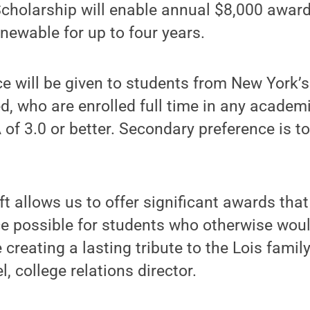
cholarship will enable annual $8,000 award
enewable for up to four years.
e will be given to students from New York’
ed, who are enrolled full time in any acade
of 3.0 or better. Secondary preference is to
ft allows us to offer significant awards th
e possible for students who otherwise woul
 creating a lasting tribute to the Lois famil
, college relations director.