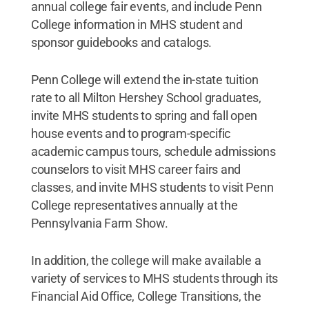
annual college fair events, and include Penn
College information in MHS student and
sponsor guidebooks and catalogs.
Penn College will extend the in-state tuition
rate to all Milton Hershey School graduates,
invite MHS students to spring and fall open
house events and to program-specific
academic campus tours, schedule admissions
counselors to visit MHS career fairs and
classes, and invite MHS students to visit Penn
College representatives annually at the
Pennsylvania Farm Show.
In addition, the college will make available a
variety of services to MHS students through its
Financial Aid Office, College Transitions, the