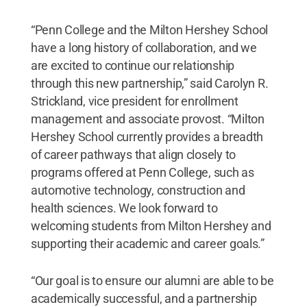
“Penn College and the Milton Hershey School
have a long history of collaboration, and we
are excited to continue our relationship
through this new partnership,” said Carolyn R.
Strickland, vice president for enrollment
management and associate provost. “Milton
Hershey School currently provides a breadth
of career pathways that align closely to
programs offered at Penn College, such as
automotive technology, construction and
health sciences. We look forward to
welcoming students from Milton Hershey and
supporting their academic and career goals.”
“Our goal is to ensure our alumni are able to be
academically successful, and a partnership