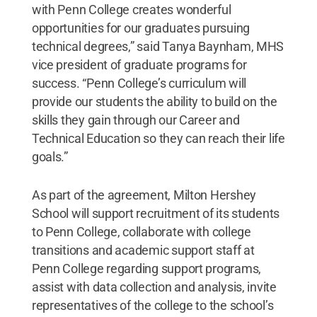
with Penn College creates wonderful
opportunities for our graduates pursuing
technical degrees,” said Tanya Baynham, MHS
vice president of graduate programs for
success. “Penn College’s curriculum will
provide our students the ability to build on the
skills they gain through our Career and
Technical Education so they can reach their life
goals.”
As part of the agreement, Milton Hershey
School will support recruitment of its students
to Penn College, collaborate with college
transitions and academic support staff at
Penn College regarding support programs,
assist with data collection and analysis, invite
representatives of the college to the school’s