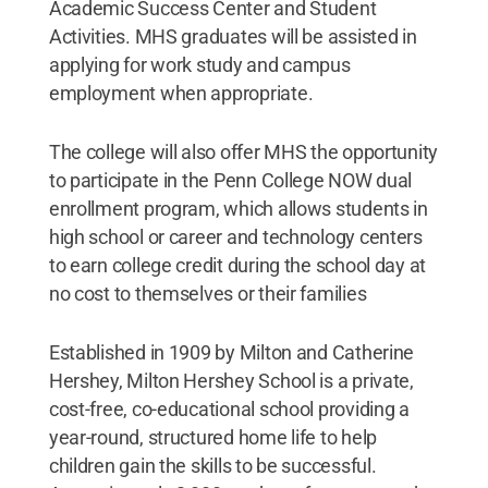
Academic Success Center and Student
Activities. MHS graduates will be assisted in
applying for work study and campus
employment when appropriate.
The college will also offer MHS the opportunity
to participate in the Penn College NOW dual
enrollment program, which allows students in
high school or career and technology centers
to earn college credit during the school day at
no cost to themselves or their families
Established in 1909 by Milton and Catherine
Hershey, Milton Hershey School is a private,
cost-free, co-educational school providing a
year-round, structured home life to help
children gain the skills to be successful.