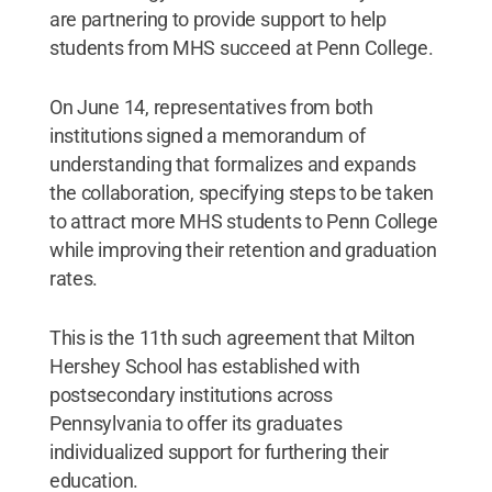
College.
Credit:
Pennsylvania College of
are partnering to provide support to help
Technology / Penn State
.
Creative Commons
students from MHS succeed at Penn College.
On June 14, representatives from both
institutions signed a memorandum of
understanding that formalizes and expands
the collaboration, specifying steps to be taken
to attract more MHS students to Penn College
while improving their retention and graduation
rates.
This is the 11th such agreement that Milton
Hershey School has established with
postsecondary institutions across
Pennsylvania to offer its graduates
individualized support for furthering their
education.