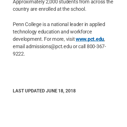
Approximately 2,000 students from across the
country are enrolled at the school.
Penn College is a national leader in applied
technology education and workforce
development. For more, visit
www.pct.edu
,
email admissions@pct.edu or call 800-367-
9222.
LAST UPDATED
JUNE 18, 2018