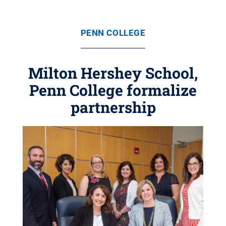
PENN COLLEGE
Milton Hershey School,
Penn College formalize
partnership