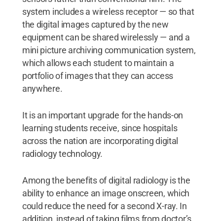
system includes a wireless receptor — so that
the digital images captured by the new
equipment can be shared wirelessly — and a
mini picture archiving communication system,
which allows each student to maintain a
portfolio of images that they can access
anywhere.
It is an important upgrade for the hands-on
learning students receive, since hospitals
across the nation are incorporating digital
radiology technology.
Among the benefits of digital radiology is the
ability to enhance an image onscreen, which
could reduce the need for a second X-ray. In
addition, instead of taking films from doctor’s