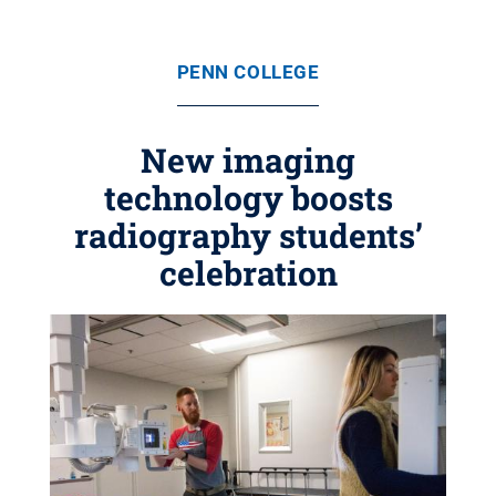
PENN COLLEGE
New imaging
technology boosts
radiography students’
celebration