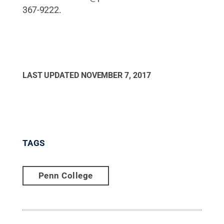
367-9222.
LAST UPDATED
NOVEMBER 7, 2017
TAGS
Penn College