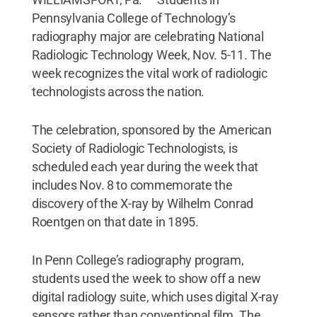
Pennsylvania College of Technology’s
radiography major are celebrating National
Radiologic Technology Week, Nov. 5-11. The
week recognizes the vital work of radiologic
technologists across the nation.
The celebration, sponsored by the American
Society of Radiologic Technologists, is
scheduled each year during the week that
includes Nov. 8 to commemorate the
discovery of the X-ray by Wilhelm Conrad
Roentgen on that date in 1895.
In Penn College’s radiography program,
students used the week to show off a new
digital radiology suite, which uses digital X-ray
sensors rather than conventional film. The