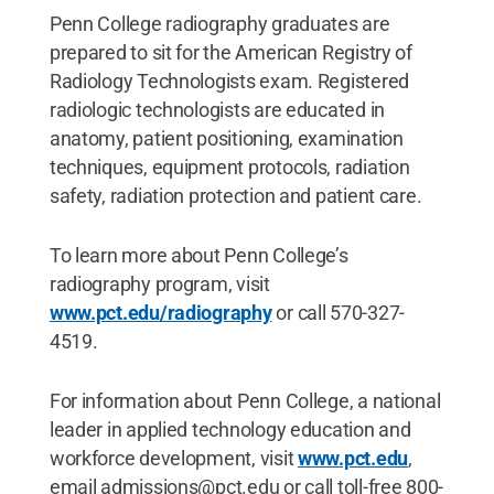
Penn College radiography graduates are
prepared to sit for the American Registry of
Radiology Technologists exam. Registered
radiologic technologists are educated in
anatomy, patient positioning, examination
techniques, equipment protocols, radiation
safety, radiation protection and patient care.
To learn more about Penn College’s
radiography program, visit
www.pct.edu/radiography
or call 570-327-
4519.
For information about Penn College, a national
leader in applied technology education and
workforce development, visit
www.pct.edu
,
email admissions@pct.edu or call toll-free 800-