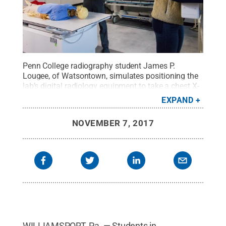
Penn College radiography student James P.
Lougee, of Watsontown, simulates positioning the
lab’s digital radiology equipment to take a chest X-
ray of fellow student Kayla E. Rosbach, of
EXPAND
Forksville, in the renovated radiography lab.
Credit:
Pennsylvania College of Technology / Penn State
.
NOVEMBER 7, 2017
Creative Commons
WILLIAMSPORT, Pa. — Students in