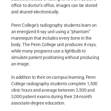
office to doctor’s office, images can be stored
and shared electronically.
Penn College’s radiography students learn on
an energized X-ray unit using a “phantom”
mannequin that includes every bone in the
body. The Penn College unit produces X-rays,
while many programs use a lightbulb to
simulate patient positioning without producing
an image.
In addition to their on-campus learning, Penn
College radiography students complete 1,500
clinic hours and average between 2,500 and
3,000 patient exams during their 24-month
associate-degree education.