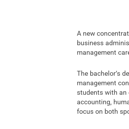
A new concentrati
business adminis
management career
The bachelor’s de
management conce
students with an 
accounting, hum
focus on both spo