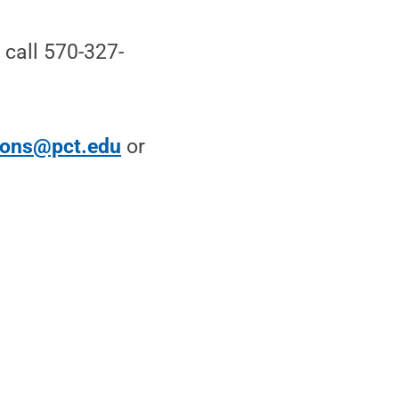
call 570-327-
ions@pct.edu
or