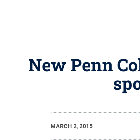
New Penn Col
spo
MARCH 2, 2015