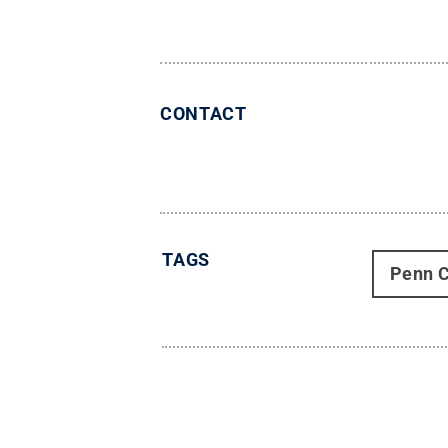
CONTACT
TAGS
Penn C