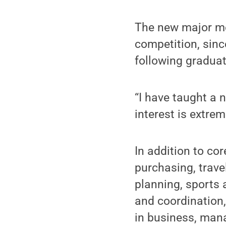
The new major me
competition, sinc
following graduat
“I have taught a 
interest is extre
In addition to co
purchasing, trav
planning, sports
and coordination,
in business, man