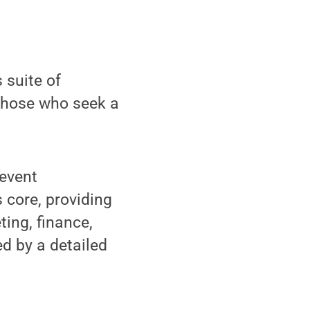
 suite of
 those who seek a
 event
 core, providing
ing, finance,
 by a detailed