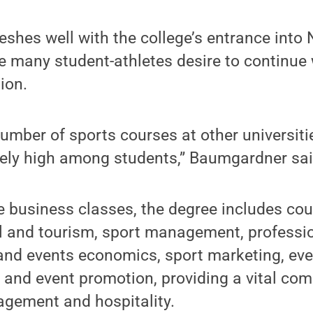
shes well with the college’s entrance into
e many student-athletes desire to continue 
ion.
number of sports courses at other universiti
mely high among students,” Baumgardner sai
re business classes, the degree includes co
el and tourism, sport management, professi
 and events economics, sport marketing, e
 and event promotion, providing a vital comb
agement and hospitality.