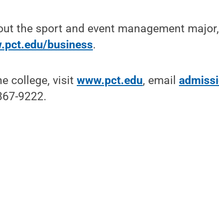
out the sport and event management major, 
.pct.edu/business
.
e college, visit
www.pct.edu
, email
admiss
-367-9222.