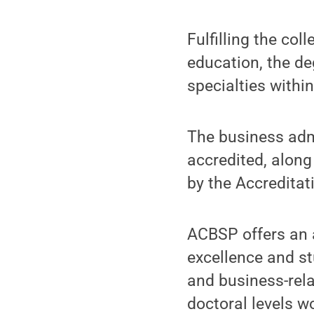
Fulfilling the co
education, the de
specialties withi
The business adm
accredited, along
by the Accredita
ACBSP offers an 
excellence and st
and business-rel
doctoral levels w