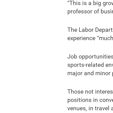
“This is a big gr
professor of bus
The Labor Departm
experience “much 
Job opportunities
sports-related en
major and minor 
Those not intere
positions in conv
venues, in travel