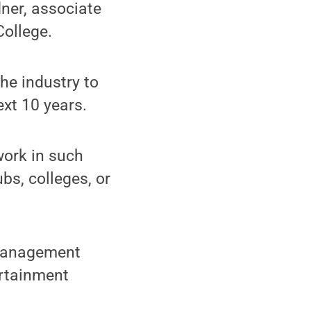
dner, associate
ollege.
he industry to
xt 10 years.
work in such
bs, colleges, or
 management
ertainment