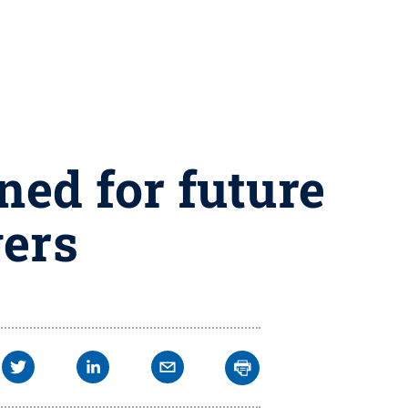
ed for future
gers