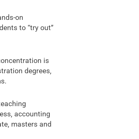
hands-on
ents to “try out”
oncentration is
tration degrees,
s.
teaching
ness, accounting
ate, masters and