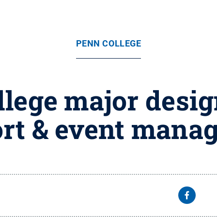
PENN COLLEGE
lege major design
rt & event mana