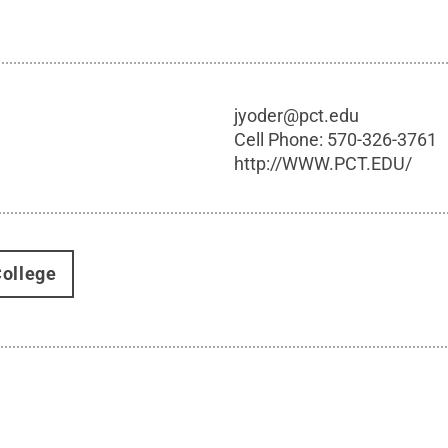
jyoder@pct.edu
Cell Phone:
570-326-3761
http://WWW.PCT.EDU/
ollege