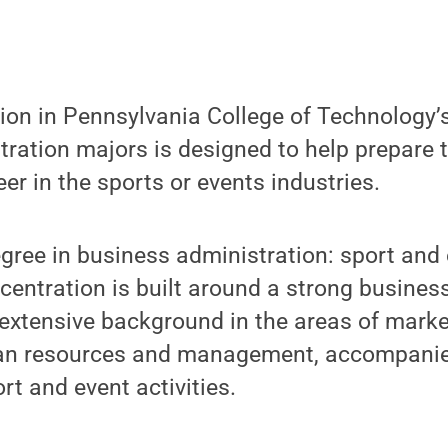
on in Pennsylvania College of Technology’s
tration majors is designed to help prepare
 in the sports or events industries.
gree in business administration: sport and
ntration is built around a strong business
extensive background in the areas of market
an resources and management, accompanied
rt and event activities.