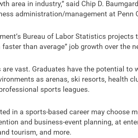
owth area in industry,” said Chip D. Baumgar
iness administration/management at Penn C
ent’s Bureau of Labor Statistics projects t
faster than average” job growth over the ne
 are vast. Graduates have the potential to 
vironments as arenas, ski resorts, health clu
professional sports leagues.
sted in a sports-based career may choose
ention and business-event planning, at ent
 and tourism, and more.