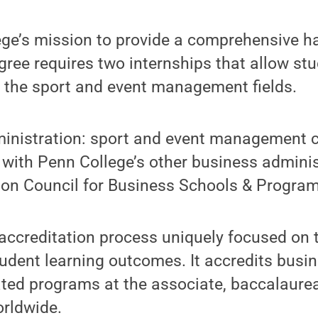
llege’s mission to provide a comprehensive 
gree requires two internships that allow stud
n the sport and event management fields.
inistration: sport and event management c
 with Penn College’s other business adminis
tion Council for Business Schools & Program
accreditation process uniquely focused on 
udent learning outcomes. It accredits busi
ated programs at the associate, baccalaure
orldwide.