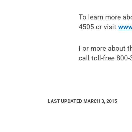
To learn more ab
4505 or visit
www
For more about th
call toll-free 800
LAST UPDATED
MARCH 3, 2015