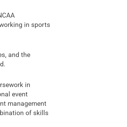
 NCAA
working in sports
es, and the
d.
ursework in
onal event
vent management
ination of skills