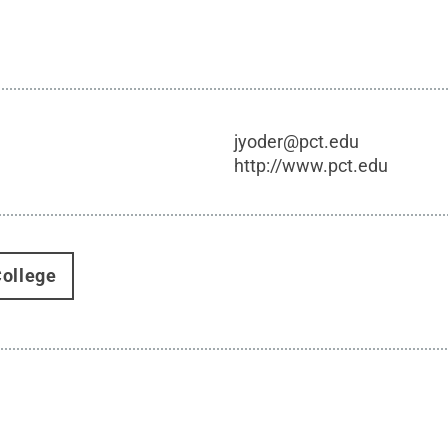
jyoder@pct.edu
http://www.pct.edu
ollege