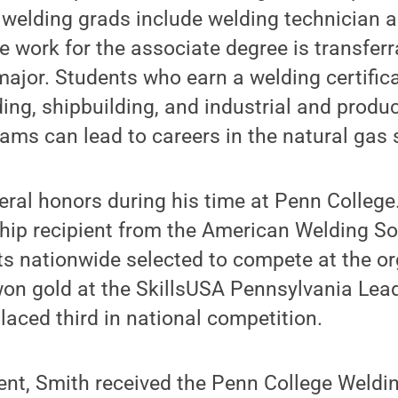
 welding grads include welding technician 
e work for the associate degree is transferr
ajor. Students who earn a welding certifica
ing, shipbuilding, and industrial and produc
ams can lead to careers in the natural gas 
ral honors during his time at Penn College
ship recipient from the American Welding S
ts nationwide selected to compete at the or
on gold at the SkillsUSA Pennsylvania Lead
aced third in national competition.
dent, Smith received the Penn College Weldi