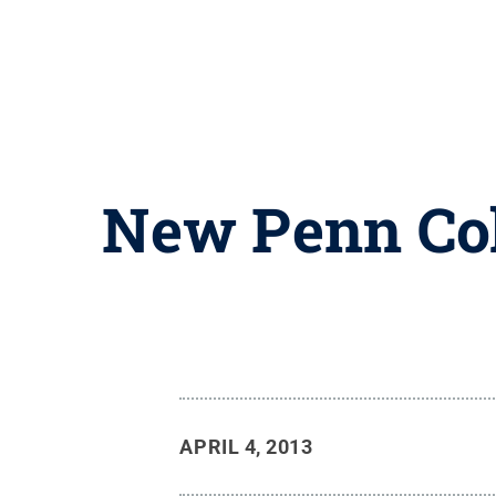
New Penn Col
APRIL 4, 2013