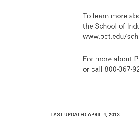
To learn more ab
the School of Ind
www.pct.edu/scho
For more about P
or call 800-367-9
LAST UPDATED
APRIL 4, 2013