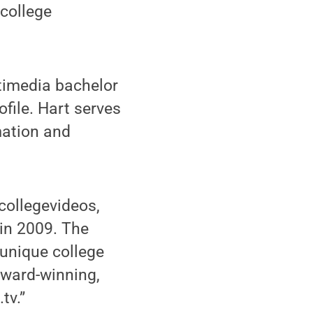
 college
timedia bachelor
file. Hart serves
mation and
ollegevideos,
in 2009. The
unique college
 award-winning,
tv.”