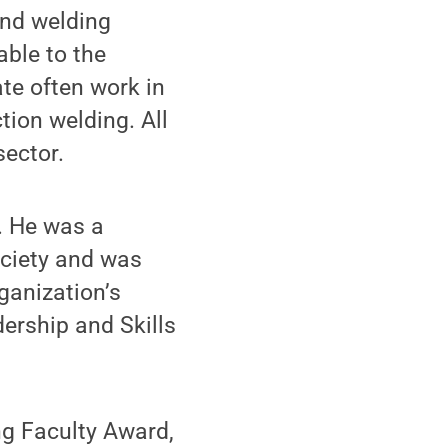
and welding
able to the
te often work in
tion welding. All
sector.
. He was a
ociety and was
ganization’s
ership and Skills
ng Faculty Award,