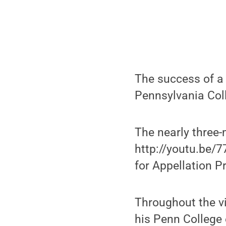
The success of a 
Pennsylvania Col
The nearly three-
http://youtu.be/7
for Appellation P
Throughout the vi
his Penn College