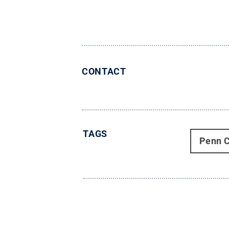
CONTACT
TAGS
Penn C