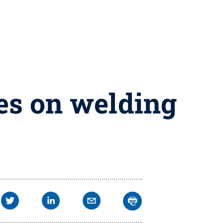
es on welding