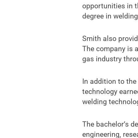
opportunities in 
degree in welding
Smith also provid
The company is a 
gas industry thro
In addition to th
technology earned
welding technolog
The bachelor’s de
engineering, rese