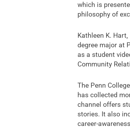
which is presente
philosophy of exc
Kathleen K. Hart,
degree major at P
as a student vide
Community Relati
The Penn Colleg
has collected mo
channel offers s
stories. It also i
career-awareness 