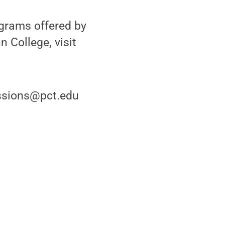
grams offered by
 College, visit
issions@pct.edu