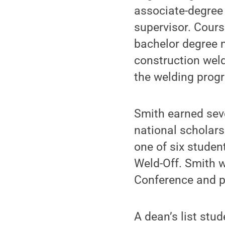
associate-degree
supervisor. Cours
bachelor degree m
construction weld
the welding progr
Smith earned seve
national scholar
one of six studen
Weld-Off. Smith w
Conference and pl
A dean’s list stu