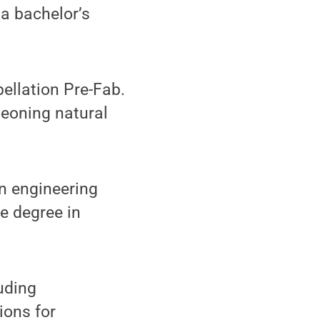
 a bachelor’s
pellation Pre-Fab.
geoning natural
on engineering
e degree in
luding
ions for