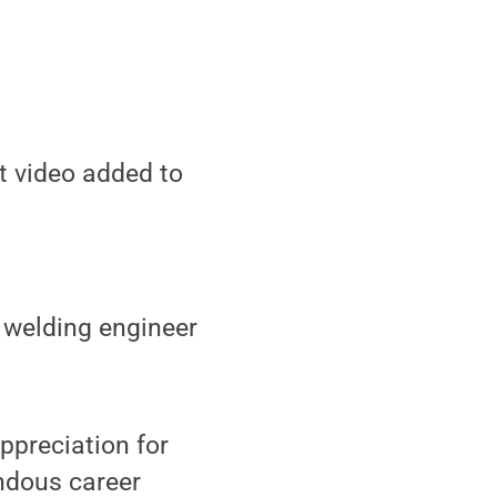
st video added to
 welding engineer
ppreciation for
ndous career