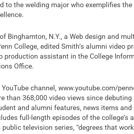
d to the welding major who exemplifies the
ellence.
 of Binghamton, N.Y., a Web design and mul
enn College, edited Smith’s alumni video pro
o production assistant in the College Infor
ons Office.
e YouTube channel, www.youtube.com/pennc
re than 368,000 video views since debuting 
tudent and alumni features, news items and 
ncludes full-length episodes of the college’s
public television series, “degrees that work.