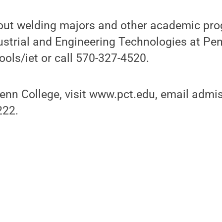
out welding majors and other academic pro
ustrial and Engineering Technologies at Penn
ols/iet or call 570-327-4520.
enn College, visit www.pct.edu, email adm
222.