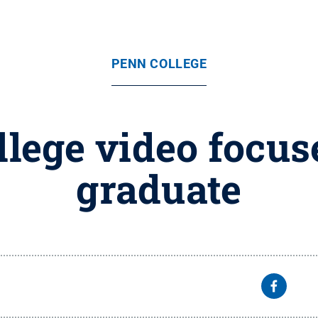
PENN COLLEGE
lege video focus
graduate