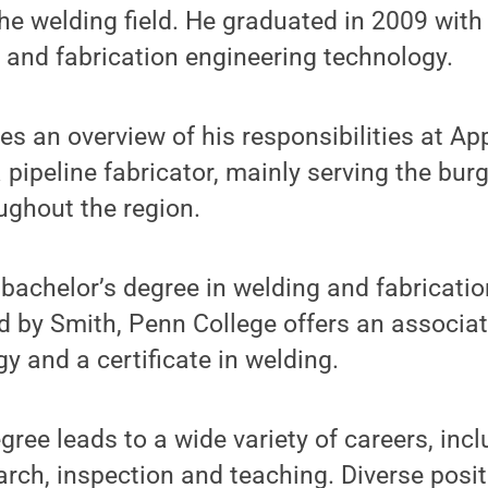
the welding field. He graduated in 2009 with
 and fabrication engineering technology.
es an overview of his responsibilities at Ap
pipeline fabricator, mainly serving the bur
ughout the region.
e bachelor’s degree in welding and fabricati
 by Smith, Penn College offers an associat
y and a certificate in welding.
gree leads to a wide variety of careers, inc
arch, inspection and teaching. Diverse posit