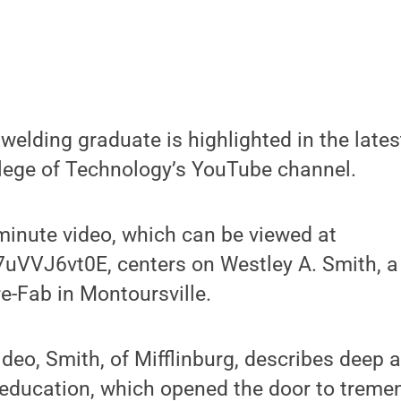
welding graduate is highlighted in the late
lege of Technology’s YouTube channel.
minute video, which can be viewed at
7uVVJ6vt0E, centers on Westley A. Smith, a
re-Fab in Montoursville.
deo, Smith, of Mifflinburg, describes deep a
 education, which opened the door to treme