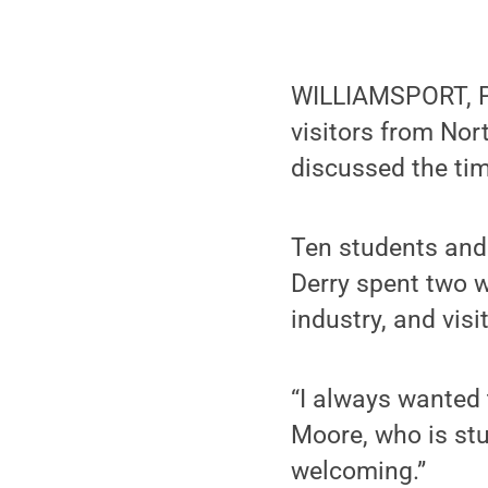
WILLIAMSPORT, Pa.
visitors from Nor
discussed the tim
Ten students and
Derry spent two w
industry, and visi
“I always wanted 
Moore, who is stu
welcoming.”