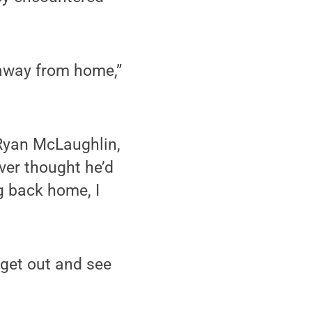
 away from home,”
 Ryan McLaughlin,
ever thought he’d
g back home, I
 get out and see