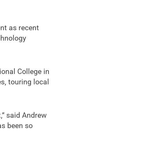
nt as recent
chnology
onal College in
s, touring local
t,” said Andrew
as been so