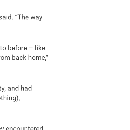
said. “The way
to before – like
 from back home,”
ty, and had
othing),
hey encountered