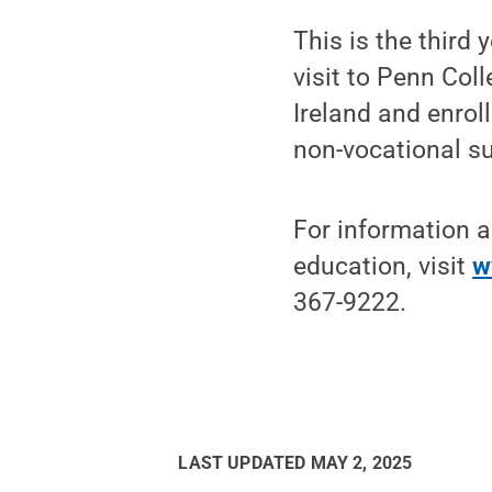
This is the third
visit to Penn Col
Ireland and enrol
non-vocational su
For information a
education, visit
w
367-9222.
LAST UPDATED
MAY 2, 2025