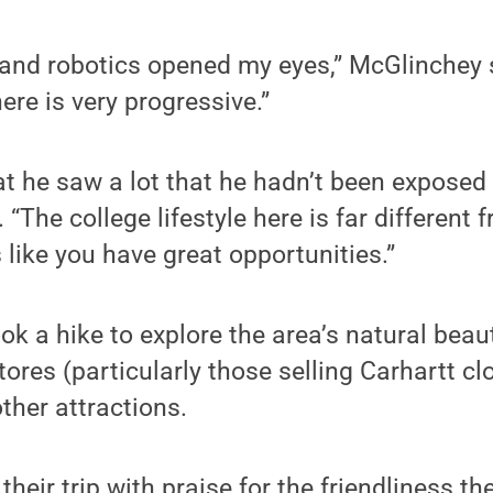
and robotics opened my eyes,” McGlinchey 
ere is very progressive.”
t he saw a lot that he hadn’t been exposed 
 “The college lifestyle here is far different
 like you have great opportunities.”
ok a hike to explore the area’s natural beau
tores (particularly those selling Carhartt cl
ther attractions.
eir trip with praise for the friendliness t