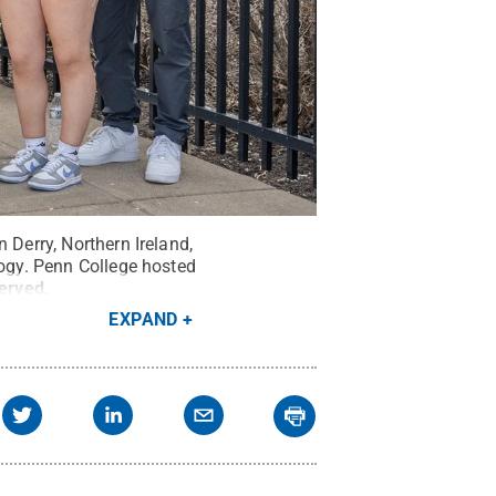
 Derry, Northern Ireland,
logy. Penn College hosted
served
.
EXPAND