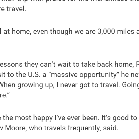
e travel.
l at home, even though we are 3,000 miles
lessons they can’t wait to take back home,
sit to the U.S. a “massive opportunity” he n
When growing up, I never got to travel. Goin
re.”
the most happy I’ve ever been. It’s good to
w Moore, who travels frequently, said.