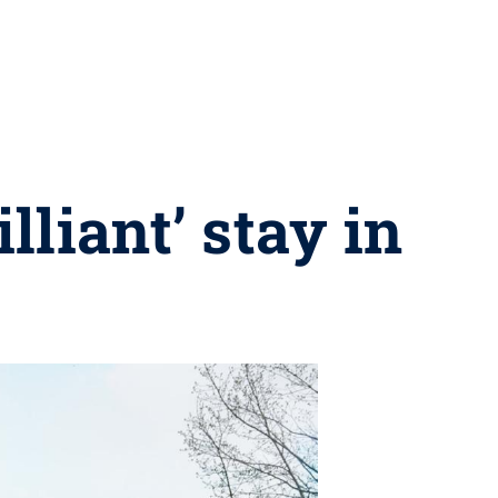
lliant’ stay in