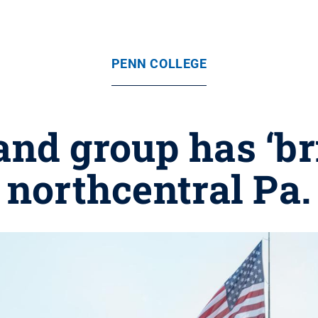
PENN COLLEGE
nd group has ‘bri
northcentral Pa.