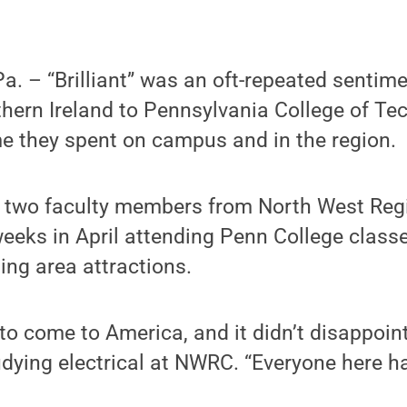
 – “Brilliant” was an oft-repeated sentime
thern Ireland to Pennsylvania College of Te
e they spent on campus and in the region.
 two faculty members from North West Regi
eeks in April attending Penn College classe
ting area attractions.
to come to America, and it didn’t disappoin
dying electrical at NWRC. “Everyone here h