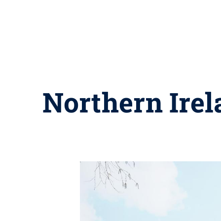
Northern Irela