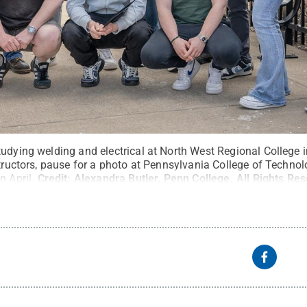
udying welding and electrical at North West Regional College in
structors, pause for a photo at Pennsylvania College of Techno
n April.
Credit:
Alexandra Butler, Penn College
.
All Rights Re