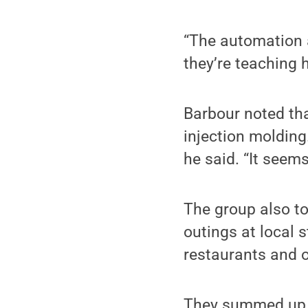
“The automation 
they’re teaching h
Barbour noted tha
injection molding.
he said. “It seems
The group also to
outings at local s
restaurants and o
They summed up th