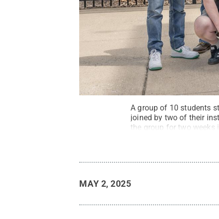
A group of 10 students st
joined by two of their in
the group for two weeks i
MAY 2, 2025