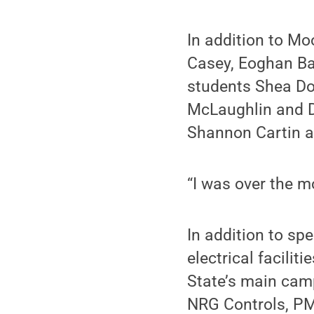
In addition to Mo
Casey, Eoghan Ba
students Shea Do
McLaughlin and D
Shannon Cartin a
“I was over the m
In addition to sp
electrical facili
State’s main camp
NRG Controls, PM