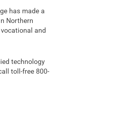
lege has made a
in Northern
f vocational and
lied technology
all toll-free 800-