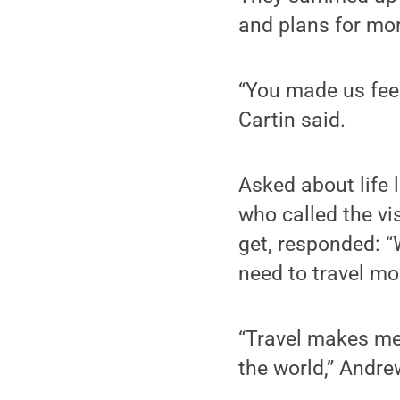
and plans for mor
“You made us fee
Cartin said.
Asked about life 
who called the vi
get, responded: “
need to travel mo
“Travel makes me 
the world,” Andre