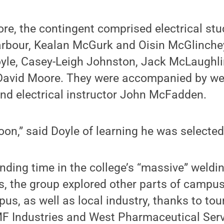
ore, the contingent comprised electrical stu
rbour, Kealan McGurk and Oisin McGlinche
yle, Casey-Leigh Johnston, Jack McLaughli
avid Moore. They were accompanied by wel
nd electrical instructor John McFadden.
oon,” said Doyle of learning he was selected
ending time in the college’s “massive” weldi
ties, the group explored other parts of camp
us, as well as local industry, thanks to tou
F Industries and West Pharmaceutical Serv