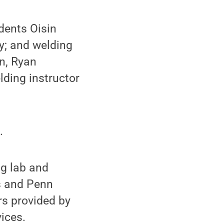
dents Oisin
y; and welding
n, Ryan
ding instructor
.
ng lab and
us and Penn
rs provided by
ices.