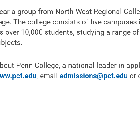
 year a group from North West Regional Col
lege. The college consists of five campuses 
ls over 10,000 students, studying a range o
bjects.
bout Penn College, a national leader in app
ww.pct.edu
, email
admissions@pct.edu
or c