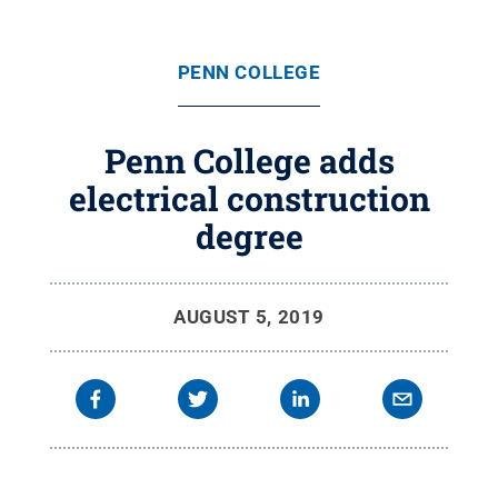
PENN COLLEGE
Penn College adds
electrical construction
degree
AUGUST 5, 2019