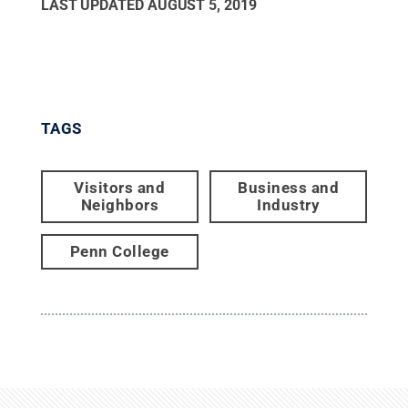
LAST UPDATED
AUGUST 5, 2019
TAGS
Visitors and
Business and
Neighbors
Industry
Penn College