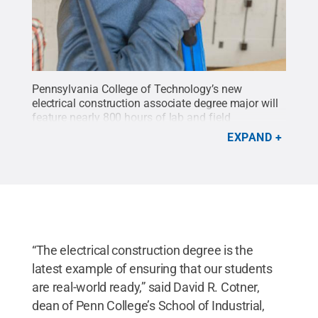
Pennsylvania College of Technology’s new
electrical construction associate degree major will
feature nearly 800 hours of lab and field
experience.
Credit:
Penn College / Penn State
.
EXPAND
Creative Commons
“The electrical construction degree is the
latest example of ensuring that our students
are real-world ready,” said David R. Cotner,
dean of Penn College’s School of Industrial,