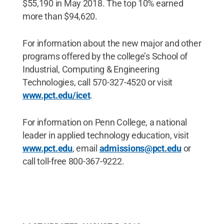
$55,190 in May 2018. The top 10% earned
more than $94,620.
For information about the new major and other
programs offered by the college’s School of
Industrial, Computing & Engineering
Technologies, call 570-327-4520 or visit
www.pct.edu/icet
.
For information on Penn College, a national
leader in applied technology education, visit
www.pct.edu
, email
admissions@pct.edu
or
call toll-free 800-367-9222.