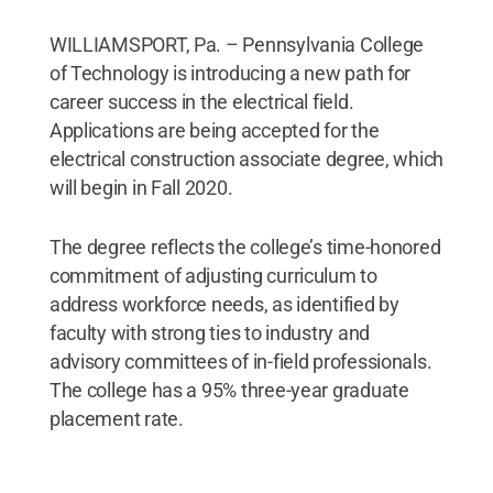
WILLIAMSPORT, Pa. – Pennsylvania College
of Technology is introducing a new path for
career success in the electrical field.
Applications are being accepted for the
electrical construction associate degree, which
will begin in Fall 2020.
The degree reflects the college’s time-honored
commitment of adjusting curriculum to
address workforce needs, as identified by
faculty with strong ties to industry and
advisory committees of in-field professionals.
The college has a 95% three-year graduate
placement rate.