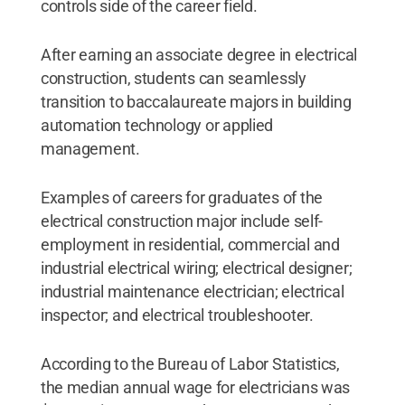
controls side of the career field.
After earning an associate degree in electrical
construction, students can seamlessly
transition to baccalaureate majors in building
automation technology or applied
management.
Examples of careers for graduates of the
electrical construction major include self-
employment in residential, commercial and
industrial electrical wiring; electrical designer;
industrial maintenance electrician; electrical
inspector; and electrical troubleshooter.
According to the Bureau of Labor Statistics,
the median annual wage for electricians was