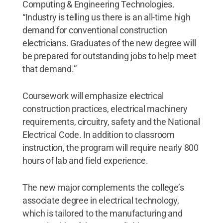
Computing & Engineering Technologies.
“Industry is telling us there is an all-time high
demand for conventional construction
electricians. Graduates of the new degree will
be prepared for outstanding jobs to help meet
that demand.”
Coursework will emphasize electrical
construction practices, electrical machinery
requirements, circuitry, safety and the National
Electrical Code. In addition to classroom
instruction, the program will require nearly 800
hours of lab and field experience.
The new major complements the college’s
associate degree in electrical technology,
which is tailored to the manufacturing and