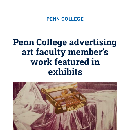
PENN COLLEGE
Penn College advertising
art faculty member’s
work featured in
exhibits