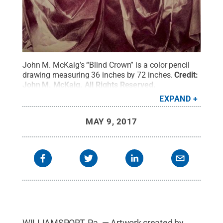
John M. McKaig’s “Blind Crown” is a color pencil
drawing measuring 36 inches by 72 inches.
Credit:
John M. McKaig
.
All Rights Reserved
.
EXPAND
MAY 9, 2017
WILLIAMSPORT, Pa. — Artwork created by