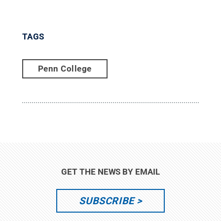
TAGS
Penn College
GET THE NEWS BY EMAIL
SUBSCRIBE