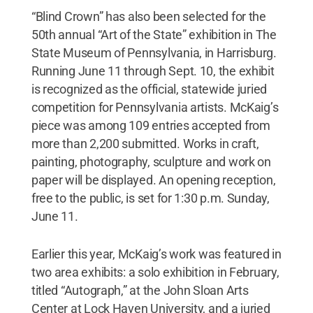
“Blind Crown” has also been selected for the
50th annual “Art of the State” exhibition in The
State Museum of Pennsylvania, in Harrisburg.
Running June 11 through Sept. 10, the exhibit
is recognized as the official, statewide juried
competition for Pennsylvania artists. McKaig’s
piece was among 109 entries accepted from
more than 2,200 submitted. Works in craft,
painting, photography, sculpture and work on
paper will be displayed. An opening reception,
free to the public, is set for 1:30 p.m. Sunday,
June 11.
Earlier this year, McKaig’s work was featured in
two area exhibits: a solo exhibition in February,
titled “Autograph,” at the John Sloan Arts
Center at Lock Haven University, and a juried