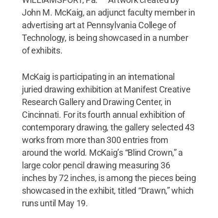
John M. McKaig, an adjunct faculty member in
advertising art at Pennsylvania College of
Technology, is being showcased in a number
of exhibits.
McKaig is participating in an international
juried drawing exhibition at Manifest Creative
Research Gallery and Drawing Center, in
Cincinnati. For its fourth annual exhibition of
contemporary drawing, the gallery selected 43
works from more than 300 entries from
around the world. McKaig’s “Blind Crown,” a
large color pencil drawing measuring 36
inches by 72 inches, is among the pieces being
showcased in the exhibit, titled “Drawn,” which
runs until May 19.