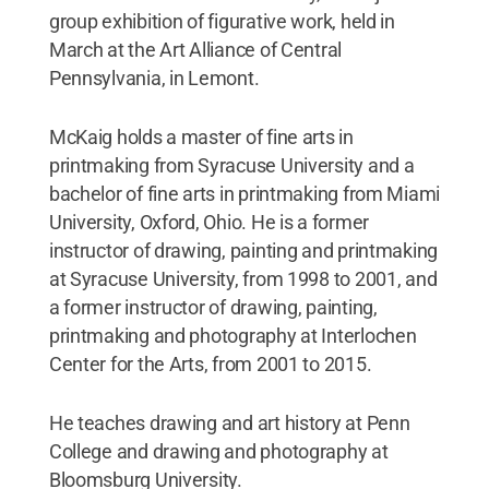
group exhibition of figurative work, held in
March at the Art Alliance of Central
Pennsylvania, in Lemont.
McKaig holds a master of fine arts in
printmaking from Syracuse University and a
bachelor of fine arts in printmaking from Miami
University, Oxford, Ohio. He is a former
instructor of drawing, painting and printmaking
at Syracuse University, from 1998 to 2001, and
a former instructor of drawing, painting,
printmaking and photography at Interlochen
Center for the Arts, from 2001 to 2015.
He teaches drawing and art history at Penn
College and drawing and photography at
Bloomsburg University.