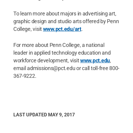
To learn more about majors in advertising art,
graphic design and studio arts offered by Penn
College, visit
www.pct.edu/art
.
For more about Penn College, a national
leader in applied technology education and
workforce development, visit
www.pct.edu
,
email admissions@pct.edu or call toll-free 800-
367-9222.
LAST UPDATED
MAY 9, 2017