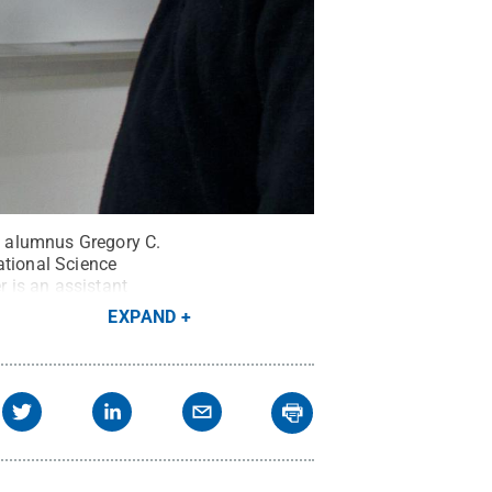
y alumnus Gregory C.
ational Science
r is an assistant
e University of Arizona
.
EXPAND