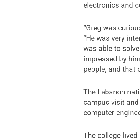
electronics and 
“Greg was curious
“He was very inte
was able to solve
impressed by him
people, and that c
The Lebanon nati
campus visit and 
computer enginee
The college lived