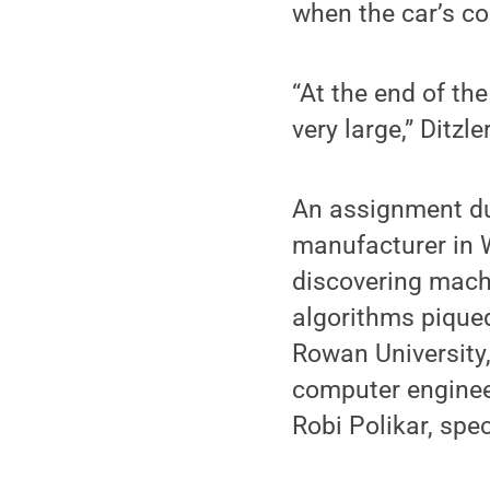
when the car’s co
“At the end of th
very large,” Ditzle
An assignment dur
manufacturer in W
discovering mach
algorithms piqued
Rowan University,
computer engineer
Robi Polikar, spe