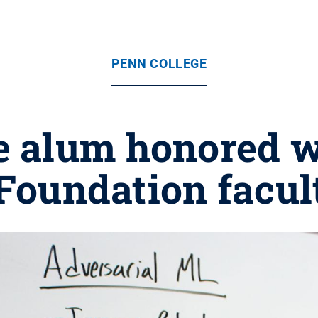
PENN COLLEGE
e alum honored w
Foundation facu