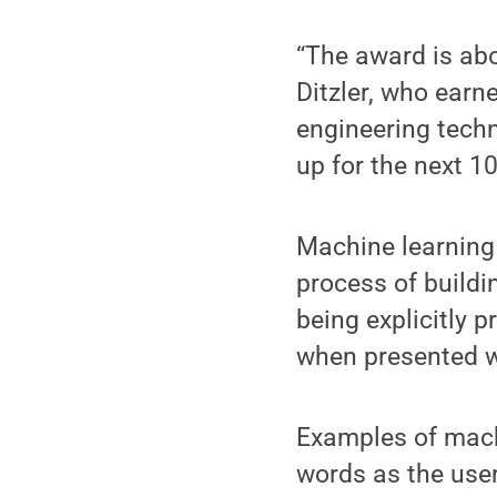
“The award is abo
Ditzler, who earn
engineering techn
up for the next 1
Machine learning i
process of build
being explicitly 
when presented w
Examples of mach
words as the use