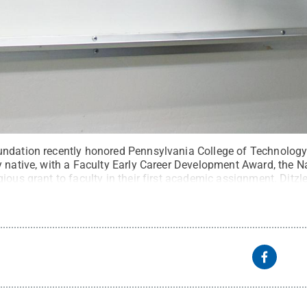
undation recently honored Pennsylvania College of Technolog
y native, with a Faculty Early Career Development Award, the N
ious grant to faculty in their first academic assignment. Ditzle
nd computer engineering at the University of Arizona.
Credit:
Th