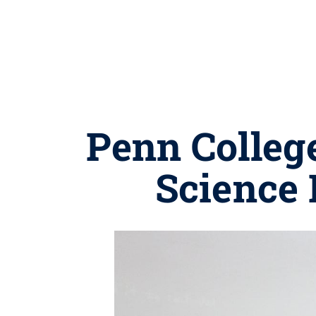
Penn Colleg
Science 