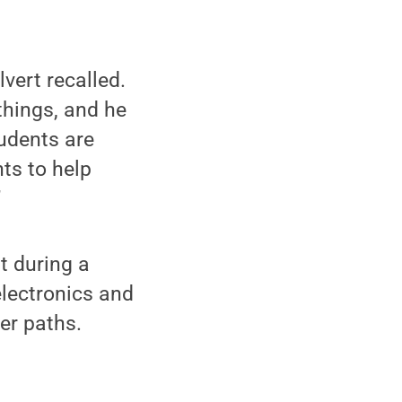
vert recalled.
things, and he
tudents are
ts to help
”
t during a
electronics and
er paths.