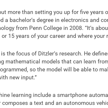
ut more than setting you up for five years o
ed a bachelor’s degree in electronics and c
ology from Penn College in 2008. “It’s abou
0 or 15 years of your career and where your 
s the focus of Ditzler’s research. He defines
ing mathematical models that can learn fro
programmed, so the model will be able to ma
ith new input.”
ine learning include a smartphone automat
r composes a text and an autonomous vehic