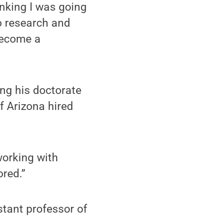
hinking I was going
to research and
 become a
ing his doctorate
of Arizona hired
 working with
red.”
stant professor of