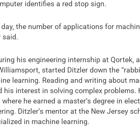
mputer identifies a red stop sign.
e day, the number of applications for machine
r said.
ing his engineering internship at Qortek, a
illiamsport, started Ditzler down the “rabbi
ine learning. Reading and writing about ma
 his interest in solving complex problems. 
 where he earned a master’s degree in elect
ing. Ditzler’s mentor at the New Jersey sc
cialized in machine learning.