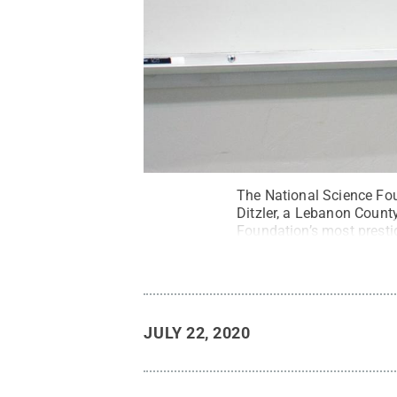
The National Science Fo
Ditzler, a Lebanon Count
Foundation’s most prestig
professor of electrical a
All Rights Reserved
.
JULY 22, 2020