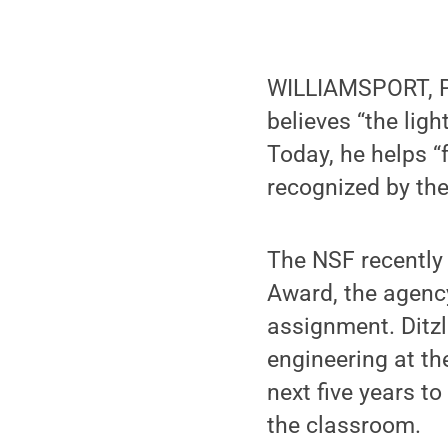
WILLIAMSPORT, Pa.
believes “the lig
Today, he helps “f
recognized by th
The NSF recently 
Award, the agency
assignment. Ditzl
engineering at th
next five years t
the classroom.