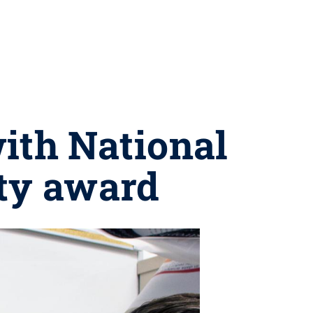
ith National
lty award