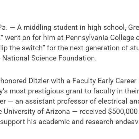
 — A middling student in high school, Greg
ht” went on for him at Pennsylvania College 
lip the switch” for the next generation of st
e National Science Foundation.
honored Ditzler with a Faculty Early Caree
’s most prestigious grant to faculty in thei
er — an assistant professor of electrical a
e University of Arizona — received $500,000 
o support his academic and research endeav