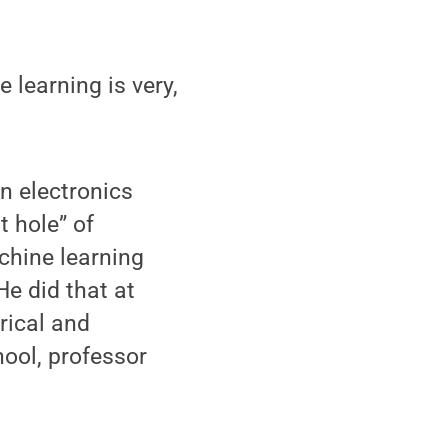
 learning is very,
n electronics
t hole” of
chine learning
He did that at
rical and
hool, professor