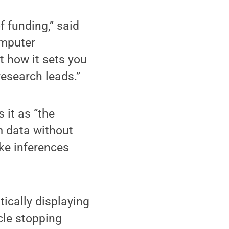
f funding,” said
omputer
t how it sets you
research leads.”
 it as “the
m data without
ke inferences
ically displaying
le stopping