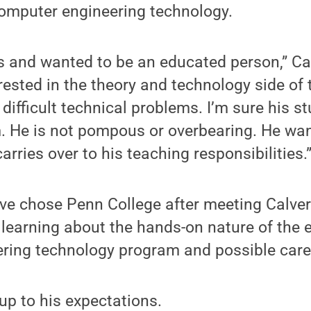
computer engineering technology.
 and wanted to be an educated person,” Cal
rested in the theory and technology side of 
 difficult technical problems. I’m sure his s
. He is not pompous or overbearing. He wan
arries over to his teaching responsibilities.
ve chose Penn College after meeting Calver
learning about the hands-on nature of the 
ring technology program and possible care
 up to his expectations.