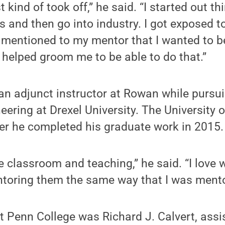
st kind of took off,” he said. “I started out t
s and then go into industry. I got exposed 
. I mentioned to my mentor that I wanted to
 helped groom me to be able to do that.”
 an adjunct instructor at Rowan while pursu
neering at Drexel University. The University 
fter he completed his graduate work in 2015.
he classroom and teaching,” he said. “I love
toring them the same way that I was mento
at Penn College was Richard J. Calvert, assi