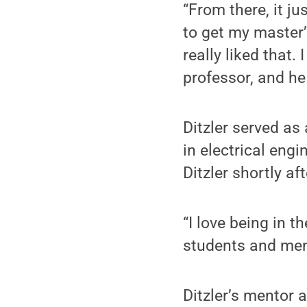
“From there, it ju
to get my master’
really liked that
professor, and he
Ditzler served as
in electrical engi
Ditzler shortly a
“I love being in t
students and men
Ditzler’s mentor 