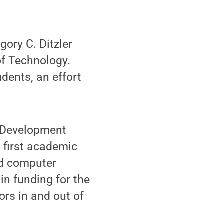
ory C. Ditzler
of Technology.
udents, an effort
r Development
r first academic
nd computer
in funding for the
ors in and out of