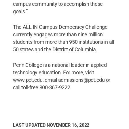
campus community to accomplish these
goals.”
The ALL IN Campus Democracy Challenge
currently engages more than nine million
students from more than 950 institutions in all
50 states and the District of Columbia.
Penn College is a national leader in applied
technology education. For more, visit
www.pct.edu, email admissions@pct.edu or
call toll-free 800-367-9222.
LAST UPDATED
NOVEMBER 16, 2022