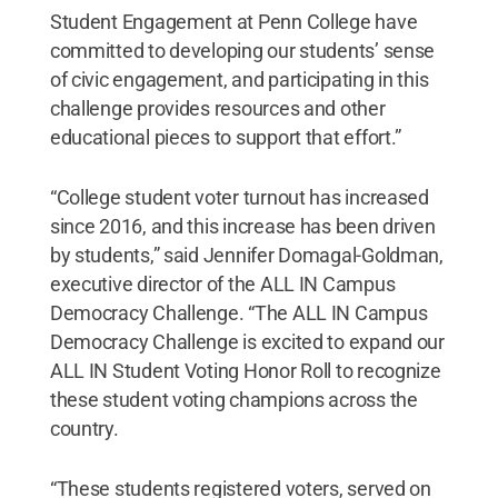
Student Engagement at Penn College have
committed to developing our students’ sense
of civic engagement, and participating in this
challenge provides resources and other
educational pieces to support that effort.”
“College student voter turnout has increased
since 2016, and this increase has been driven
by students,” said Jennifer Domagal-Goldman,
executive director of the ALL IN Campus
Democracy Challenge. “The ALL IN Campus
Democracy Challenge is excited to expand our
ALL IN Student Voting Honor Roll to recognize
these student voting champions across the
country.
“These students registered voters, served on