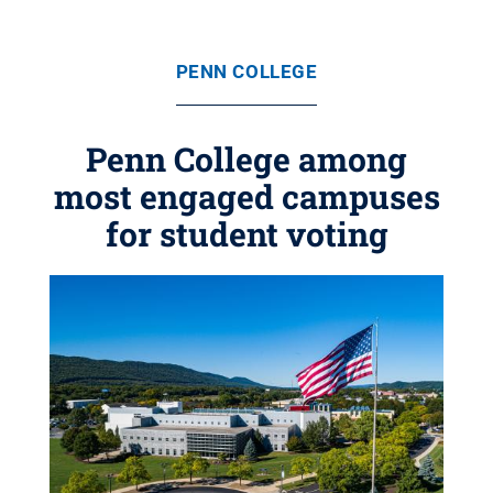
PENN COLLEGE
Penn College among
most engaged campuses
for student voting