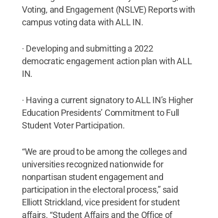
Voting, and Engagement (NSLVE) Reports with
campus voting data with ALL IN.
· Developing and submitting a 2022
democratic engagement action plan with ALL
IN.
· Having a current signatory to ALL IN’s Higher
Education Presidents’ Commitment to Full
Student Voter Participation.
“We are proud to be among the colleges and
universities recognized nationwide for
nonpartisan student engagement and
participation in the electoral process,” said
Elliott Strickland, vice president for student
affairs. “Student Affairs and the Office of