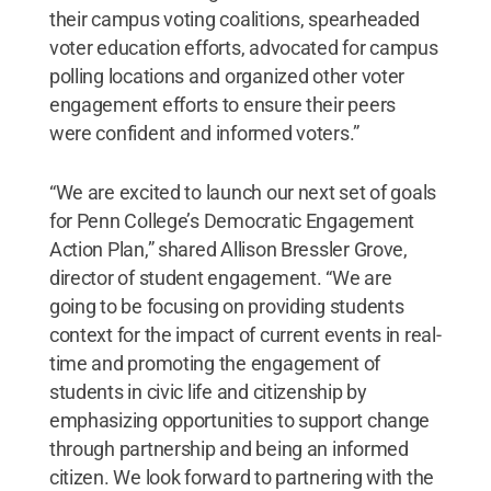
their campus voting coalitions, spearheaded
voter education efforts, advocated for campus
polling locations and organized other voter
engagement efforts to ensure their peers
were confident and informed voters.”
“We are excited to launch our next set of goals
for Penn College’s Democratic Engagement
Action Plan,” shared Allison Bressler Grove,
director of student engagement. “We are
going to be focusing on providing students
context for the impact of current events in real-
time and promoting the engagement of
students in civic life and citizenship by
emphasizing opportunities to support change
through partnership and being an informed
citizen. We look forward to partnering with the