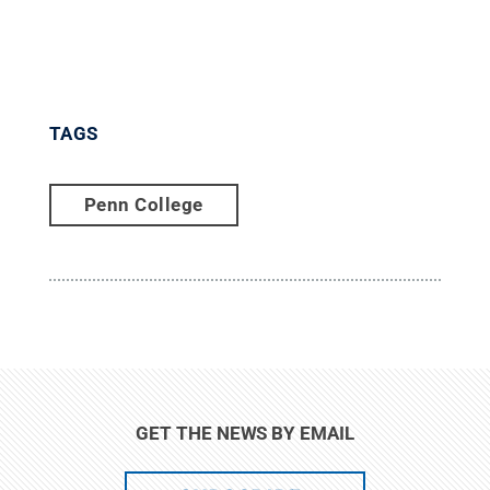
TAGS
Penn College
GET THE NEWS BY EMAIL