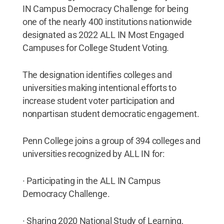
IN Campus Democracy Challenge for being
one of the nearly 400 institutions nationwide
designated as 2022 ALL IN Most Engaged
Campuses for College Student Voting.
The designation identifies colleges and
universities making intentional efforts to
increase student voter participation and
nonpartisan student democratic engagement.
Penn College joins a group of 394 colleges and
universities recognized by ALL IN for:
· Participating in the ALL IN Campus
Democracy Challenge.
· Sharing 2020 National Study of Learning,