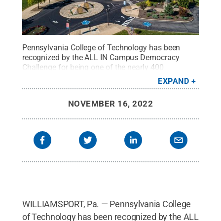
Pennsylvania College of Technology has been
recognized by the ALL IN Campus Democracy
Challenge for being one of the nearly 400
institutions nationwide designated as 2022 ALL IN
EXPAND
Most Engaged Campuses for College Student
Voting.
Credit:
Larry D. Kauffman, Penn College
.
NOVEMBER 16, 2022
All Rights Reserved
.
WILLIAMSPORT, Pa. — Pennsylvania College
of Technology has been recognized by the ALL