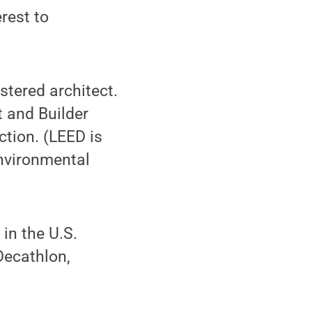
rest to
stered architect.
t and Builder
tion. (LEED is
Environmental
in the U.S.
Decathlon,