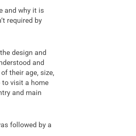
e and why it is
’t required by
o the design and
understood and
of their age, size,
e to visit a home
entry and main
was followed by a