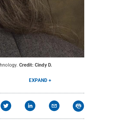
chnology.
Credit:
Cindy D.
EXPAND