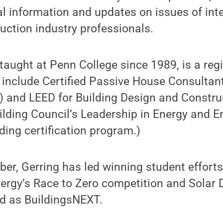
al information and updates on issues of inte
ruction industry professionals.
taught at Penn College since 1989, is a regi
s include Certified Passive House Consultan
and LEED for Building Design and Construc
ilding Council’s Leadership in Energy and 
ding certification program.)
er, Gerring has led winning student efforts 
ergy’s Race to Zero competition and Solar 
ed as BuildingsNEXT.