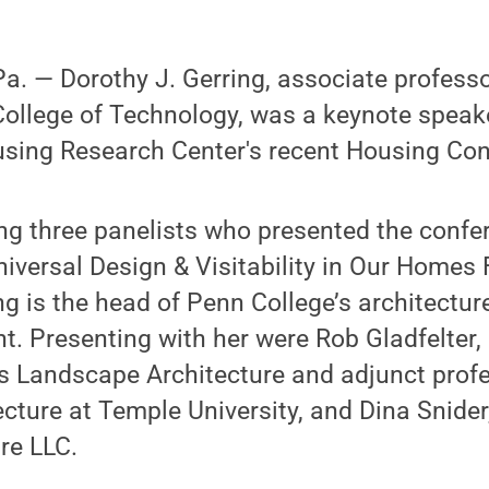
. — Dorothy J. Gerring, associate professor
ollege of Technology, was a keynote speake
sing Research Center's recent Housing Con
g three panelists who presented the confe
Universal Design & Visitability in Our Homes
ing is the head of Penn College’s architectur
. Presenting with her were Rob Gladfelter,
ns Landscape Architecture and adjunct profe
cture at Temple University, and Dina Snider,
re LLC.