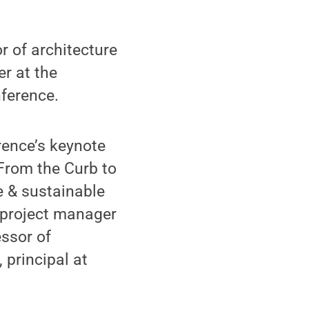
 of architecture
r at the
ference.
rence’s keynote
 From the Curb to
e & sustainable
 project manager
ssor of
 principal at