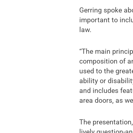
Gerring spoke abo
important to incl
law.
“The main princip
composition of a
used to the greate
ability or disabil
and includes feat
area doors, as we
The presentation,
lively question-a