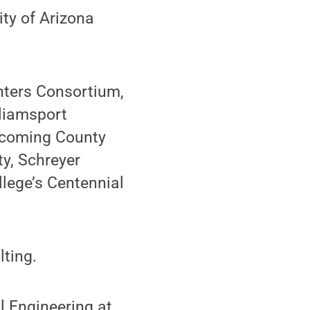
ity of Arizona
nters Consortium,
lliamsport
ycoming County
ty, Schreyer
llege’s Centennial
lting.
l Engineering at