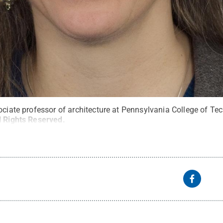
ociate professor of architecture at Pennsylvania College of Te
l Rights Reserved
.