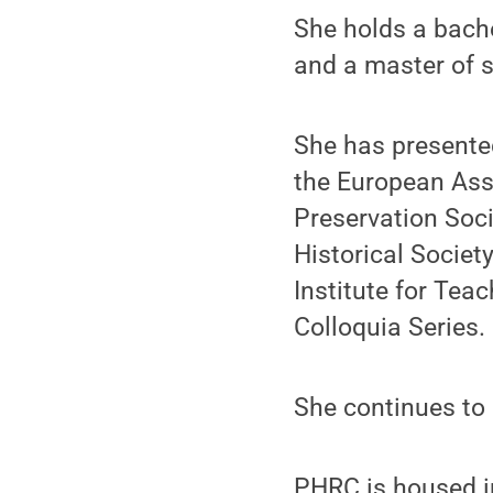
She holds a bache
and a master of s
She has presented
the European Asso
Preservation Soc
Historical Societ
Institute for Tea
Colloquia Series.
She continues to 
PHRC is housed i