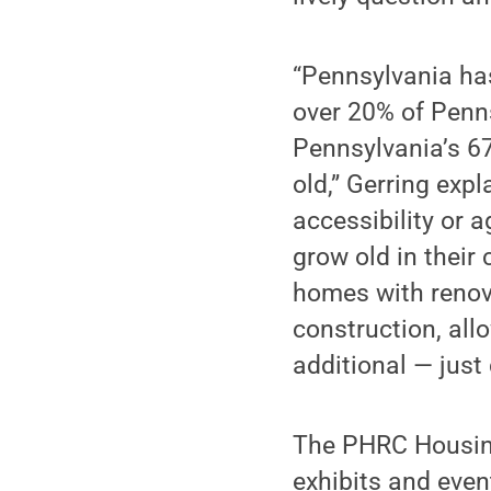
“Pennsylvania has
over 20% of Pennsy
Pennsylvania’s 6
old,” Gerring exp
accessibility or 
grow old in their
homes with renov
construction, all
additional — just 
The PHRC Housing
exhibits and even