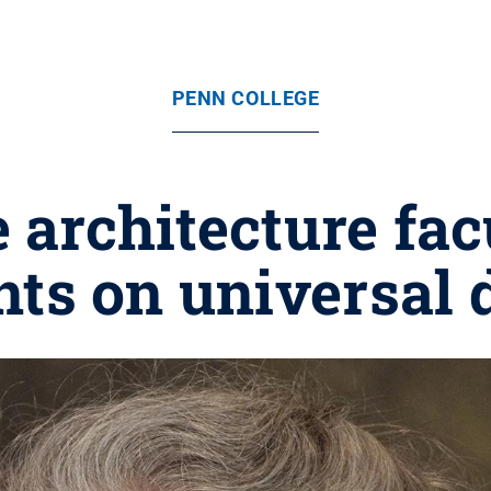
PENN COLLEGE
e architecture fa
nts on universal 