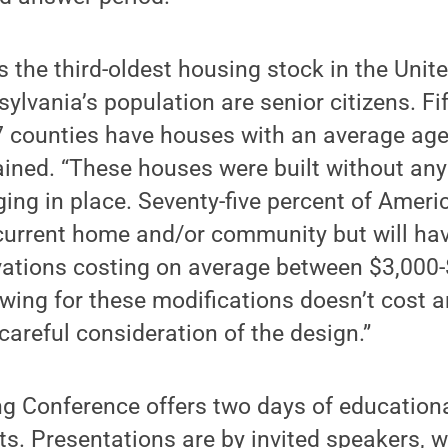
 the third-oldest housing stock in the Unit
lvania’s population are senior citizens. Fift
7 counties have houses with an average age
lained. “These houses were built without any
aging in place. Seventy-five percent of Amer
 current home and/or community but will hav
ations costing on average between $3,000-
owing for these modifications doesn’t cost 
careful consideration of the design.”
 Conference offers two days of educational
ts. Presentations are by invited speakers, w