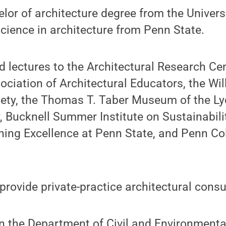
lor of architecture degree from the Univers
cience in architecture from Penn State.
 lectures to the Architectural Research Ce
ciation of Architectural Educators, the Wi
iety, the Thomas T. Taber Museum of the L
y, Bucknell Summer Institute on Sustainabili
ching Excellence at Penn State, and Penn Co
provide private-practice architectural consu
n the Department of Civil and Environmenta