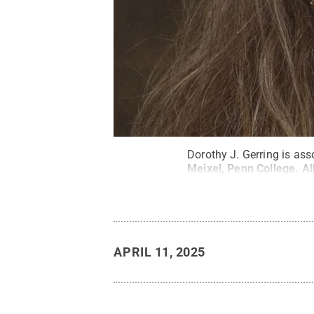
Dorothy J. Gerring is ass
Meixel, Penn College
.
Al
APRIL 11, 2025