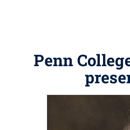
Penn Colleg
prese