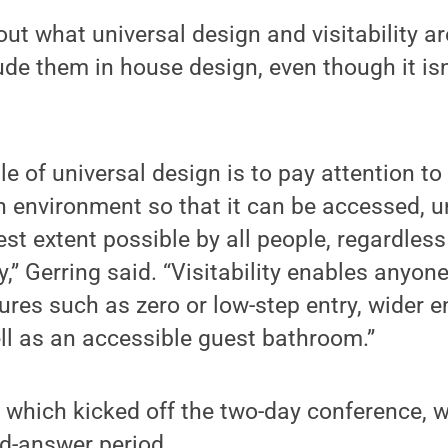
ut what universal design and visitability ar
ude them in house design, even though it isn
le of universal design is to pay attention t
n environment so that it can be accessed, 
st extent possible by all people, regardless 
ity,” Gerring said. “Visitability enables anyon
ures such as zero or low-step entry, wider 
ll as an accessible guest bathroom.”
 which kicked off the two-day conference, 
nd-answer period.