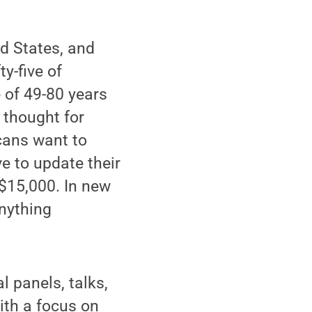
ed States, and
y-five of
 of 49-80 years
 thought for
icans want to
e to update their
$15,000. In new
anything
 panels, talks,
ith a focus on