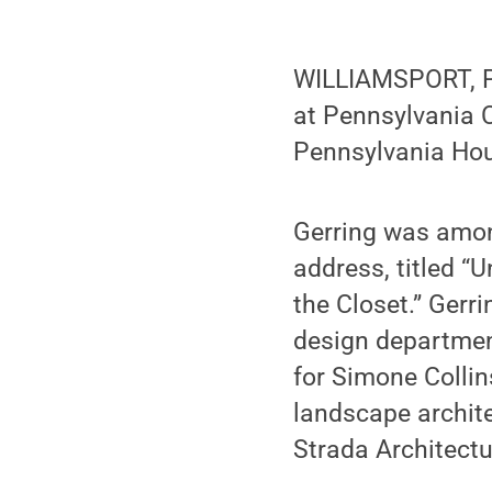
WILLIAMSPORT, Pa
at Pennsylvania C
Pennsylvania Hou
Gerring was amon
address, titled “
the Closet.” Gerr
design department
for Simone Colli
landscape archite
Strada Architectu