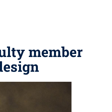
culty member
design