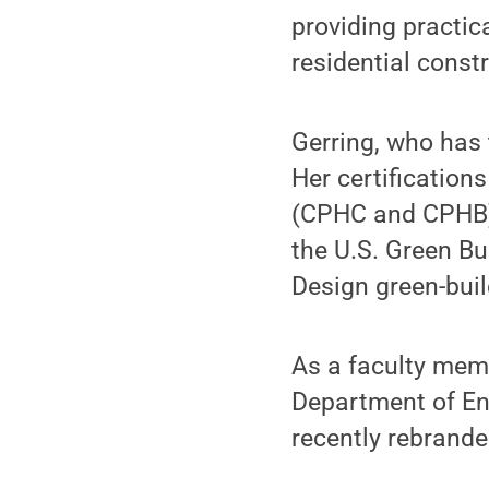
providing practic
residential const
Gerring, who has 
Her certification
(CPHC and CPHB) 
the U.S. Green Bu
Design green-buil
As a faculty memb
Department of En
recently rebrand