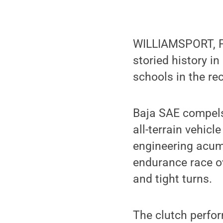
WILLIAMSPORT, Pa
storied history i
schools in the re
Baja SAE compels
all-terrain vehicl
engineering acum
endurance race ov
and tight turns.
The clutch perfo