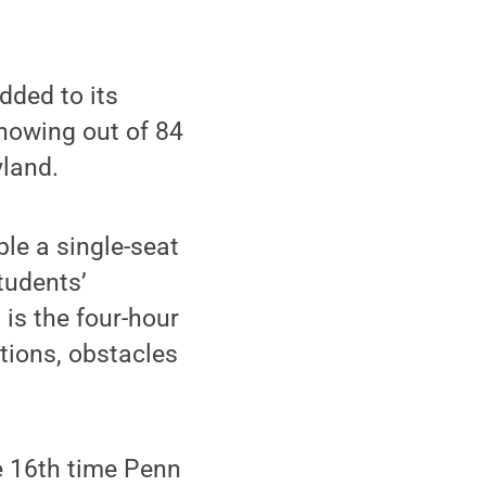
ded to its
showing out of 84
yland.
e a single-seat
students’
is the four-hour
tions, obstacles
e 16th time Penn