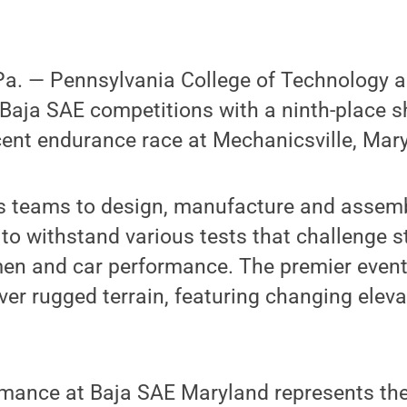
. — Pennsylvania College of Technology ad
n Baja SAE competitions with a ninth-place 
cent endurance race at Mechanicsville, Mar
 teams to design, manufacture and assembl
e to withstand various tests that challenge 
en and car performance. The premier event 
er rugged terrain, featuring changing eleva
rmance at Baja SAE Maryland represents th