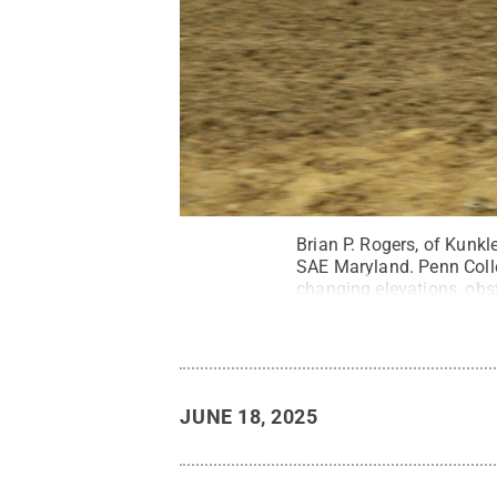
Brian P. Rogers, of Kunkl
SAE Maryland. Penn Colleg
changing elevations, obst
JUNE 18, 2025