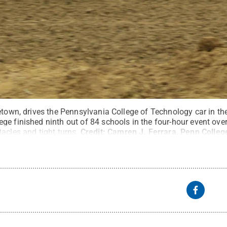
etown, drives the Pennsylvania College of Technology car in th
e finished ninth out of 84 schools in the four-hour event over 
acles and tight turns.
Credit:
Camren J. Ferrara, Penn Colleg