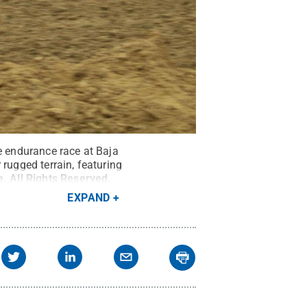
e endurance race at Baja
rugged terrain, featuring
e
.
All Rights Reserved
.
EXPAND