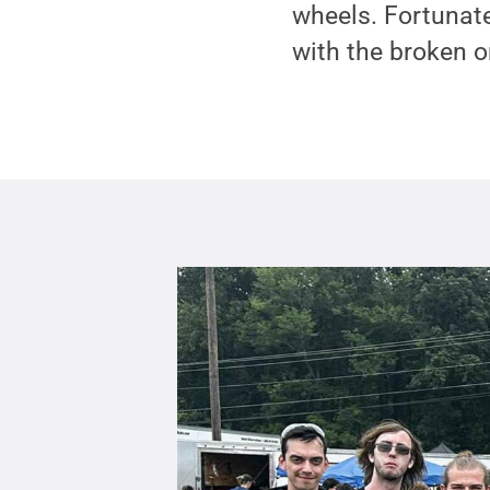
wheels. Fortunate
with the broken o