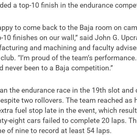
ded a top-10 finish in the endurance compet
appy to come back to the Baja room on ca
10 finishes on our wall,” said John G. Upcra
cturing and machining and faculty adviser
club. “I’m proud of the team’s performance.
 never been to a Baja competition.”
n the endurance race in the 19th slot and 
despite two rollovers. The team reached as h
extra fuel stop late in the event, which result
nty-eight cars failed to complete 20 laps. T
e of nine to record at least 54 laps.