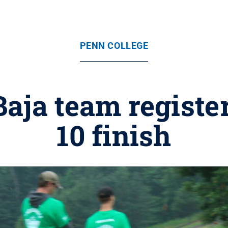
PENN COLLEGE
aja team registe
10 finish