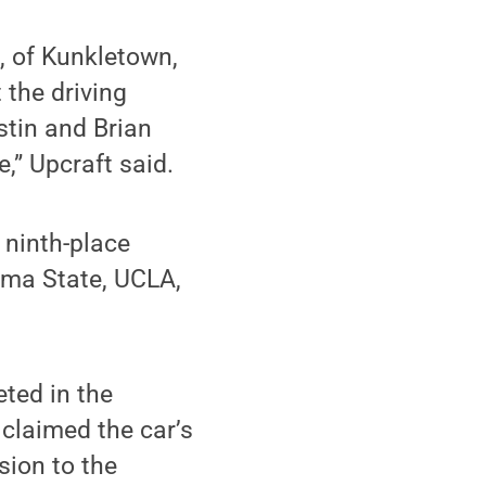
, of Kunkletown,
 the driving
stin and Brian
e,” Upcraft said.
 ninth-place
homa State, UCLA,
ted in the
 claimed the car’s
sion to the