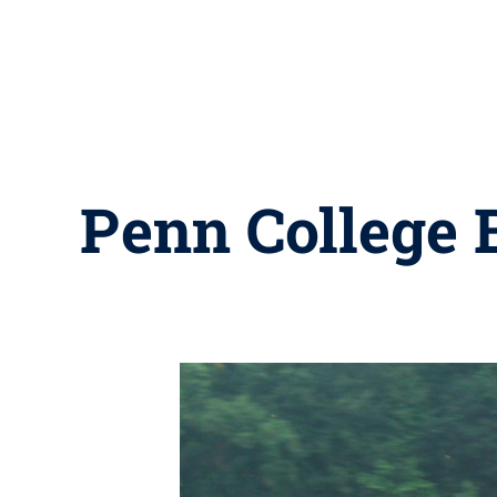
Penn College B