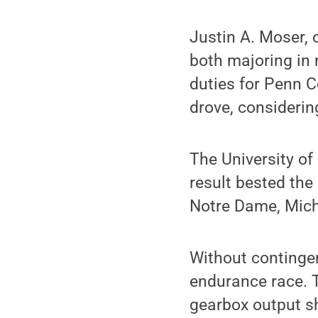
Justin A. Moser, 
both majoring in 
duties for Penn C
drove, considering
The University of
result bested the
Notre Dame, Michi
Without continge
endurance race. T
gearbox output sh