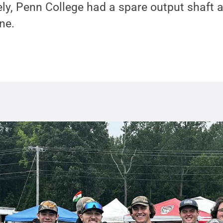
ly, Penn College had a spare output shaft 
ne.