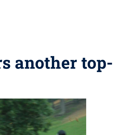
rs another top-