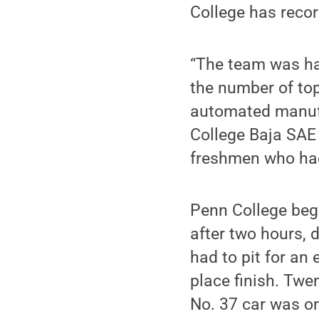
College has recor
“The team was h
the number of top-
automated manufa
College Baja SAE 
freshmen who had
Penn College bega
after two hours, 
had to pit for an 
place finish. Twe
No. 37 car was on