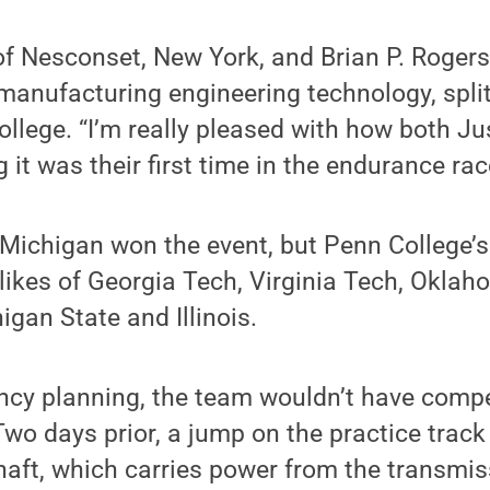
of Nesconset, New York, and Brian P. Rogers
manufacturing engineering technology, split
ollege. “I’m really pleased with how both Ju
 it was their first time in the endurance rac
 Michigan won the event, but Penn College’s
 likes of Georgia Tech, Virginia Tech, Okla
gan State and Illinois.
ncy planning, the team wouldn’t have compe
wo days prior, a jump on the practice track
aft, which carries power from the transmis