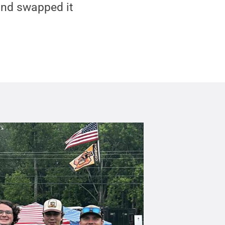
and swapped it