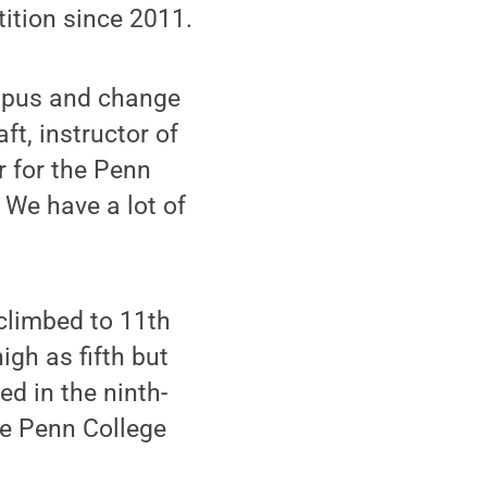
ition since 2011.
mpus and change
ft, instructor of
 for the Penn
 We have a lot of
climbed to 11th
igh as fifth but
ed in the ninth-
he Penn College