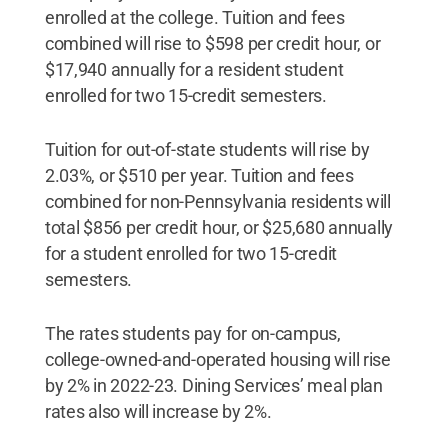
enrolled at the college. Tuition and fees
combined will rise to $598 per credit hour, or
$17,940 annually for a resident student
enrolled for two 15-credit semesters.
Tuition for out-of-state students will rise by
2.03%, or $510 per year. Tuition and fees
combined for non-Pennsylvania residents will
total $856 per credit hour, or $25,680 annually
for a student enrolled for two 15-credit
semesters.
The rates students pay for on-campus,
college-owned-and-operated housing will rise
by 2% in 2022-23. Dining Services’ meal plan
rates also will increase by 2%.