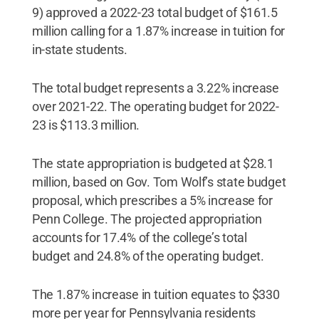
9) approved a 2022-23 total budget of $161.5
million calling for a 1.87% increase in tuition for
in-state students.
The total budget represents a 3.22% increase
over 2021-22. The operating budget for 2022-
23 is $113.3 million.
The state appropriation is budgeted at $28.1
million, based on Gov. Tom Wolf’s state budget
proposal, which prescribes a 5% increase for
Penn College. The projected appropriation
accounts for 17.4% of the college’s total
budget and 24.8% of the operating budget.
The 1.87% increase in tuition equates to $330
more per year for Pennsylvania residents