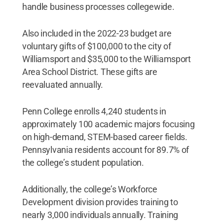
handle business processes collegewide.
Also included in the 2022-23 budget are
voluntary gifts of $100,000 to the city of
Williamsport and $35,000 to the Williamsport
Area School District. These gifts are
reevaluated annually.
Penn College enrolls 4,240 students in
approximately 100 academic majors focusing
on high-demand, STEM-based career fields.
Pennsylvania residents account for 89.7% of
the college’s student population.
Additionally, the college’s Workforce
Development division provides training to
nearly 3,000 individuals annually. Training