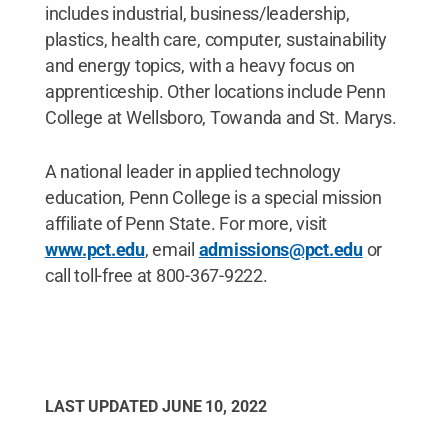
includes industrial, business/leadership,
plastics, health care, computer, sustainability
and energy topics, with a heavy focus on
apprenticeship. Other locations include Penn
College at Wellsboro, Towanda and St. Marys.
A national leader in applied technology
education, Penn College is a special mission
affiliate of Penn State. For more, visit
www.pct.edu
, email
admissions@pct.edu
or
call toll-free at 800-367-9222.
LAST UPDATED
JUNE 10, 2022