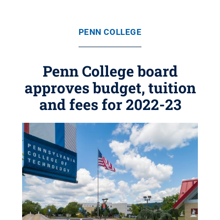
PENN COLLEGE
Penn College board
approves budget, tuition
and fees for 2022-23