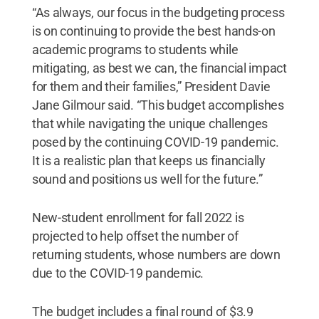
“As always, our focus in the budgeting process
is on continuing to provide the best hands-on
academic programs to students while
mitigating, as best we can, the financial impact
for them and their families,” President Davie
Jane Gilmour said. “This budget accomplishes
that while navigating the unique challenges
posed by the continuing COVID-19 pandemic.
It is a realistic plan that keeps us financially
sound and positions us well for the future.”
New-student enrollment for fall 2022 is
projected to help offset the number of
returning students, whose numbers are down
due to the COVID-19 pandemic.
The budget includes a final round of $3.9