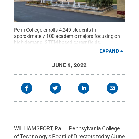
Penn College enrolls 4,240 students in
approximately 100 academic majors focusing on
high-demand, STEM-based career fields.
Pennsylvania residents account for 89.7% of the
EXPAND
college’s student population.
Credit:
Penn College
.
All Rights Reserved
.
JUNE 9, 2022
WILLIAMSPORT, Pa. — Pennsylvania College
of Technology’s Board of Directors today (June