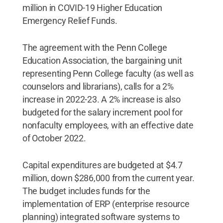
million in COVID-19 Higher Education
Emergency Relief Funds.
The agreement with the Penn College
Education Association, the bargaining unit
representing Penn College faculty (as well as
counselors and librarians), calls for a 2%
increase in 2022-23. A 2% increase is also
budgeted for the salary increment pool for
nonfaculty employees, with an effective date
of October 2022.
Capital expenditures are budgeted at $4.7
million, down $286,000 from the current year.
The budget includes funds for the
implementation of ERP (enterprise resource
planning) integrated software systems to