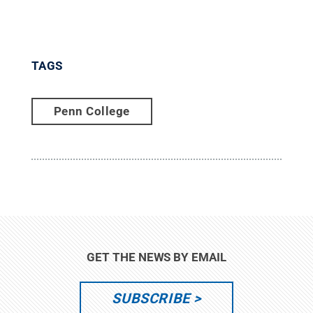
TAGS
Penn College
GET THE NEWS BY EMAIL
SUBSCRIBE