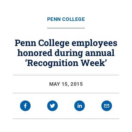
PENN COLLEGE
Penn College employees
honored during annual
‘Recognition Week’
MAY 15, 2015