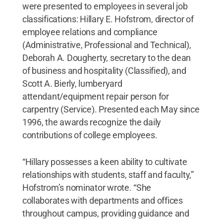
were presented to employees in several job
classifications: Hillary E. Hofstrom, director of
employee relations and compliance
(Administrative, Professional and Technical),
Deborah A. Dougherty, secretary to the dean
of business and hospitality (Classified), and
Scott A. Bierly, lumberyard
attendant/equipment repair person for
carpentry (Service). Presented each May since
1996, the awards recognize the daily
contributions of college employees.
“Hillary possesses a keen ability to cultivate
relationships with students, staff and faculty,”
Hofstrom’s nominator wrote. “She
collaborates with departments and offices
throughout campus, providing guidance and