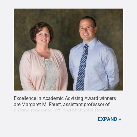
Excellence in Academic Advising Award winners
are Margaret M. Faust, assistant professor of
nursing programs, left, and Michael P. Covone,
associate professor of applied health
EXPAND
studies.
Credit:
Penn College / Penn State
.
Creative Commons