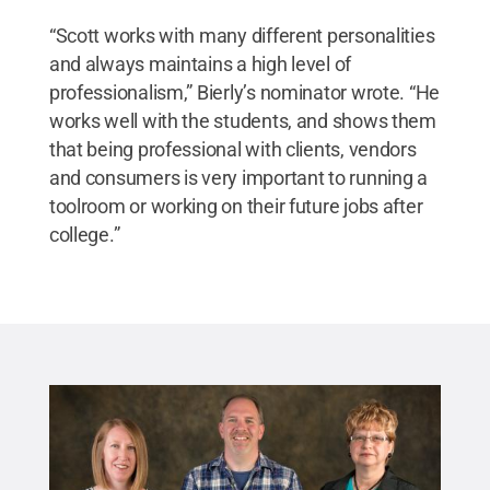
“Scott works with many different personalities
and always maintains a high level of
professionalism,” Bierly’s nominator wrote. “He
works well with the students, and shows them
that being professional with clients, vendors
and consumers is very important to running a
toolroom or working on their future jobs after
college.”