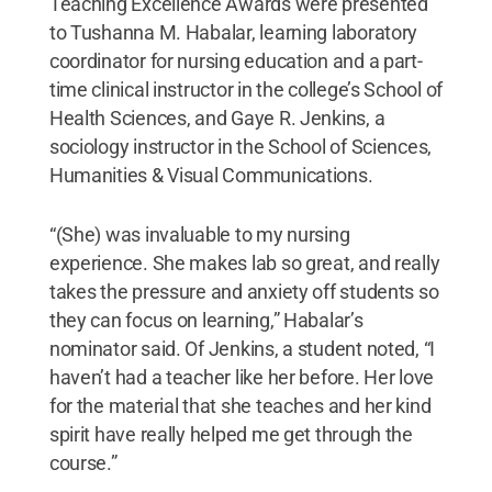
Teaching Excellence Awards were presented
to Tushanna M. Habalar, learning laboratory
coordinator for nursing education and a part-
time clinical instructor in the college’s School of
Health Sciences, and Gaye R. Jenkins, a
sociology instructor in the School of Sciences,
Humanities & Visual Communications.
“(She) was invaluable to my nursing
experience. She makes lab so great, and really
takes the pressure and anxiety off students so
they can focus on learning,” Habalar’s
nominator said. Of Jenkins, a student noted, “I
haven’t had a teacher like her before. Her love
for the material that she teaches and her kind
spirit have really helped me get through the
course.”