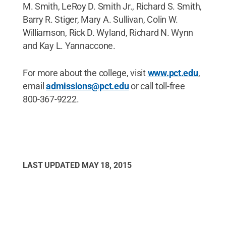
M. Smith, LeRoy D. Smith Jr., Richard S. Smith,
Barry R. Stiger, Mary A. Sullivan, Colin W.
Williamson, Rick D. Wyland, Richard N. Wynn
and Kay L. Yannaccone.
For more about the college, visit
www.pct.edu
,
email
admissions@pct.edu
or call toll-free
800-367-9222.
LAST UPDATED
MAY 18, 2015