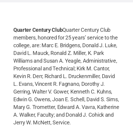
Quarter Century Club
Quarter Century Club
members, honored for 25 years’ service to the
college, are: Marc E. Bridgens, Donald J. Luke,
David L. Mauck, Ronald Z. Miller, K. Park
Williams and Susan A. Yeagle, Administrative,
Professional and Technical; Kirk M. Cantor,
Kevin R. Derr, Richard L. Druckenmiller, David
L. Evans, Vincent R. Fagnano, Dorothy J.
Gerring, Walter V. Gower, Kenneth C. Kuhns,
Edwin G. Owens, Joan E. Schell, David S. Sims,
Mary G. Trometter, Edward A. Vavra, Katherine
A. Walker, Faculty; and Donald J. Cohick and
Jerry W. McNett, Service.