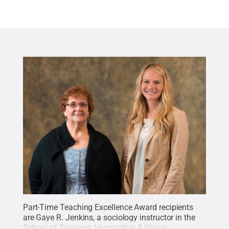
Part-Time Teaching Excellence Award recipients
are Gaye R. Jenkins, a sociology instructor in the
School of Sciences, Humanities & Visual