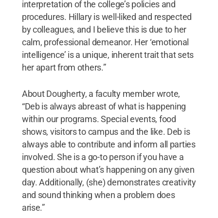
interpretation of the college’s policies and
procedures. Hillary is well-liked and respected
by colleagues, and I believe this is due to her
calm, professional demeanor. Her ‘emotional
intelligence’ is a unique, inherent trait that sets
her apart from others.”
About Dougherty, a faculty member wrote,
“Deb is always abreast of what is happening
within our programs. Special events, food
shows, visitors to campus and the like. Deb is
always able to contribute and inform all parties
involved. She is a go-to person if you have a
question about what’s happening on any given
day. Additionally, (she) demonstrates creativity
and sound thinking when a problem does
arise.”