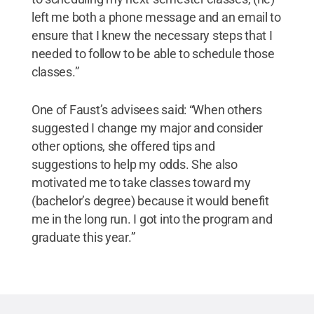
left me both a phone message and an email to
ensure that I knew the necessary steps that I
needed to follow to be able to schedule those
classes.”
One of Faust’s advisees said: “When others
suggested I change my major and consider
other options, she offered tips and
suggestions to help my odds. She also
motivated me to take classes toward my
(bachelor’s degree) because it would benefit
me in the long run. I got into the program and
graduate this year.”