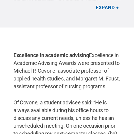
Communications, left, and Tushanna M. Habalar,
EXPAND
learning laboratory coordinator for nursing
education and a part-time clinical instructor in the
college’s School of Health Sciences.
Credit:
Penn
College / Penn State
.
Creative Commons
Excellence in academic advising
Excellence in
Academic Advising Awards were presented to
Michael P. Covone, associate professor of
applied health studies, and Margaret M. Faust,
assistant professor of nursing programs.
Of Covone, a student advisee said: “He is
always available during his office hours to
discuss any current needs, unless he has an
unscheduled meeting. On one occasion prior
to scheduling my next-semester classes, (he)