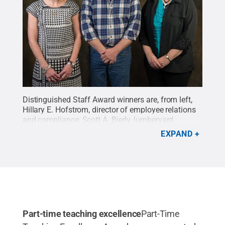
Distinguished Staff Award winners are, from left,
Hillary E. Hofstrom, director of employee relations
and compliance; Scott A. Bierly, lumberyard
attendant/equipment repair person for carpentry;
EXPAND
and Deborah A. Dougherty, secretary to the dean of
business and hospitality.
Credit:
Penn College /
Penn State
.
Creative Commons
Part-time teaching excellence
Part-Time