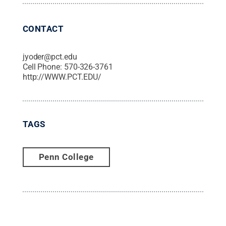
CONTACT
jyoder@pct.edu
Cell Phone:
570-326-3761
http://WWW.PCT.EDU/
TAGS
Penn College