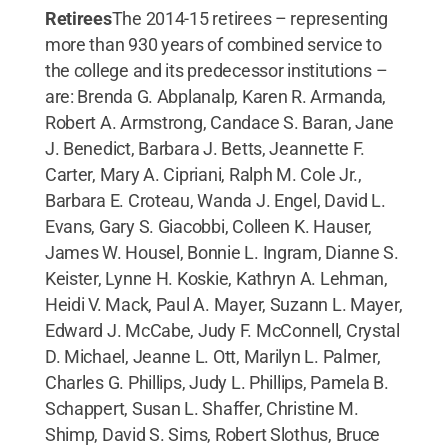
Retirees
The 2014-15 retirees – representing
more than 930 years of combined service to
the college and its predecessor institutions –
are: Brenda G. Abplanalp, Karen R. Armanda,
Robert A. Armstrong, Candace S. Baran, Jane
J. Benedict, Barbara J. Betts, Jeannette F.
Carter, Mary A. Cipriani, Ralph M. Cole Jr.,
Barbara E. Croteau, Wanda J. Engel, David L.
Evans, Gary S. Giacobbi, Colleen K. Hauser,
James W. Housel, Bonnie L. Ingram, Dianne S.
Keister, Lynne H. Koskie, Kathryn A. Lehman,
Heidi V. Mack, Paul A. Mayer, Suzann L. Mayer,
Edward J. McCabe, Judy F. McConnell, Crystal
D. Michael, Jeanne L. Ott, Marilyn L. Palmer,
Charles G. Phillips, Judy L. Phillips, Pamela B.
Schappert, Susan L. Shaffer, Christine M.
Shimp, David S. Sims, Robert Slothus, Bruce