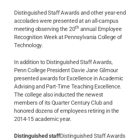
Distinguished Staff Awards and other year-end
accolades were presented at an all-campus
th
meeting observing the 20
annual Employee
Recognition Week at Pennsylvania College of
Technology.
In addition to Distinguished Staff Awards,
Penn College President Davie Jane Gilmour
presented awards for Excellence in Academic
Advising and Part-Time Teaching Excellence.
The college also inducted the newest
members of its Quarter Century Club and
honored dozens of employees retiring in the
2014-15 academic year.
Distinguished staff
Distinguished Staff Awards