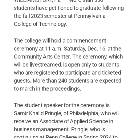
students have petitioned to graduate following
the fall 2023 semester at Pennsylvania
College of Technology.
The college will hold a commencement
ceremony at 11 a.m. Saturday, Dec. 16, at the
Community Arts Center. The ceremony, which
will be livestreamed, is open only to students
who are registered to participate and ticketed
guests. More than 240 students are expected
to march in the proceedings.
The student speaker for the ceremony is
Samir Khalid Pringle, of Philadelphia, who will
receive an Associate of Applied Science in
business management. Pringle, who is
continuing at Penn College in Spring 2024 to