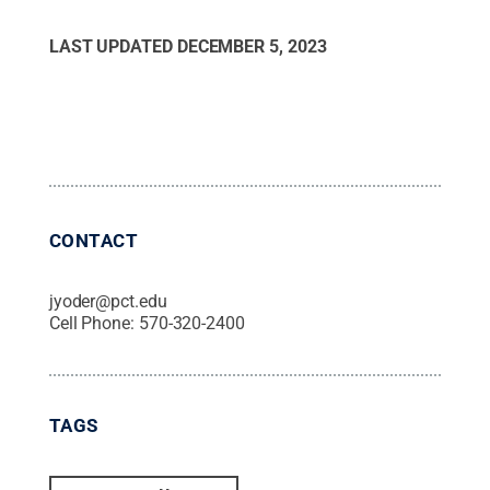
LAST UPDATED
DECEMBER 5, 2023
CONTACT
jyoder@pct.edu
Cell Phone:
570-320-2400
TAGS