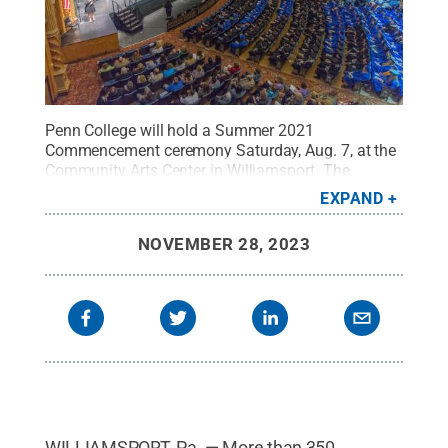
Penn College will hold a Summer 2021
Commencement ceremony Saturday, Aug. 7, at the
Community Arts Center in Williamsport. The
student speaker will be Larcynina De Guzman
EXPAND
Bitner, of Mill Hall, who will be awarded a Bachelor
of Science in physician assistant.
Credit:
Penn
NOVEMBER 28, 2023
College / Penn State
.
Creative Commons
WILLIAMSPORT, Pa. — More than 350