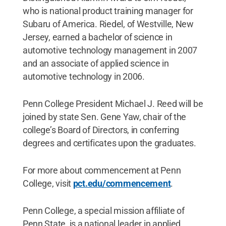
who is national product training manager for
Subaru of America. Riedel, of Westville, New
Jersey, earned a bachelor of science in
automotive technology management in 2007
and an associate of applied science in
automotive technology in 2006.
Penn College President Michael J. Reed will be
joined by state Sen. Gene Yaw, chair of the
college’s Board of Directors, in conferring
degrees and certificates upon the graduates.
For more about commencement at Penn
College, visit
pct.edu/commencement
.
Penn College, a special mission affiliate of
Penn State, is a national leader in applied