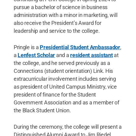
pursue a bachelor of science in business
administration with a minor in marketing, will
also receive the President’s Award for
leadership and service to the college.
Pringle is a
Presidential Student Ambassador
,
a
Lenfest Scholar
and a
resident assistant
at
the college, and he served previously as a
Connections (student orientation) Link. His
extracurricular involvement includes serving
as president of United Campus Ministry, vice
president of finance for the Student
Government Association and as a member of
the Black Student Union.
During the ceremony, the college will present a
Distinguished Alumni Award to Jim Riedel,