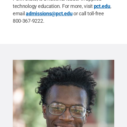
technology education. For more, visit
pct.edu
,
email
admissions@pct.edu
or call toll-free
800-367-9222.