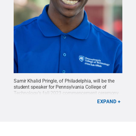
Samir Khalid Pringle, of Philadelphia, will be the
student speaker for Pennsylvania College of
Technology’s fall 2023 commencement ceremony
on Dec. 16, 2023. Pringle is graduating with an
EXPAND
associate of applied science in business
management. He is continuing at Penn College in
spring 2024 to pursue a bachelor of science in
business administration with a minor in
marketing.
Credit:
Cindy D. Meixel, Penn College
.
All Rights Reserved
.