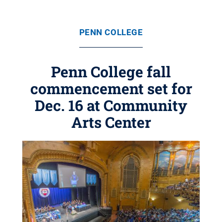
PENN COLLEGE
Penn College fall
commencement set for
Dec. 16 at Community
Arts Center