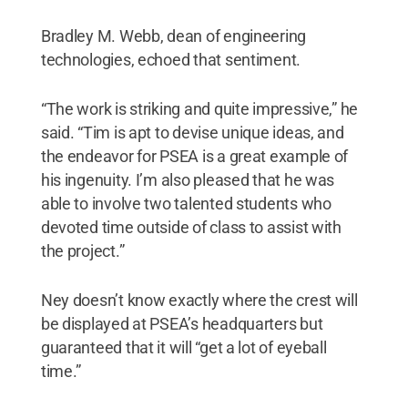
Bradley M. Webb, dean of engineering
technologies, echoed that sentiment.
“The work is striking and quite impressive,” he
said. “Tim is apt to devise unique ideas, and
the endeavor for PSEA is a great example of
his ingenuity. I’m also pleased that he was
able to involve two talented students who
devoted time outside of class to assist with
the project.”
Ney doesn’t know exactly where the crest will
be displayed at PSEA’s headquarters but
guaranteed that it will “get a lot of eyeball
time.”