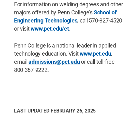
For information on welding degrees and other
majors offered by Penn College’s
School of
Engineering Technologies
, call 570-327-4520
or visit
www.pct.edu/et
.
Penn College is a national leader in applied
technology education. Visit
www.pct.edu
,
email
admissions@pct.edu
or call toll-free
800-367-9222.
LAST UPDATED
FEBRUARY 26, 2025