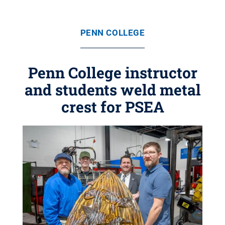
PENN COLLEGE
Penn College instructor
and students weld metal
crest for PSEA