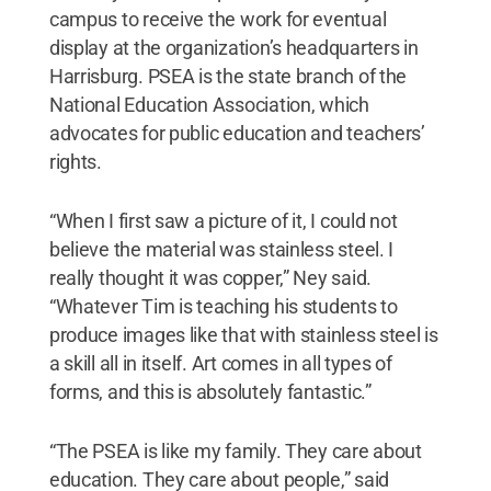
campus to receive the work for eventual
display at the organization’s headquarters in
Harrisburg. PSEA is the state branch of the
National Education Association, which
advocates for public education and teachers’
rights.
“When I first saw a picture of it, I could not
believe the material was stainless steel. I
really thought it was copper,” Ney said.
“Whatever Tim is teaching his students to
produce images like that with stainless steel is
a skill all in itself. Art comes in all types of
forms, and this is absolutely fantastic.”
“The PSEA is like my family. They care about
education. They care about people,” said