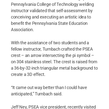
Pennsylvania College of Technology welding
instructor validated that self-assessment by
conceiving and executing an artistic idea to
benefit the Pennsylvania State Education
Association.
With the assistance of two students and a
fellow instructor, Turnbach crafted the PSEA
crest – an arrow intersecting the pi symbol –
on 304 stainless steel. The crest is raised from
a 36-by-32-inch triangular metal background to
create a 3D effect.
“It came out way better than I could have
anticipated,” Turnbach said.
Jeff Ney, PSEA vice president, recently visited