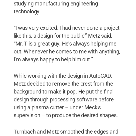
studying manufacturing engineering
technology.
“I was very excited. I had never done a project
like this, a design for the public,” Metz said.
“Mr. T is a great guy. He’s always helping me
out. Whenever he comes to me with anything,
I’m always happy to help him out.”
While working with the design in AutoCAD,
Metz decided to remove the crest from the
background to make it pop. He put the final
design through processing software before
using a plasma cutter – under Meck’s
supervision – to produce the desired shapes.
Turnbach and Metz smoothed the edges and