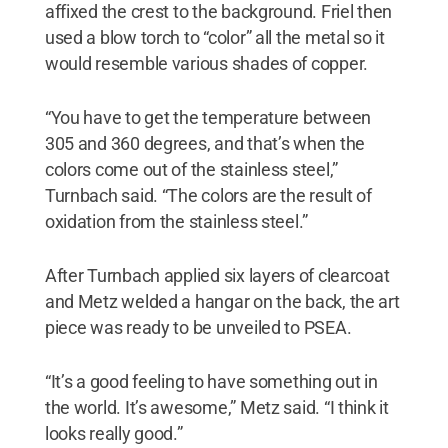
affixed the crest to the background. Friel then
used a blow torch to “color” all the metal so it
would resemble various shades of copper.
“You have to get the temperature between
305 and 360 degrees, and that’s when the
colors come out of the stainless steel,”
Turnbach said. “The colors are the result of
oxidation from the stainless steel.”
After Turnbach applied six layers of clearcoat
and Metz welded a hangar on the back, the art
piece was ready to be unveiled to PSEA.
“It’s a good feeling to have something out in
the world. It’s awesome,” Metz said. “I think it
looks really good.”