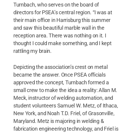
Turnbach, who serves on the board of
directors for PSEA’s central region. “I was at
their main office in Harrisburg this summer
and saw this beautiful marble wall in the
reception area. There was nothing on it. I
thought I could make something, and I kept
rattling my brain.
Depicting the association’s crest on metal
became the answer. Once PSEA officials
approved the concept, Turnbach formed a
small crew to make the idea a reality: Allan M.
Meck, instructor of welding automation, and
student volunteers Samuel W. Metz, of Ithaca,
New York, and Noah T.D. Friel, of Grasonville,
Maryland. Metz is majoring in welding &
fabrication engineering technology, and Friel is