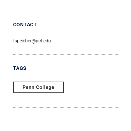
CONTACT
tspeicher@pct.edu
TAGS
Penn College