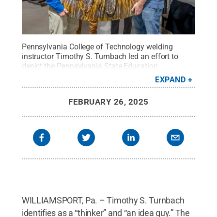
Pennsylvania College of Technology welding
instructor Timothy S. Turnbach led an effort to
depict the Pennsylvania State Education
Association’s crest on metal for display at the
EXPAND
organization’s headquarters in Harrisburg. The
crest depicts an arrow intersecting with the pi
FEBRUARY 26, 2025
symbol. From left are: Turnbach; manufacturing &
engineering technology student Samuel W. Metz, of
Ithaca, New York; Jeff Ney, PSEA vice president;
and Allan M. Meck, instructor of welding
automation.
Credit:
Alexandra Butler, Penn
College
.
All Rights Reserved
.
WILLIAMSPORT, Pa. – Timothy S. Turnbach
identifies as a “thinker” and “an idea guy.” The