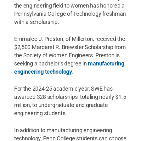
the engineering field to women has honored a
Pennsylvania College of Technology freshman
with a scholarship.
Emmalee J. Preston, of Millerton, received the
$2,500 Margaret R. Brewster Scholarship from
the Society of Women Engineers. Preston is
seeking a bachelor’s degree in
manufacturing
engineering technology
.
For the 2024-25 academic year, SWE has
awarded 328 scholarships, totaling nearly $1.5
million, to undergraduate and graduate
engineering students.
In addition to manufacturing engineering
technology, Penn College students can choose