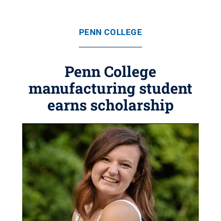
PENN COLLEGE
Penn College
manufacturing student
earns scholarship