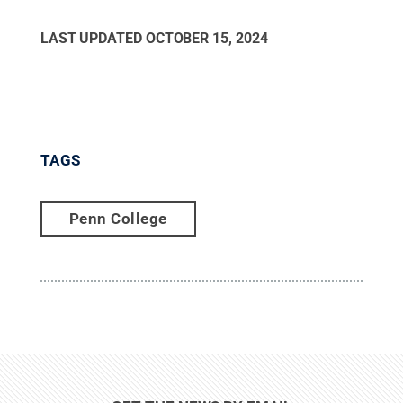
LAST UPDATED
OCTOBER 15, 2024
TAGS
Penn College