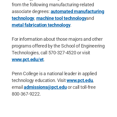
from the following manufacturing-related
associate degrees:
automated manufacturing
technology
,
machine tool technology
and
metal fabrication technology
.
For information about those majors and other
programs offered by the School of Engineering
Technologies, call 570-327-4520 or visit
www.pct.edu/et
.
Penn College is a national leader in applied
technology education. Visit
www.pct.edu
,
email
admissions@pct.edu
or call toll-free
800-367-9222.