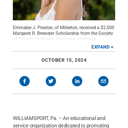
Emmalee J. Preston, of Millerton, received a $2,500
Margaret R. Brewster Scholarship from the Society
of Women Engineers. Preston is seeking a
bachelor’s degree in manufacturing engineering
EXPAND
technology at Pennsylvania College of
Technology.
Credit:
Provided
.
All Rights Reserved
.
OCTOBER 15, 2024
WILLIAMSPORT, Pa. – An educational and
service organization dedicated to promoting