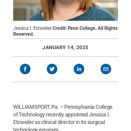
Jessica I. Etzweiler
Credit:
Penn College
.
All Rights
Reserved
.
JANUARY 14, 2025
WILLIAMSPORT, Pa. – Pennsylvania College
of Technology recently appointed Jessica I.
Etzweiler as clinical director in its surgical
technology program.