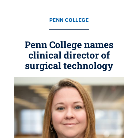
PENN COLLEGE
Penn College names
clinical director of
surgical technology