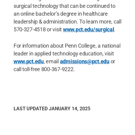
surgical technology that can be continued to
an online bachelor’s degree in healthcare
leadership & administration. To learn more, call
570-327-4518 or visit
www.pct.edu/surgical
.
For information about Penn College, a national
leader in applied technology education, visit
www.pct.edu
, email
admissions@pct.edu
or
call toll-free 800-367-9222.
LAST UPDATED
JANUARY 14, 2025