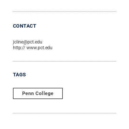
CONTACT
jcline@pct.edu
http:// www.pct.edu
TAGS
Penn College