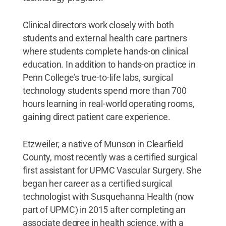
Clinical directors work closely with both
students and external health care partners
where students complete hands-on clinical
education. In addition to hands-on practice in
Penn College’s true-to-life labs, surgical
technology students spend more than 700
hours learning in real-world operating rooms,
gaining direct patient care experience.
Etzweiler, a native of Munson in Clearfield
County, most recently was a certified surgical
first assistant for UPMC Vascular Surgery. She
began her career as a certified surgical
technologist with Susquehanna Health (now
part of UPMC) in 2015 after completing an
associate degree in health science, with a