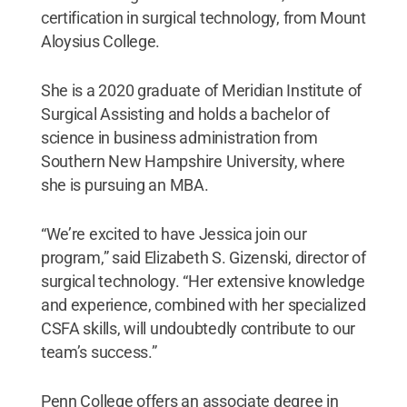
certification in surgical technology, from Mount
Aloysius College.
She is a 2020 graduate of Meridian Institute of
Surgical Assisting and holds a bachelor of
science in business administration from
Southern New Hampshire University, where
she is pursuing an MBA.
“We’re excited to have Jessica join our
program,” said Elizabeth S. Gizenski, director of
surgical technology. “Her extensive knowledge
and experience, combined with her specialized
CSFA skills, will undoubtedly contribute to our
team’s success.”
Penn College offers an associate degree in