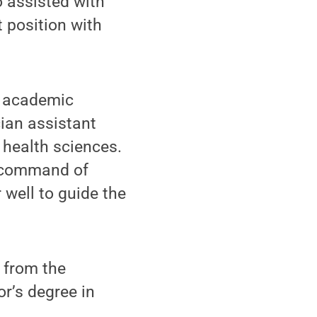
o assisted with
 position with
o academic
ian assistant
 health sciences.
g command of
 well to guide the
 from the
r’s degree in