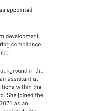
as appointed
lum development,
uring compliance
mber.
background in the
an assistant at
itions within the
g. She joined the
 2021 as an