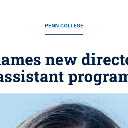
PENN COLLEGE
names new directo
assistant progra