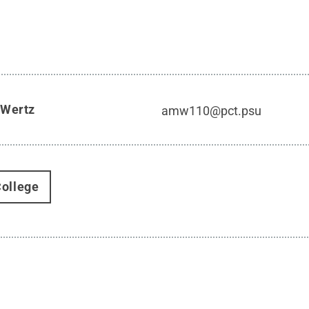
 Wertz
amw110@pct.psu
ollege