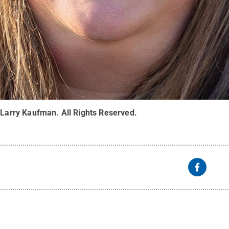
:
Larry Kaufman
.
All Rights Reserved
.