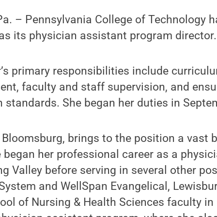
. – Pennsylvania College of Technology h
as its physician assistant program director.
r’s primary responsibilities include curricu
t, faculty and staff supervision, and ens
n standards. She began her duties in Septe
f Bloomsburg, brings to the position a vast 
e began her professional career as a physici
 Valley before serving in several other pos
 System and WellSpan Evangelical, Lewisbur
ol of Nursing & Health Sciences faculty in