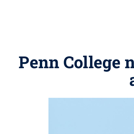
Penn College 