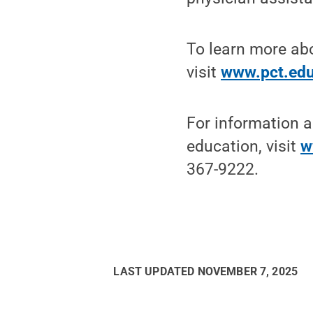
To learn more abo
visit
www.pct.ed
For information a
education, visit
w
367-9222.
LAST UPDATED
NOVEMBER 7, 2025