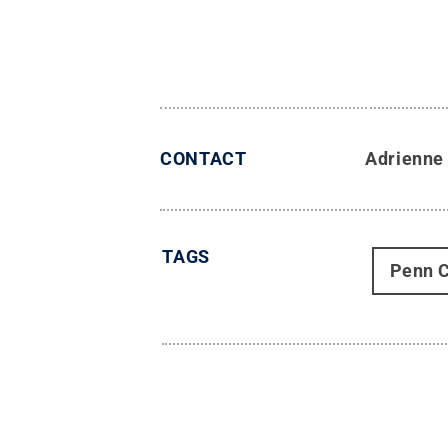
CONTACT
Adrienne
TAGS
Penn C