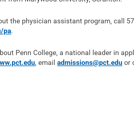
ut the physician assistant program, call 5
u/pa
.
bout Penn College, a national leader in app
ww.pct.edu
, email
admissions@pct.edu
or c