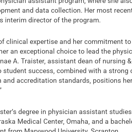
 physician assistant program, where she als
pment and data collection. Her most recent
s interim director of the program.
of clinical expertise and her commitment t
er an exceptional choice to lead the physic
nae A. Traister, assistant dean of nursing &
to student success, combined with a stron
 and accreditation standards, positions her
”
ter’s degree in physician assistant studies
raska Medical Center, Omaha, and a bachelo
ant from Marywood University, Scranton.