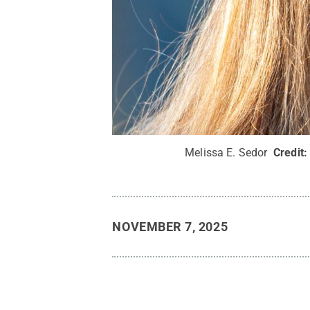
Melissa E. Sedor
Credit
NOVEMBER 7, 2025