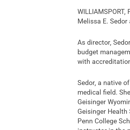
WILLIAMSPORT, Pa
Melissa E. Sedor 
As director, Sedo
budget managemen
with accreditatio
Sedor, a native o
medical field. Sh
Geisinger Wyoming
Geisinger Health
Penn College Scho