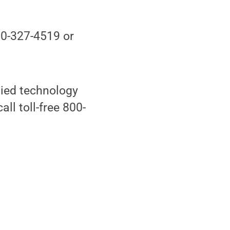
70-327-4519 or
lied technology
all toll-free 800-