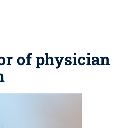
r of physician
m