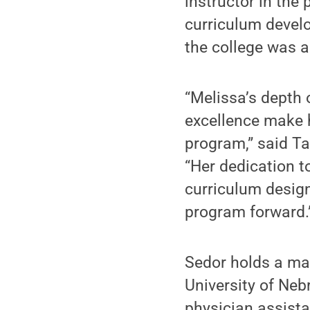
instructor in the
curriculum develo
the college was a
“Melissa’s depth 
excellence make h
program,” said Ta
“Her dedication 
curriculum design
program forward.
Sedor holds a mas
University of Neb
physician assist