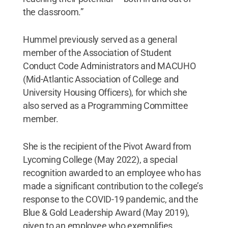
the classroom.”
Hummel previously served as a general
member of the Association of Student
Conduct Code Administrators and MACUHO
(Mid-Atlantic Association of College and
University Housing Officers), for which she
also served as a Programming Committee
member.
She is the recipient of the Pivot Award from
Lycoming College (May 2022), a special
recognition awarded to an employee who has
made a significant contribution to the college’s
response to the COVID-19 pandemic, and the
Blue & Gold Leadership Award (May 2019),
given to an employee who exemplifies