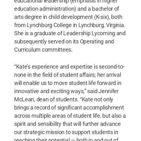
educational leadership (emphasis in higher
education administration) and a bachelor of
arts degree in child development (K-six), both
from Lynchburg College in Lynchburg, Virginia.
She is a graduate of Leadership Lycoming and
subsequently served on its Operating and
Curriculum committees.
“Kate’s experience and expertise is second-to-
none in the field of student affairs; her arrival
will enable us to move student life forward in
innovative and exciting ways,” said Jennifer
McLean, dean of students. “Kate not only
brings a record of significant accomplishment
across multiple areas of student life, but also a
spirit and sensibility that will further advance
our strategic mission to support students in
reaching their potential — both in and out of