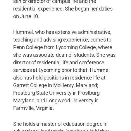
senior director of campus life and the
residential experience. She began her duties
on June 10.
Hummel, who has extensive administrative,
teaching and advising experience, comes to
Penn College from Lycoming College, where
she was associate dean of students. She was
director of residential life and conference
services at Lycoming prior to that. Hummel
also has held positions in residence life at
Garrett College in McHenry, Maryland;
Frostburg State University in Frostburg,
Maryland; and Longwood University in
Farmville, Virginia.
She holds a master of education degree in