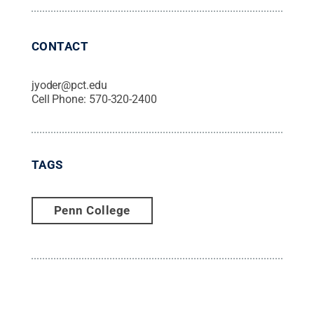
CONTACT
jyoder@pct.edu
Cell Phone:
570-320-2400
TAGS
Penn College