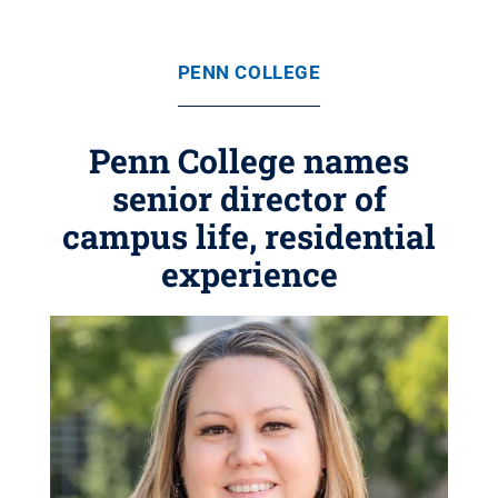
PENN COLLEGE
Penn College names
senior director of
campus life, residential
experience