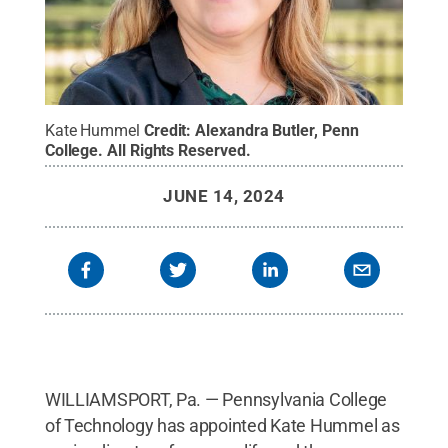
Kate Hummel
Credit:
Alexandra Butler, Penn
College
.
All Rights Reserved
.
JUNE 14, 2024
WILLIAMSPORT, Pa. — Pennsylvania College
of Technology has appointed Kate Hummel as