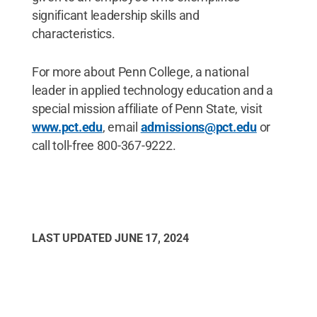
significant leadership skills and
characteristics.
For more about Penn College, a national
leader in applied technology education and a
special mission affiliate of Penn State, visit
www.pct.edu
, email
admissions@pct.edu
or
call toll-free 800-367-9222.
LAST UPDATED
JUNE 17, 2024