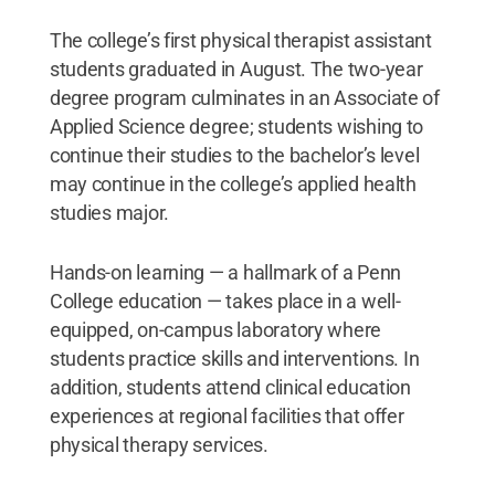
The college’s first physical therapist assistant
students graduated in August. The two-year
degree program culminates in an Associate of
Applied Science degree; students wishing to
continue their studies to the bachelor’s level
may continue in the college’s applied health
studies major.
Hands-on learning — a hallmark of a Penn
College education — takes place in a well-
equipped, on-campus laboratory where
students practice skills and interventions. In
addition, students attend clinical education
experiences at regional facilities that offer
physical therapy services.