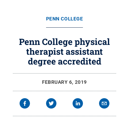
PENN COLLEGE
Penn College physical
therapist assistant
degree accredited
FEBRUARY 6, 2019