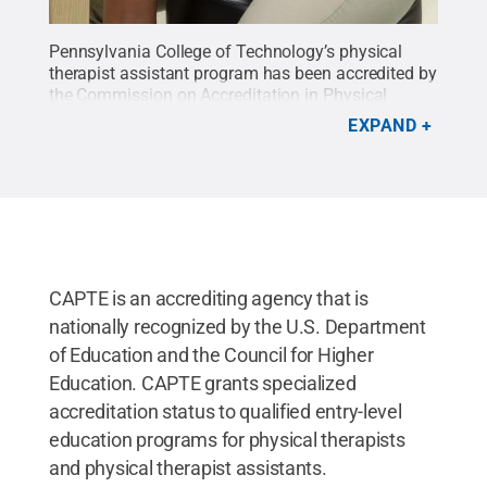
Pennsylvania College of Technology’s physical
therapist assistant program has been accredited by
the Commission on Accreditation in Physical
Therapy Education.
Credit:
Pennsylvania College
EXPAND
of Technology / Penn State
.
Creative Commons
CAPTE is an accrediting agency that is
nationally recognized by the U.S. Department
of Education and the Council for Higher
Education. CAPTE grants specialized
accreditation status to qualified entry-level
education programs for physical therapists
and physical therapist assistants.