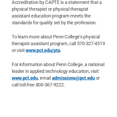
Accreditation by CAPTE is a statement that a
physical therapist or physical therapist
assistant education program meets the
standards for quality set by the profession.
To learn more about Penn College’s physical
therapist assistant program, call 570-327-4519
or visit
www.pct.edu/pta
.
For information about Penn College, a national
leader in applied technology education, visit
www.pct.edu
, email
admissions@pct.edu
or
call toll-free 800-367-9222.