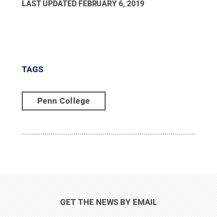
LAST UPDATED
FEBRUARY 6, 2019
TAGS
Penn College
GET THE NEWS BY EMAIL