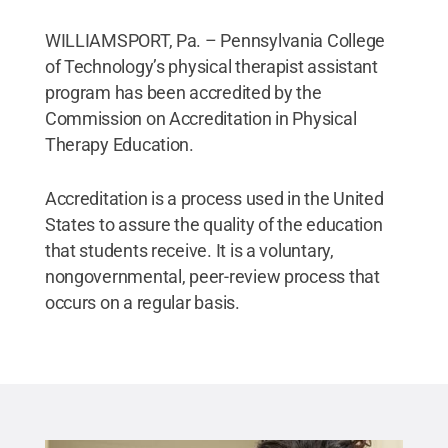
WILLIAMSPORT, Pa. – Pennsylvania College
of Technology’s physical therapist assistant
program has been accredited by the
Commission on Accreditation in Physical
Therapy Education.
Accreditation is a process used in the United
States to assure the quality of the education
that students receive. It is a voluntary,
nongovernmental, peer-review process that
occurs on a regular basis.