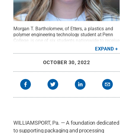
Morgan T. Bartholomew, of Etters, a plastics and
polymer engineering technology student at Penn
College, is one of six students nationwide to receive
the PACK EXPO scholarship from the PMMI
EXPAND
Foundation of the Association for Packaging and
Processing Technologies.
Credit:
Cindy D. Meixel,
OCTOBER 30, 2022
Penn College
.
All Rights Reserved
.
WILLIAMSPORT, Pa. — A foundation dedicated
to supporting packaging and processing