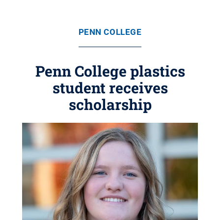
PENN COLLEGE
Penn College plastics
student receives
scholarship