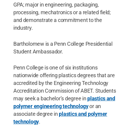
GPA; major in engineering, packaging,
processing, mechatronics or a related field;
and demonstrate a commitment to the
industry.
Bartholomew is a Penn College Presidential
Student Ambassador.
Penn College is one of six institutions
nationwide offering plastics degrees that are
accredited by the Engineering Technology
Accreditation Commission of ABET. Students
may seek a bachelor’s degree in
plastics and
polymer engineering technology
or an
associate degree in
plastics and polymer
technology
.