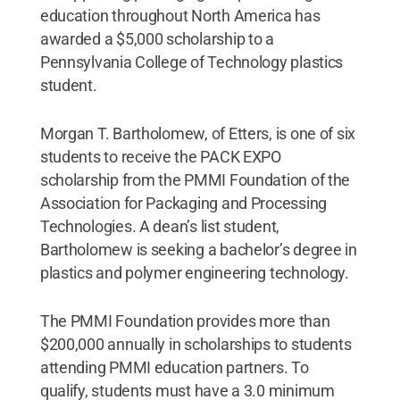
education throughout North America has
awarded a $5,000 scholarship to a
Pennsylvania College of Technology plastics
student.
Morgan T. Bartholomew, of Etters, is one of six
students to receive the PACK EXPO
scholarship from the PMMI Foundation of the
Association for Packaging and Processing
Technologies. A dean’s list student,
Bartholomew is seeking a bachelor’s degree in
plastics and polymer engineering technology.
The PMMI Foundation provides more than
$200,000 annually in scholarships to students
attending PMMI education partners. To
qualify, students must have a 3.0 minimum