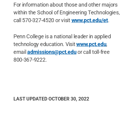
For information about those and other majors
within the School of Engineering Technologies,
call 570-327-4520 or visit
www.pct.edu/et
.
Penn College is a national leader in applied
technology education. Visit
www.pct.edu
,
email
admissions@pct.edu
or call toll-free
800-367-9222.
LAST UPDATED
OCTOBER 30, 2022