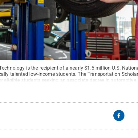
echnology is the recipient of a nearly $1.5 million U.S. Natio
ally talented low-income students. The Transportation Scholar
r eligible students seeking an associate degree in automotive, c
. Kauffman, Penn College
.
All Rights Reserved
.