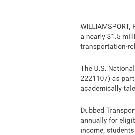
WILLIAMSPORT, Pa
a nearly $1.5 mil
transportation-rel
The U.S. Nationa
2221107) as part
academically tal
Dubbed Transport
annually for eligi
income, students 