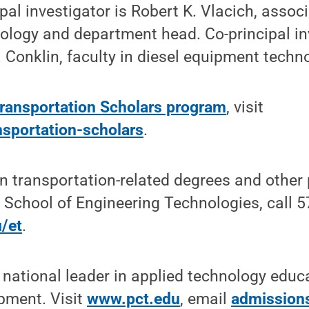
pal investigator is Robert K. Vlacich, assoc
ology and department head. Co-principal in
Conklin, faculty in diesel equipment techn
Transportation Scholars program
, visit
sportation-scholars
.
n transportation-related degrees and other
 School of Engineering Technologies, call 
/et
.
 national leader in applied technology educ
pment. Visit
www.pct.edu
, email
admission