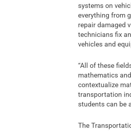
systems on vehic
everything from gl
repair damaged ve
technicians fix a
vehicles and equ
“All of these fiel
mathematics and t
contextualize ma
transportation in
students can be a
The Transportatio