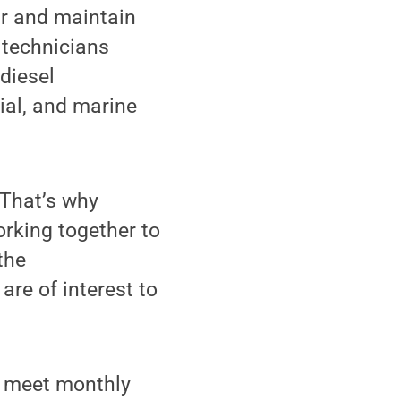
ir and maintain
r technicians
diesel
ial, and marine
 “That’s why
orking together to
the
are of interest to
ll meet monthly