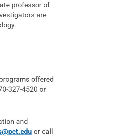
iate professor of
vestigators are
ology.
 programs offered
570-327-4520 or
ation and
s@pct.edu
or call