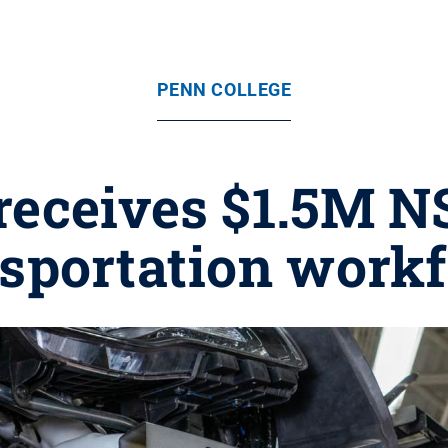
PENN COLLEGE
receives $1.5M NS
nsportation workf