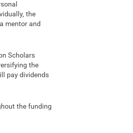
rsonal
vidually, the
s a mentor and
ion Scholars
ersifying the
ill pay dividends
ghout the funding