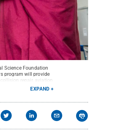
nal Science Foundation
s program will provide
ollision repair, aviation
EXPAND