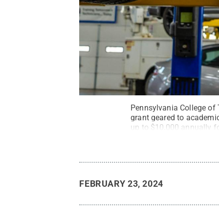
Pennsylvania College of T
grant geared to academic
up to $10,000 annually fo
or diesel.
Credit:
Larry D
FEBRUARY 23, 2024