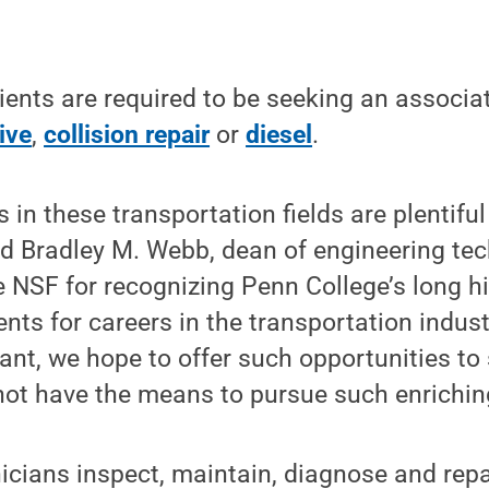
.
ients are required to be seeking an associa
ive
,
collision repair
or
diesel
.
obs in these transportation fields are plenti
aid Bradley M. Webb, dean of engineering te
he NSF for recognizing Penn College’s long h
ents for careers in the transportation indust
rant, we hope to offer such opportunities t
ot have the means to pursue such enriching
icians inspect, maintain, diagnose and rep