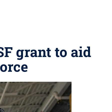
F grant to aid
orce