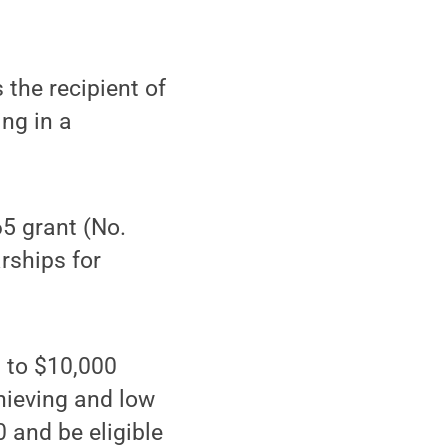
the recipient of
ing in a
5 grant (No.
rships for
 to $10,000
chieving and low
 and be eligible