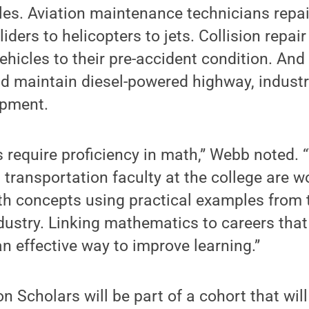
les. Aviation maintenance technicians repa
iders to helicopters to jets. Collision repai
hicles to their pre-accident condition. And 
nd maintain diesel-powered highway, industr
ipment.
ds require proficiency in math,” Webb noted.
ransportation faculty at the college are w
th concepts using practical examples from 
dustry. Linking mathematics to careers that 
n effective way to improve learning.”
n Scholars will be part of a cohort that wi