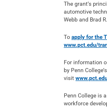
The grant’s princi
automotive techn
Webb and Brad R. 
To
apply for the 
www.pct.edu/tran
For information o
by Penn College’s
visit
www.pct.edu
Penn College is a
workforce develo