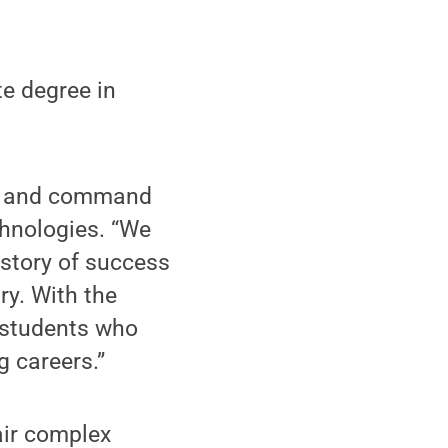
te degree in
ful and command
chnologies. “We
istory of success
ry. With the
o students who
 careers.”
air complex