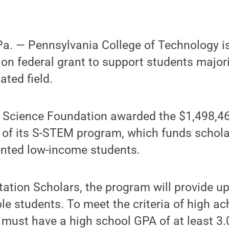
. — Pennsylvania College of Technology is 
lion federal grant to support students major
ated field.
l Science Foundation awarded the $1,498,46
 of its S-STEM program, which funds schola
ented low-income students.
ation Scholars, the program will provide up
ble students. To meet the criteria of high a
must have a high school GPA of at least 3.0