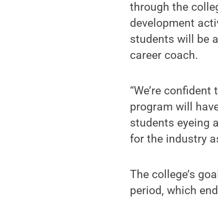
through the colle
development activi
students will be 
career coach.
“We’re confident
program will have
students eyeing a 
for the industry 
The college’s goa
period, which end