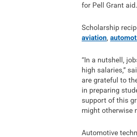
for Pell Grant aid
Scholarship recip
aviation
,
automot
“In a nutshell, j
high salaries,” s
are grateful to t
in preparing stud
support of this g
might otherwise n
Automotive techn