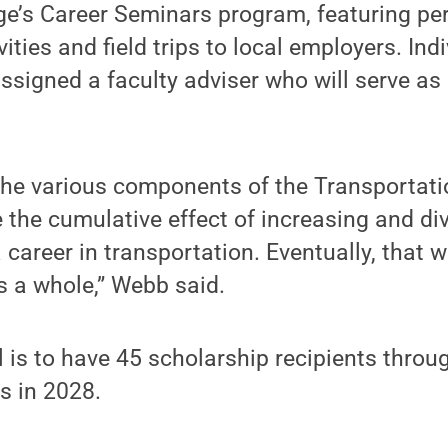
ge’s Career Seminars program, featuring pe
ties and field trips to local employers. Indi
assigned a faculty adviser who will serve a
 the various components of the Transportat
 the cumulative effect of increasing and div
career in transportation. Eventually, that w
as a whole,” Webb said.
l is to have 45 scholarship recipients throu
s in 2028.