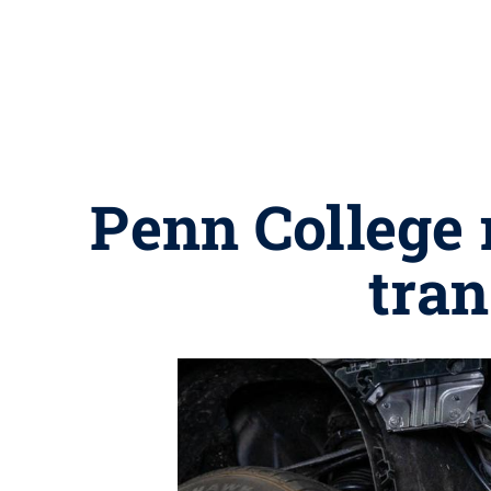
Penn College 
tra