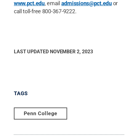
www.pct.edu
, email
admissions@pct.edu
or
call toll-free 800-367-9222.
LAST UPDATED
NOVEMBER 2, 2023
TAGS
Penn College