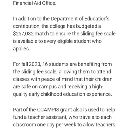
Financial Aid Office.
In addition to the Department of Education’s
contribution, the college has budgeted a
$257,032 match to ensure the sliding fee scale
is available to every eligible student who
applies.
For fall 2023, 16 students are benefiting from
the sliding fee scale, allowing them to attend
classes with peace of mind that their children
are safe on campus and receiving a high-
quality early childhood education experience.
Part of the CCAMPIS grant also is used to help
fund a teacher assistant, who travels to each
classroom one day per week to allow teachers