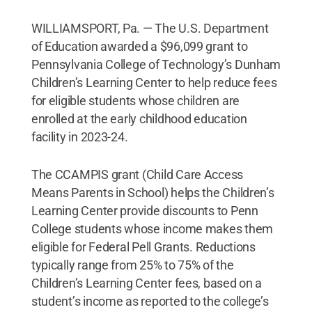
WILLIAMSPORT, Pa. — The U.S. Department
of Education awarded a $96,099 grant to
Pennsylvania College of Technology’s Dunham
Children’s Learning Center to help reduce fees
for eligible students whose children are
enrolled at the early childhood education
facility in 2023-24.
The CCAMPIS grant (Child Care Access
Means Parents in School) helps the Children’s
Learning Center provide discounts to Penn
College students whose income makes them
eligible for Federal Pell Grants. Reductions
typically range from 25% to 75% of the
Children’s Learning Center fees, based on a
student’s income as reported to the college’s