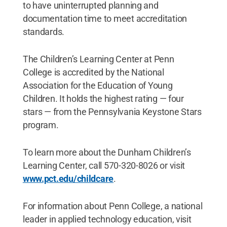
to have uninterrupted planning and
documentation time to meet accreditation
standards.
The Children’s Learning Center at Penn
College is accredited by the National
Association for the Education of Young
Children. It holds the highest rating — four
stars — from the Pennsylvania Keystone Stars
program.
To learn more about the Dunham Children’s
Learning Center, call 570-320-8026 or visit
www.pct.edu/childcare
.
For information about Penn College, a national
leader in applied technology education, visit