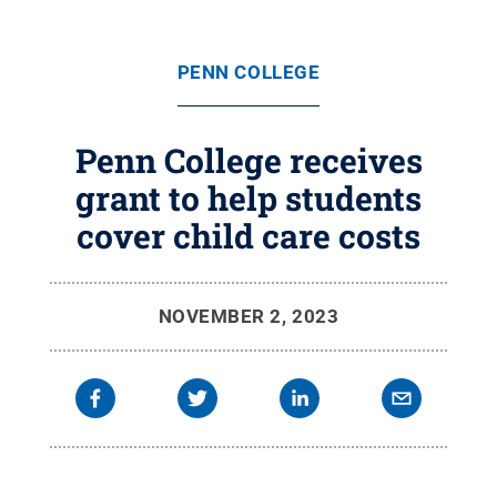
PENN COLLEGE
Penn College receives
grant to help students
cover child care costs
NOVEMBER 2, 2023