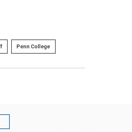
f
Penn College