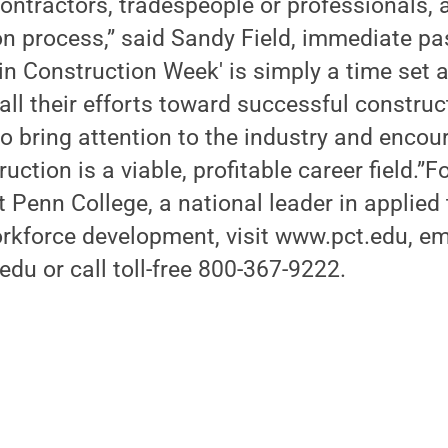
ontractors, tradespeople or professionals, a
on process,” said Sandy Field, immediate pa
 Construction Week' is simply a time set a
ll their efforts toward successful construc
o bring attention to the industry and encou
ruction is a viable, profitable career field.”
 Penn College, a national leader in applied
rkforce development, visit www.pct.edu, em
u or call toll-free 800-367-9222.