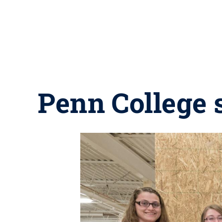
Penn College 