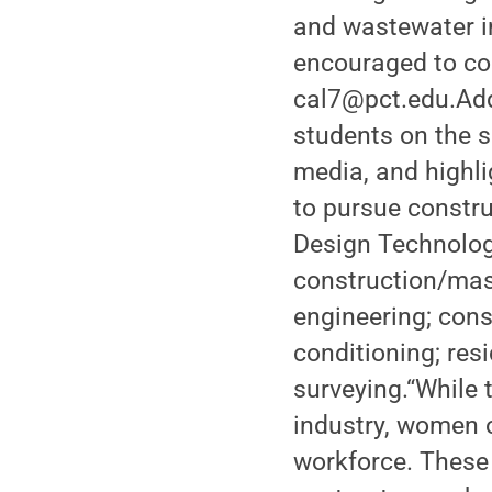
and wastewater in
encouraged to con
cal7@pct.edu.Addi
students on the 
media, and highli
to pursue constru
Design Technologi
construction/maso
engineering; cons
conditioning; re
surveying.“While
industry, women 
workforce. These 