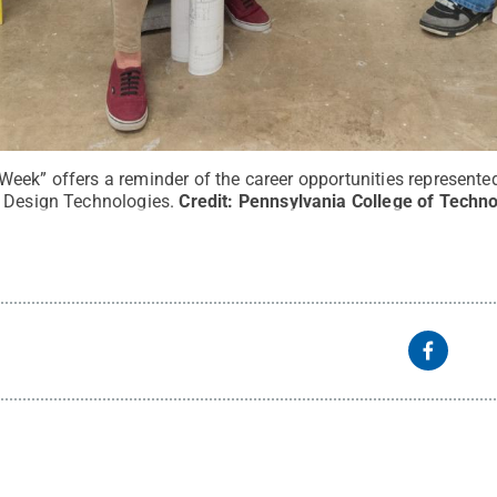
eek” offers a reminder of the career opportunities represented
 Design Technologies.
Credit:
Pennsylvania College of Techno