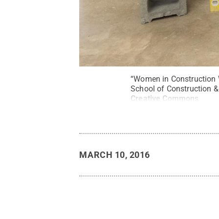
“Women in Construction W
School of Construction &
Creative Commons
MARCH 10, 2016