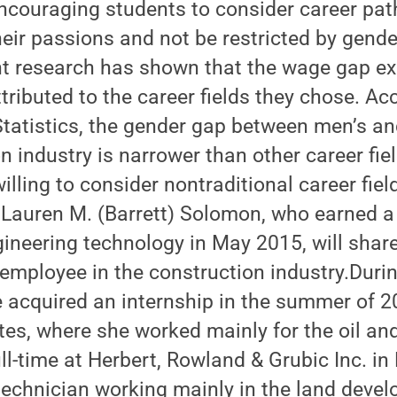
couraging students to consider career path
eir passions and not be restricted by gende
nt research has shown that the wage gap ex
ibuted to the career fields they chose. Acc
Statistics, the gender gap between men’s 
on industry is narrower than other career fie
lling to consider nontraditional career field
 Lauren M. (Barrett) Solomon, who earned a
ngineering technology in May 2015, will shar
employee in the construction industry.Durin
 acquired an internship in the summer of 2
es, where she worked mainly for the oil and
l-time at Herbert, Rowland & Grubic Inc. in
 technician working mainly in the land deve