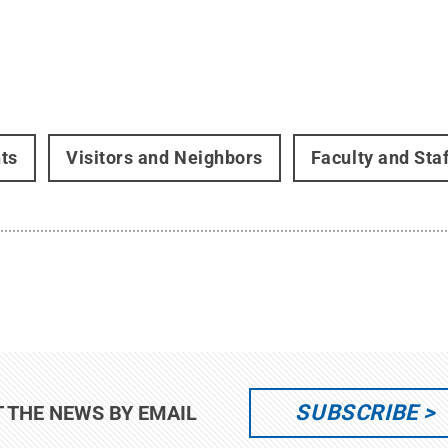
ts
Visitors and Neighbors
Faculty and Staf
SUBSCRIBE
T THE NEWS BY EMAIL