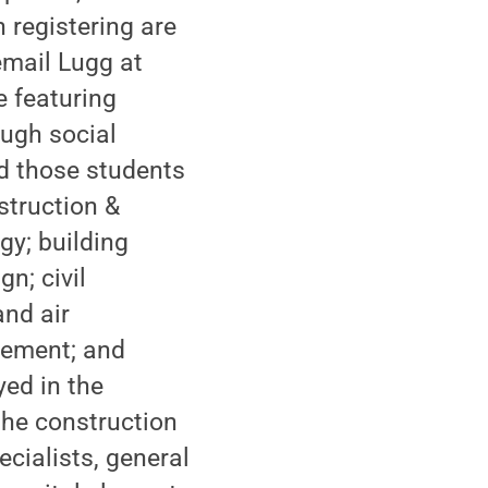
 registering are
email Lugg at
e featuring
ugh social
ed those students
struction &
gy; building
n; civil
and air
gement; and
ed in the
the construction
cialists, general