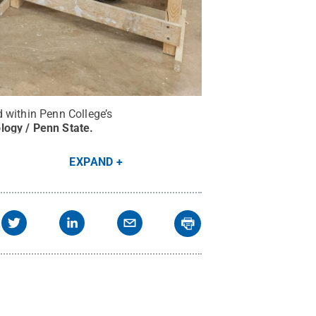
 within Penn College’s
logy / Penn State
.
EXPAND