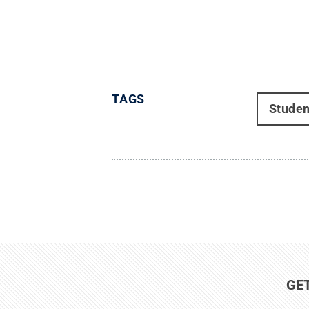
TAGS
Studen
GE