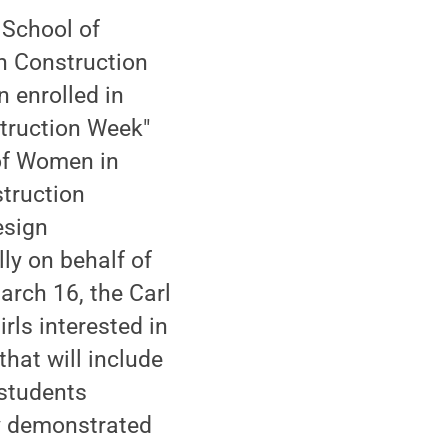
 School of
n Construction
n enrolled in
truction Week"
 of Women in
truction
esign
ly on behalf of
arch 16, the Carl
rls interested in
that will include
 students
ly demonstrated