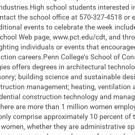
dustries.High school students interested in
tact the school office at 570-327-4518 or 
tional events to celebrate the week includ
school Web page, www.pct.edu/cdt, and thro
ghting individuals or events that encourag
ction careers.Penn College’s School of Con
es offers degrees in architectural technolo
nry; building science and sustainable desig
truction management; heating, ventilation 
sidential construction technology and mana
 there are more than 1 million women employ
only comprise approximately 10 percent of 
women, whether they are administrative spe