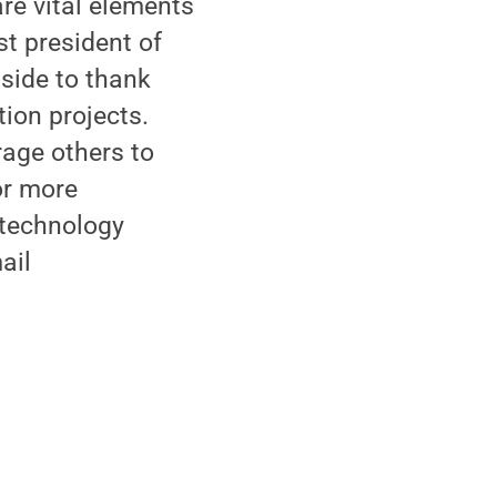
re vital elements
st president of
side to thank
tion projects.
rage others to
For more
 technology
ail