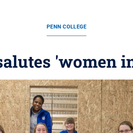
PENN COLLEGE
salutes 'women in