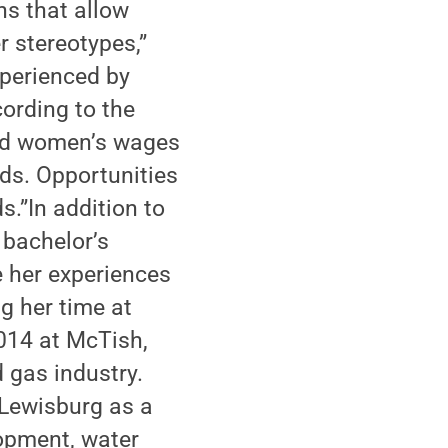
s that allow
r stereotypes,”
perienced by
ording to the
and women’s wages
lds. Opportunities
s.”In addition to
 bachelor’s
e her experiences
g her time at
014 at McTish,
 gas industry.
 Lewisburg as a
lopment, water