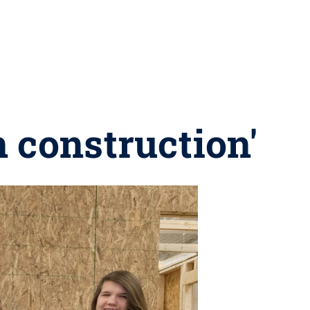
 construction'