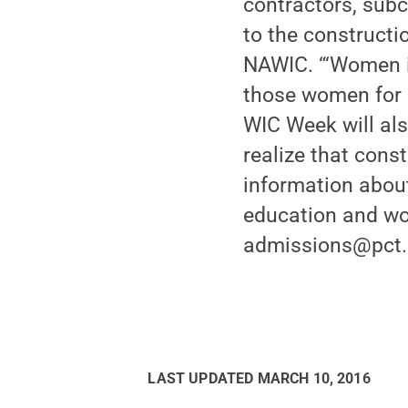
contractors, subc
to the constructi
NAWIC. “‘Women in
those women for a
WIC Week will als
realize that const
information about
education and wo
admissions@pct.ed
LAST UPDATED
MARCH 10, 2016