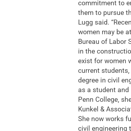
commitment to en
them to pursue th
Lugg said. “Rece
women may be attr
Bureau of Labor 
in the constructi
exist for women wi
current students,
degree in civil e
as a student and 
Penn College, she
Kunkel & Associat
She now works ful
civil engineering