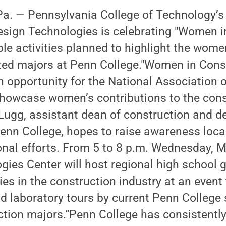
. — Pennsylvania College of Technology’s
esign Technologies is celebrating "Women i
ple activities planned to highlight the wome
ated majors at Penn College."Women in Cons
n opportunity for the National Association
showcase women’s contributions to the cons
 Lugg, assistant dean of construction and d
enn College, hopes to raise awareness local
nal efforts. From 5 to 8 p.m. Wednesday, M
gies Center will host regional high school gi
es in the construction industry at an event 
d laboratory tours by current Penn College
ction majors.“Penn College has consistent