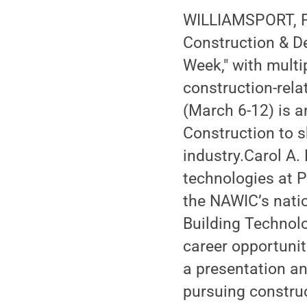
WILLIAMSPORT, Pa
Construction & D
Week," with multi
construction-rel
(March 6-12) is a
Construction to 
industry.Carol A.
technologies at P
the NAWIC’s natio
Building Technolo
career opportuniti
a presentation an
pursuing constru