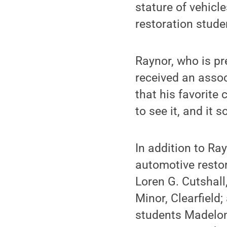
stature of vehicl
restoration stud
Raynor, who is pr
received an assoc
that his favorite
to see it, and it 
In addition to R
automotive restor
Loren G. Cutshall
Minor, Clearfield;
students Madelon