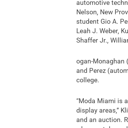
automotive techn
Nelson, New Pro
student Gio A. P
Leah J. Weber, K
Shaffer Jr., Willi
ogan-Monaghan (a
and Perez (automo
college.
“Moda Miami is a 
display areas,” Kl
and an auction. R