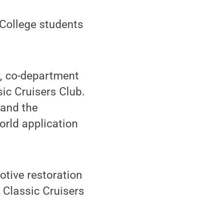
 College students
r, co-department
sic Cruisers Club.
 and the
orld application
otive restoration
 Classic Cruisers