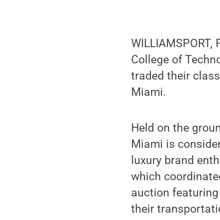
WILLIAMSPORT, Pa
College of Techno
traded their clas
Miami.
Held on the groun
Miami is consider
luxury brand enth
which coordinate
auction featuring
their transportat