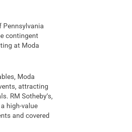
f Pennsylvania
he contingent
sting at Moda
Gables, Moda
ents, attracting
als. RM Sotheby’s,
a high-value
ents and covered