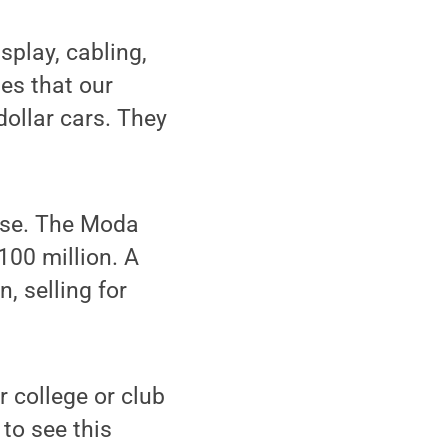
splay, cabling,
es that our
ollar cars. They
ouse. The Moda
100 million. A
, selling for
r college or club
 to see this