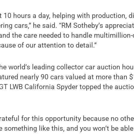
10 hours a day, helping with production, di
ing cars,” he said. “RM Sotheby’s appreciat
nd the care needed to handle multimillion-d
ause of our attention to detail.”
he world’s leading collector car auction h
tured nearly 90 cars valued at more than $
GT LWB California Spyder topped the auction
rateful for this opportunity because no othe
e something like this, and you won’t be able