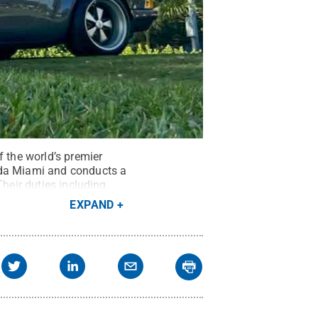
f the world’s premier
oda Miami and conducts a
Their duties including
hts Reserved
.
EXPAND