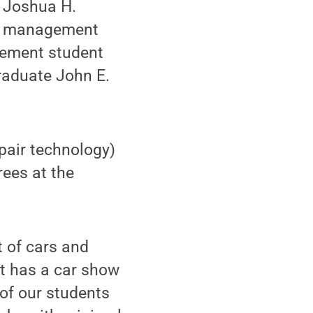
d Joshua H.
gy management
gement student
raduate John E.
pair technology)
rees at the
t of cars and
hat has a car show
of our students