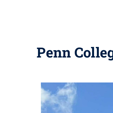
Penn Colle