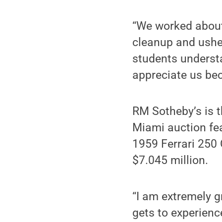
“We worked about 
cleanup and usher
students understa
appreciate us bec
RM Sotheby’s is t
Miami auction fea
1959 Ferrari 250 
$7.045 million.
“I am extremely g
gets to experienc