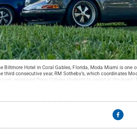
e Biltmore Hotel in Coral Gables, Florida, Moda Miami is one o
he third consecutive year, RM Sotheby’s, which coordinates M
e cars, employed Penn College students to assist at the event. 
lar cars.
Credit:
Ian T. McClain, Penn College student
.
All Rig