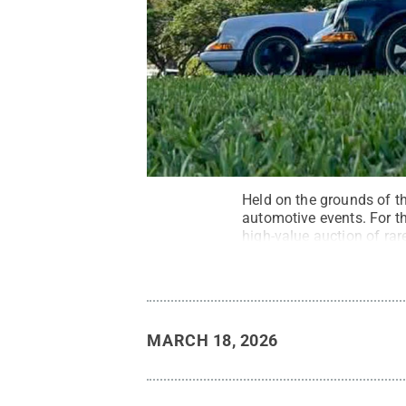
Held on the grounds of th
automotive events. For t
high-value auction of rar
ushering multimillion-dol
MARCH 18, 2026