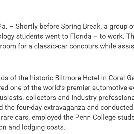
. – Shortly before Spring Break, a group o
logy students went to Florida – to work. T
sroom for a classic-car concours while assi
ds of the historic Biltmore Hotel in Coral 
ed one of the world’s premier automotive ev
usiasts, collectors and industry profession
d the four-day extravaganza and conducted 
 rare cars, employed the Penn College stud
ion and lodging costs.