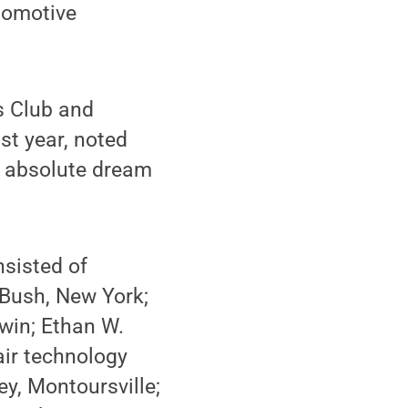
utomotive
s Club and
st year, noted
n absolute dream
nsisted of
 Bush, New York;
win; Ethan W.
pair technology
y, Montoursville;