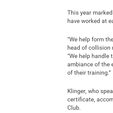
This year marked
have worked at e
“We help form the
head of collision
“We help handle t
ambiance of the e
of their training.”
Klinger, who spea
certificate, acco
Club.