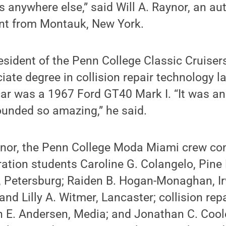
es anywhere else,” said Will A. Raynor, an a
ent from Montauk, New York.
esident of the Penn College Classic Cruiser
iate degree in collision repair technology la
 car was a 1967 Ford GT40 Mark I. “It was a
sounded so amazing,” he said.
aynor, the Penn College Moda Miami crew co
ation students Caroline G. Colangelo, Pine
, Petersburg; Raiden B. Hogan-Monaghan, Ir
 and Lilly A. Witmer, Lancaster; collision re
 E. Andersen, Media; and Jonathan C. Coole