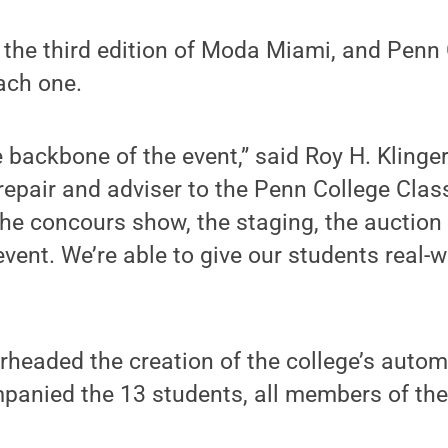
 the third edition of Moda Miami, and Penn
ach one.
 backbone of the event,” said Roy H. Klinge
 repair and adviser to the Penn College Clas
he concours show, the staging, the auction
vent. We’re able to give our students real-w
rheaded the creation of the college’s autom
mpanied the 13 students, all members of the