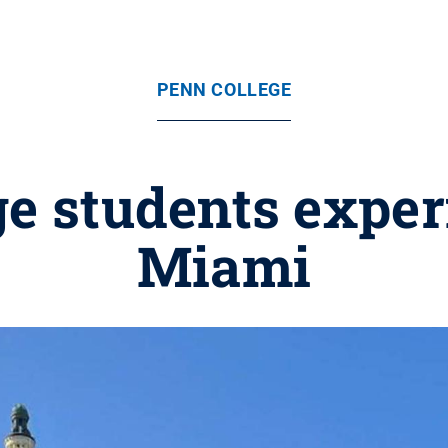
PENN COLLEGE
ge students expe
Miami