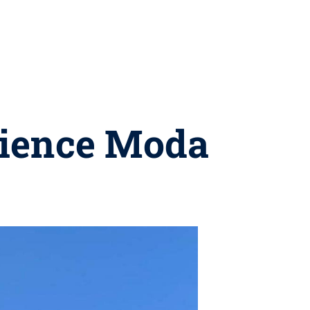
rience Moda