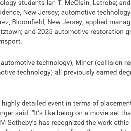
ology students Ian T. McClain, Latrobe; an
vidence, New Jersey; automotive technolo
erez, Bloomfield, New Jersey; applied mana
utztown; and 2025 automotive restoration g
amsport.
utomotive technology), Minor (collision re
tive technology) all previously earned deg
highly detailed event in terms of placemen
inger said. “It’s like being on a movie set t
M Sotheby’s has recognized the work ethic 