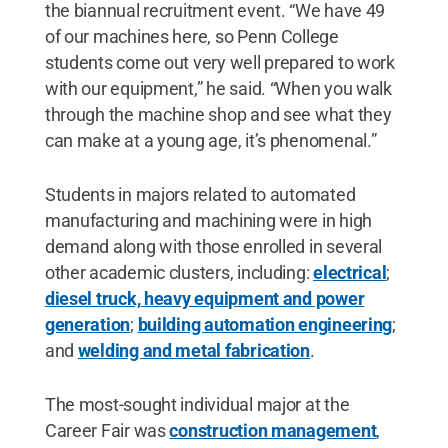
the biannual recruitment event. “We have 49
of our machines here, so Penn College
students come out very well prepared to work
with our equipment,” he said. “When you walk
through the machine shop and see what they
can make at a young age, it’s phenomenal.”
Students in majors related to automated
manufacturing and machining were in high
demand along with those enrolled in several
other academic clusters, including:
electrical
;
diesel truck, heavy equipment and power
generation
;
building automation engineering
;
and
welding and metal fabrication
.
The most-sought individual major at the
Career Fair was
construction management
,