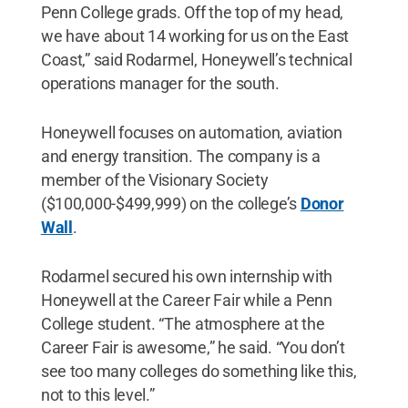
Penn College grads. Off the top of my head,
we have about 14 working for us on the East
Coast,” said Rodarmel, Honeywell’s technical
operations manager for the south.
Honeywell focuses on automation, aviation
and energy transition. The company is a
member of the Visionary Society
($100,000-$499,999) on the college’s
Donor
Wall
.
Rodarmel secured his own internship with
Honeywell at the Career Fair while a Penn
College student. “The atmosphere at the
Career Fair is awesome,” he said. “You don’t
see too many colleges do something like this,
not to this level.”