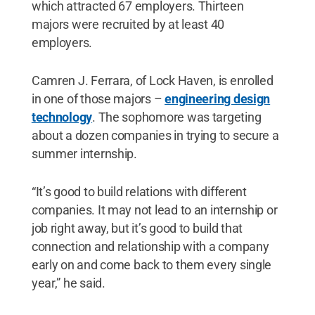
which attracted 67 employers. Thirteen
majors were recruited by at least 40
employers.
Camren J. Ferrara, of Lock Haven, is enrolled
in one of those majors –
engineering design
technology
. The sophomore was targeting
about a dozen companies in trying to secure a
summer internship.
“It’s good to build relations with different
companies. It may not lead to an internship or
job right away, but it’s good to build that
connection and relationship with a company
early on and come back to them every single
year,” he said.