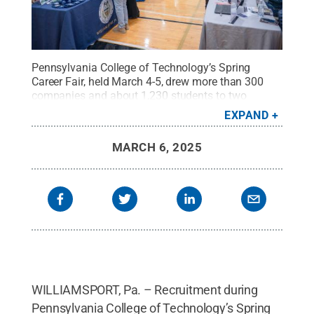
Pennsylvania College of Technology’s Spring
Career Fair, held March 4-5, drew more than 300
companies and about 1,230 students to two
college venues – Bardo Gymnasium (shown here)
EXPAND
and the Field House – to recruit and network. The
college’s overall graduate placement rate is
MARCH 6, 2025
97.7%.
Credit:
Alexandra Butler, Penn College
.
All
Rights Reserved
.
WILLIAMSPORT, Pa. – Recruitment during
Pennsylvania College of Technology’s Spring