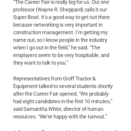
“The Career Fair is really big for us. Our one
professor (Wayne R. Sheppard) calls it our
Super Bowl. It’s a good way to get out there
because networking is very important in
construction management. I’m getting my
name out, so I know people in the industry
when I go out in the field,” he said. “The
employers seem to be very hospitable, and
they want to talk to you.”
Representatives from Groff Tractor &
Equipment talked to several students shortly
after the Career Fair opened. “We probably
had eight candidates in the first 10 minutes,”
said Samantha White, director of human
resources. “We’re happy with the turnout.”