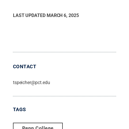
LAST UPDATED
MARCH 6, 2025
CONTACT
tspeicher@pct.edu
TAGS
Penn College