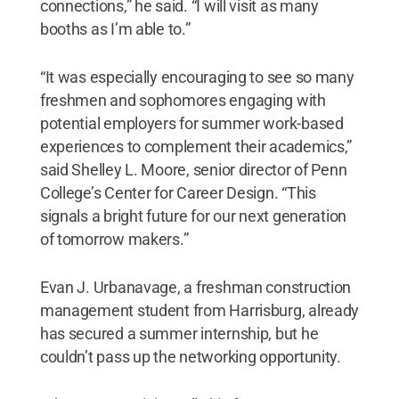
connections,” he said. “I will visit as many
booths as I’m able to.”
“It was especially encouraging to see so many
freshmen and sophomores engaging with
potential employers for summer work-based
experiences to complement their academics,”
said Shelley L. Moore, senior director of Penn
College’s Center for Career Design. “This
signals a bright future for our next generation
of tomorrow makers.”
Evan J. Urbanavage, a freshman construction
management student from Harrisburg, already
has secured a summer internship, but he
couldn’t pass up the networking opportunity.