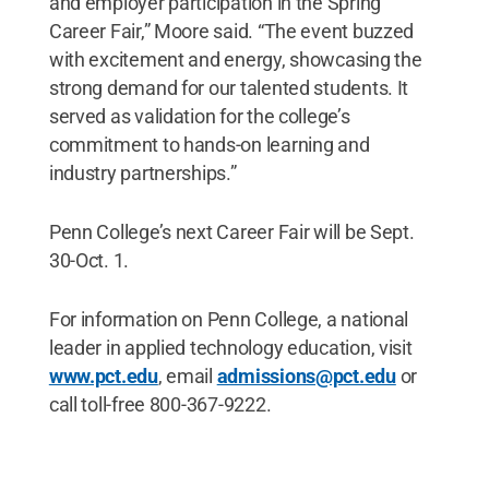
and employer participation in the Spring
Career Fair,” Moore said. “The event buzzed
with excitement and energy, showcasing the
strong demand for our talented students. It
served as validation for the college’s
commitment to hands-on learning and
industry partnerships.”
Penn College’s next Career Fair will be Sept.
30-Oct. 1.
For information on Penn College, a national
leader in applied technology education, visit
www.pct.edu
, email
admissions@pct.edu
or
call toll-free 800-367-9222.