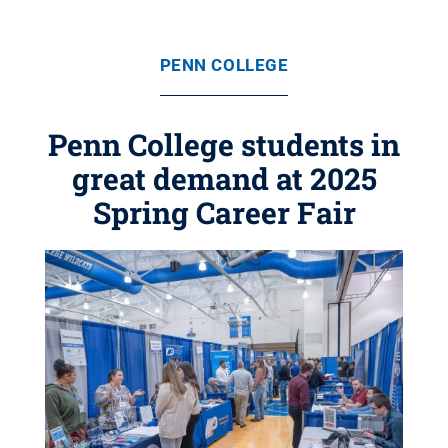
PENN COLLEGE
Penn College students in
great demand at 2025
Spring Career Fair