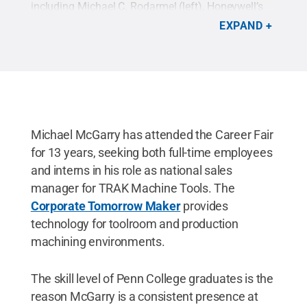
including Michael C. Rodarmel (left), Honeywell’s
technical operations manager for the south. Here,
EXPAND
the 2017 building automation technology alumnus
shakes hands with Penn College President Michael
J. Reed.
Credit:
Alexandra Butler, Penn College
.
All Rights Reserved
.
Michael McGarry has attended the Career Fair
for 13 years, seeking both full-time employees
and interns in his role as national sales
manager for TRAK Machine Tools. The
Corporate Tomorrow Maker
provides
technology for toolroom and production
machining environments.
The skill level of Penn College graduates is the
reason McGarry is a consistent presence at