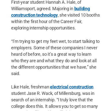
First-year student Hannah A. Hale, of
Williamsport, agreed. Majoring in
building
construction technology
, she visited 10 booths
within the first hour of the Career Fair,
exploring internship opportunities.
“I’m trying to get my feet wet, to start talking to
employers. Some of these companies I never
heard of before, so it’s a great way to learn
who they are and what they do and look at all
the different opportunities that we have,” she
said.
Like Hale, freshman
electrical construction
student Jase R. Wack, of Millersburg, was in
search of an internship. “I truly love that the
college does this. It allows you to get so many