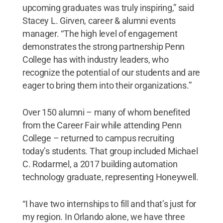
upcoming graduates was truly inspiring,” said
Stacey L. Girven, career & alumni events
manager. “The high level of engagement
demonstrates the strong partnership Penn
College has with industry leaders, who
recognize the potential of our students and are
eager to bring them into their organizations.”
Over 150 alumni – many of whom benefited
from the Career Fair while attending Penn
College – returned to campus recruiting
today’s students. That group included Michael
C. Rodarmel, a 2017 building automation
technology graduate, representing Honeywell.
“I have two internships to fill and that’s just for
my region. In Orlando alone, we have three