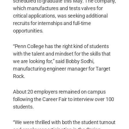
scheduled to graduate this May. The company,
which manufactures and tests valves for
critical applications, was seeking additional
recruits for internships and full-time
opportunities.
“Penn College has the right kind of students
with the talent and mindset for the skills that
we are looking for,” said Bobby Sodhi,
manufacturing engineer manager for Target
Rock.
About 20 employers remained on campus
following the Career Fair to interview over 100
students.
“We were thrilled with both the student turnout