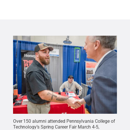
Over 150 alumni attended Pennsylvania College of
Technology’s Spring Career Fair March 4-5,