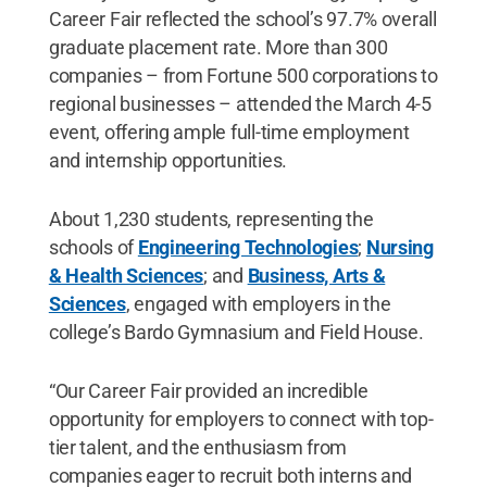
Career Fair reflected the school’s 97.7% overall
graduate placement rate. More than 300
companies – from Fortune 500 corporations to
regional businesses – attended the March 4-5
event, offering ample full-time employment
and internship opportunities.
About 1,230 students, representing the
schools of
Engineering Technologies
;
Nursing
& Health Sciences
; and
Business, Arts &
Sciences
, engaged with employers in the
college’s Bardo Gymnasium and Field House.
“Our Career Fair provided an incredible
opportunity for employers to connect with top-
tier talent, and the enthusiasm from
companies eager to recruit both interns and