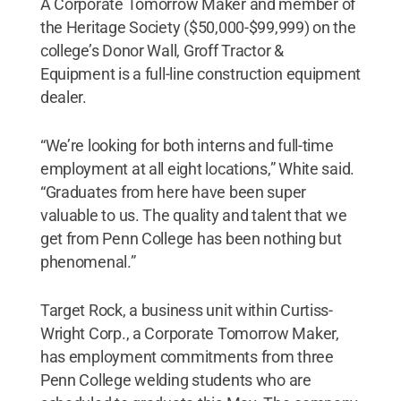
A Corporate Tomorrow Maker and member of
the Heritage Society ($50,000-$99,999) on the
college’s Donor Wall, Groff Tractor &
Equipment is a full-line construction equipment
dealer.
“We’re looking for both interns and full-time
employment at all eight locations,” White said.
“Graduates from here have been super
valuable to us. The quality and talent that we
get from Penn College has been nothing but
phenomenal.”
Target Rock, a business unit within Curtiss-
Wright Corp., a Corporate Tomorrow Maker,
has employment commitments from three
Penn College welding students who are