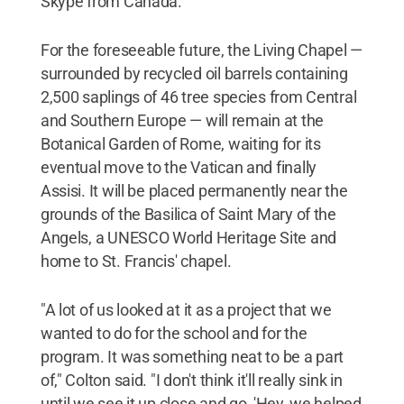
Skype from Canada.
For the foreseeable future, the Living Chapel —
surrounded by recycled oil barrels containing
2,500 saplings of 46 tree species from Central
and Southern Europe — will remain at the
Botanical Garden of Rome, waiting for its
eventual move to the Vatican and finally
Assisi. It will be placed permanently near the
grounds of the Basilica of Saint Mary of the
Angels, a UNESCO World Heritage Site and
home to St. Francis' chapel.
"A lot of us looked at it as a project that we
wanted to do for the school and for the
program. It was something neat to be a part
of," Colton said. "I don't think it'll really sink in
until we see it up close and go, 'Hey, we helped