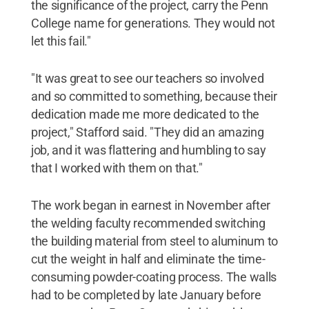
the significance of the project, carry the Penn
College name for generations. They would not
let this fail."
"It was great to see our teachers so involved
and so committed to something, because their
dedication made me more dedicated to the
project," Stafford said. "They did an amazing
job, and it was flattering and humbling to say
that I worked with them on that."
The work began in earnest in November after
the welding faculty recommended switching
the building material from steel to aluminum to
cut the weight in half and eliminate the time-
consuming powder-coating process. The walls
had to be completed by late January before