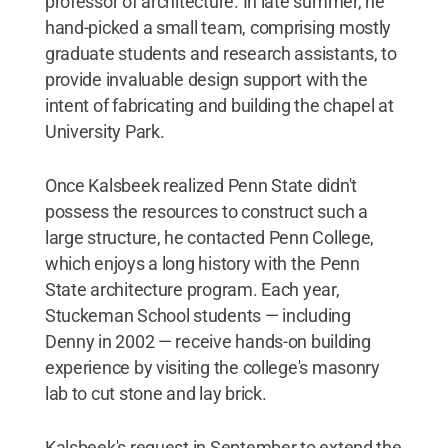
professor of architecture. In late summer, he
hand-picked a small team, comprising mostly
graduate students and research assistants, to
provide invaluable design support with the
intent of fabricating and building the chapel at
University Park.
Once Kalsbeek realized Penn State didn't
possess the resources to construct such a
large structure, he contacted Penn College,
which enjoys a long history with the Penn
State architecture program. Each year,
Stuckeman School students — including
Denny in 2002 — receive hands-on building
experience by visiting the college's masonry
lab to cut stone and lay brick.
Kalsbeek's request in September to extend the