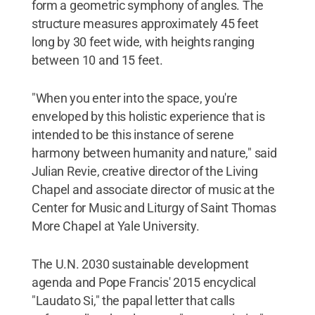
form a geometric symphony of angles. The
structure measures approximately 45 feet
long by 30 feet wide, with heights ranging
between 10 and 15 feet.
"When you enter into the space, you're
enveloped by this holistic experience that is
intended to be this instance of serene
harmony between humanity and nature," said
Julian Revie, creative director of the Living
Chapel and associate director of music at the
Center for Music and Liturgy of Saint Thomas
More Chapel at Yale University.
The U.N. 2030 sustainable development
agenda and Pope Francis' 2015 encyclical
"Laudato Si," the papal letter that calls