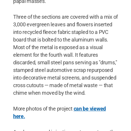
papal masses.
Three of the sections are covered with a mix of
3,000 evergreen leaves and flowers inserted
into recycled fleece fabric stapled to a PVC
board that is bolted to the aluminum walls.
Most of the metal is exposed as a visual
element for the fourth wall. It features
discarded, small steel pans serving as "drums,"
stamped steel automotive scrap repurposed
into decorative metal screens, and suspended
cross cutouts — made of metal waste — that
chime when moved by the wind.
More photos of the project
can be viewed
here.