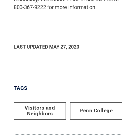
800-367-9222 for more information.
LAST UPDATED
MAY 27, 2020
TAGS
Visitors and
Penn College
Neighbors