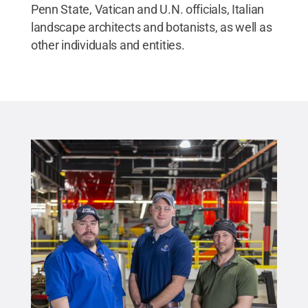
Penn State, Vatican and U.N. officials, Italian
landscape architects and botanists, as well as
other individuals and entities.