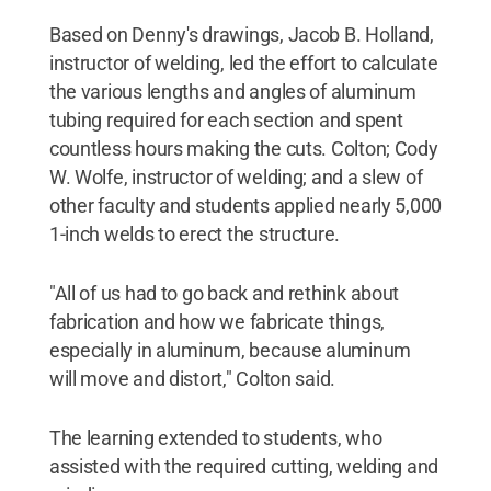
Based on Denny's drawings, Jacob B. Holland,
instructor of welding, led the effort to calculate
the various lengths and angles of aluminum
tubing required for each section and spent
countless hours making the cuts. Colton; Cody
W. Wolfe, instructor of welding; and a slew of
other faculty and students applied nearly 5,000
1-inch welds to erect the structure.
"All of us had to go back and rethink about
fabrication and how we fabricate things,
especially in aluminum, because aluminum
will move and distort," Colton said.
The learning extended to students, who
assisted with the required cutting, welding and