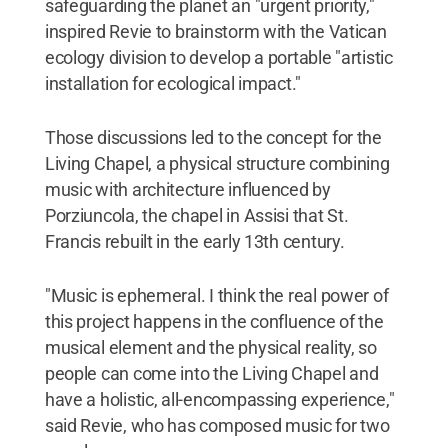
safeguarding the planet an "urgent priority,"
inspired Revie to brainstorm with the Vatican
ecology division to develop a portable "artistic
installation for ecological impact."
Those discussions led to the concept for the
Living Chapel, a physical structure combining
music with architecture influenced by
Porziuncola, the chapel in Assisi that St.
Francis rebuilt in the early 13th century.
"Music is ephemeral. I think the real power of
this project happens in the confluence of the
musical element and the physical reality, so
people can come into the Living Chapel and
have a holistic, all-encompassing experience,"
said Revie, who has composed music for two