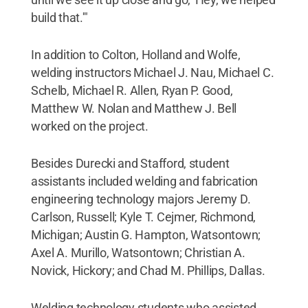
build that.'"
In addition to Colton, Holland and Wolfe,
welding instructors Michael J. Nau, Michael C.
Schelb, Michael R. Allen, Ryan P. Good,
Matthew W. Nolan and Matthew J. Bell
worked on the project.
Besides Durecki and Stafford, student
assistants included welding and fabrication
engineering technology majors Jeremy D.
Carlson, Russell; Kyle T. Cejmer, Richmond,
Michigan; Austin G. Hampton, Watsontown;
Axel A. Murillo, Watsontown; Christian A.
Novick, Hickory; and Chad M. Phillips, Dallas.
Welding technology students who assisted