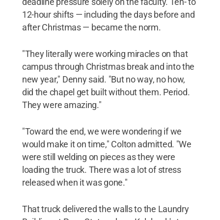
deadline pressure solely on the faculty. Ten- to
12-hour shifts — including the days before and
after Christmas — became the norm.
"They literally were working miracles on that
campus through Christmas break and into the
new year," Denny said. "But no way, no how,
did the chapel get built without them. Period.
They were amazing."
"Toward the end, we were wondering if we
would make it on time," Colton admitted. "We
were still welding on pieces as they were
loading the truck. There was a lot of stress
released when it was gone."
That truck delivered the walls to the Laundry