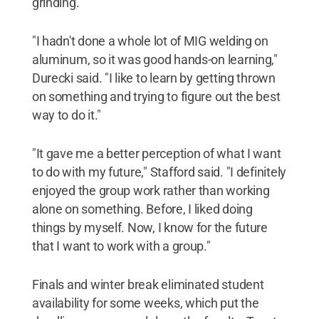
grinding.
"I hadn't done a whole lot of MIG welding on
aluminum, so it was good hands-on learning,"
Durecki said. "I like to learn by getting thrown
on something and trying to figure out the best
way to do it."
"It gave me a better perception of what I want
to do with my future," Stafford said. "I definitely
enjoyed the group work rather than working
alone on something. Before, I liked doing
things by myself. Now, I know for the future
that I want to work with a group."
Finals and winter break eliminated student
availability for some weeks, which put the