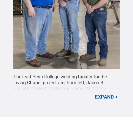
The lead Penn College welding faculty for the
Living Chapel project are, from left, Jacob B.
Holland, Cody W. Wolfe and James N. Colton.
Credit:
Penn College / Penn State
.
Creative
EXPAND
Commons