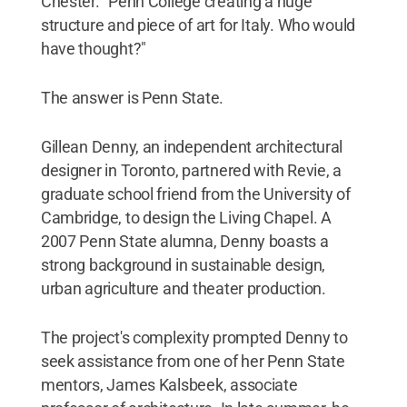
Chester. "Penn College creating a huge
structure and piece of art for Italy. Who would
have thought?"
The answer is Penn State.
Gillean Denny, an independent architectural
designer in Toronto, partnered with Revie, a
graduate school friend from the University of
Cambridge, to design the Living Chapel. A
2007 Penn State alumna, Denny boasts a
strong background in sustainable design,
urban agriculture and theater production.
The project's complexity prompted Denny to
seek assistance from one of her Penn State
mentors, James Kalsbeek, associate