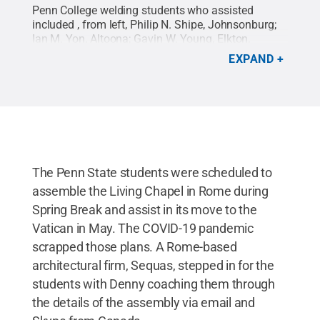
Penn College welding students who assisted
included , from left, Philip N. Shipe, Johnsonburg;
Ian M. Yon, Altoona; Gavin W. Young, Elkton,
Maryland; Kyle J. Weaver, Morris; Austin G.
EXPAND
Hampton, Watsontown; Jim A. Barker, Easton; Sara
D. Stafford, West Chester; Nolan Durecki, South
Lyon, Michigan; and Christian A. Novick, Hickory.
Credit:
Penn College / Penn State
.
Creative
Commons
The Penn State students were scheduled to
assemble the Living Chapel in Rome during
Spring Break and assist in its move to the
Vatican in May. The COVID-19 pandemic
scrapped those plans. A Rome-based
architectural firm, Sequas, stepped in for the
students with Denny coaching them through
the details of the assembly via email and