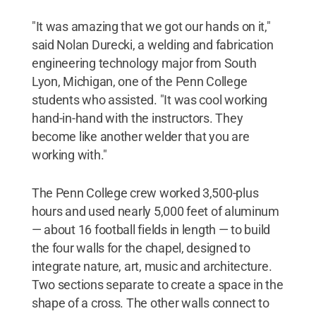
"It was amazing that we got our hands on it,"
said Nolan Durecki, a welding and fabrication
engineering technology major from South
Lyon, Michigan, one of the Penn College
students who assisted. "It was cool working
hand-in-hand with the instructors. They
become like another welder that you are
working with."
The Penn College crew worked 3,500-plus
hours and used nearly 5,000 feet of aluminum
— about 16 football fields in length — to build
the four walls for the chapel, designed to
integrate nature, art, music and architecture.
Two sections separate to create a space in the
shape of a cross. The other walls connect to