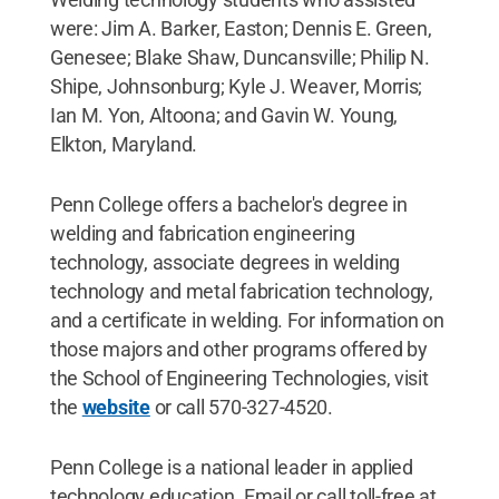
were: Jim A. Barker, Easton; Dennis E. Green,
Genesee; Blake Shaw, Duncansville; Philip N.
Shipe, Johnsonburg; Kyle J. Weaver, Morris;
Ian M. Yon, Altoona; and Gavin W. Young,
Elkton, Maryland.
Penn College offers a bachelor's degree in
welding and fabrication engineering
technology, associate degrees in welding
technology and metal fabrication technology,
and a certificate in welding. For information on
those majors and other programs offered by
the School of Engineering Technologies, visit
the
website
or call 570-327-4520.
Penn College is a national leader in applied
technology education. Email or call toll-free at