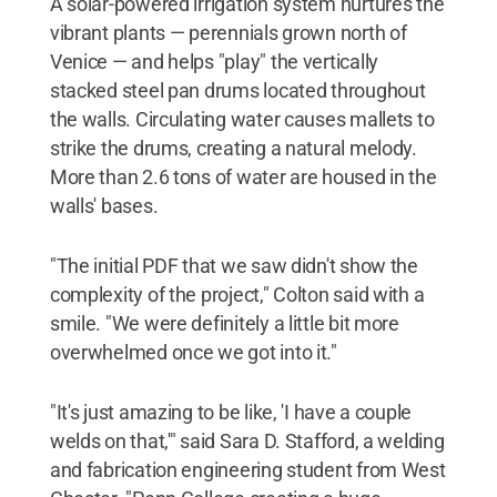
A solar-powered irrigation system nurtures the
vibrant plants — perennials grown north of
Venice — and helps "play" the vertically
stacked steel pan drums located throughout
the walls. Circulating water causes mallets to
strike the drums, creating a natural melody.
More than 2.6 tons of water are housed in the
walls' bases.
"The initial PDF that we saw didn't show the
complexity of the project," Colton said with a
smile. "We were definitely a little bit more
overwhelmed once we got into it."
"It's just amazing to be like, 'I have a couple
welds on that,'" said Sara D. Stafford, a welding
and fabrication engineering student from West