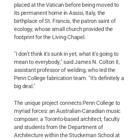
placed at the Vatican before being moved to
its permanent home in Assisi, Italy, the
birthplace of St. Francis, the patron saint of
ecology, whose small church provided the
footprint for the Living Chapel.
"I don't think it's sunk in yet, what it's going to
mean to everybody," said James N. Colton II,
assistant professor of welding, who led the
Penn College fabrication team. "It's definitely a
big deal."
The unique project connects Penn College to
myriad forces: an Australian-Canadian music
composer, a Toronto-based architect, faculty
and students from the Department of
Architecture within the Stuckeman School at