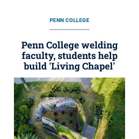
PENN COLLEGE
Penn College welding
faculty, students help
build 'Living Chapel'