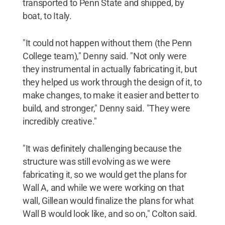
transported to Penn State and shipped, by
boat, to Italy.
"It could not happen without them (the Penn
College team)," Denny said. "Not only were
they instrumental in actually fabricating it, but
they helped us work through the design of it, to
make changes, to make it easier and better to
build, and stronger," Denny said. "They were
incredibly creative."
"It was definitely challenging because the
structure was still evolving as we were
fabricating it, so we would get the plans for
Wall A, and while we were working on that
wall, Gillean would finalize the plans for what
Wall B would look like, and so on," Colton said.