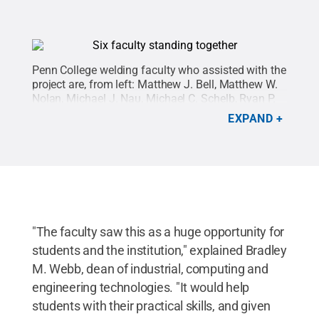
Penn College welding faculty who assisted with the
project are, from left: Matthew J. Bell, Matthew W.
Nolan, Michael J. Nau, Michael C. Schelb, Ryan P.
Good and Michael R. Allen.
Credit:
Penn College /
EXPAND
Penn State
.
Creative Commons
"The faculty saw this as a huge opportunity for
students and the institution," explained Bradley
M. Webb, dean of industrial, computing and
engineering technologies. "It would help
students with their practical skills, and given