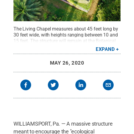
The Living Chapel measures about 45 feet long by
30 feet wide, with heights ranging between 10 and
15 feet. The structure will remain at the Botanical
Garden of Rome until social distancing rules permit
EXPAND
a stay at the Vatican before being moved to its
permanent location in Assisi, Italy.
Credit:
Penn
MAY 26, 2020
College / Penn State
.
Creative Commons
WILLIAMSPORT, Pa. — A massive structure
meant to encourage the "ecological