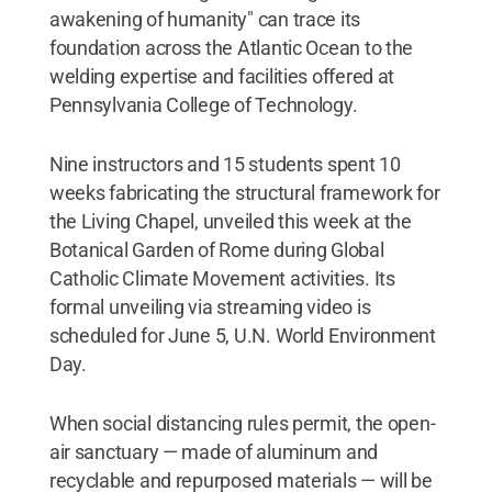
awakening of humanity" can trace its
foundation across the Atlantic Ocean to the
welding expertise and facilities offered at
Pennsylvania College of Technology.
Nine instructors and 15 students spent 10
weeks fabricating the structural framework for
the Living Chapel, unveiled this week at the
Botanical Garden of Rome during Global
Catholic Climate Movement activities. Its
formal unveiling via streaming video is
scheduled for June 5, U.N. World Environment
Day.
When social distancing rules permit, the open-
air sanctuary — made of aluminum and
recyclable and repurposed materials — will be