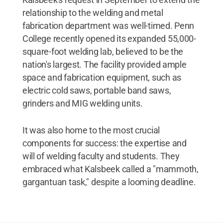
relationship to the welding and metal
fabrication department was well-timed. Penn
College recently opened its expanded 55,000-
square-foot welding lab, believed to be the
nation's largest. The facility provided ample
space and fabrication equipment, such as
electric cold saws, portable band saws,
grinders and MIG welding units.
It was also home to the most crucial
components for success: the expertise and
will of welding faculty and students. They
embraced what Kalsbeek called a "mammoth,
gargantuan task," despite a looming deadline.