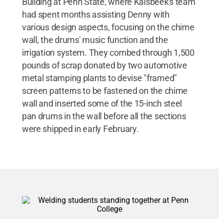
Building at Penn State, where Kalsbeek's team
had spent months assisting Denny with
various design aspects, focusing on the chime
wall, the drums' music function and the
irrigation system. They combed through 1,500
pounds of scrap donated by two automotive
metal stamping plants to devise "framed"
screen patterns to be fastened on the chime
wall and inserted some of the 15-inch steel
pan drums in the wall before all the sections
were shipped in early February.