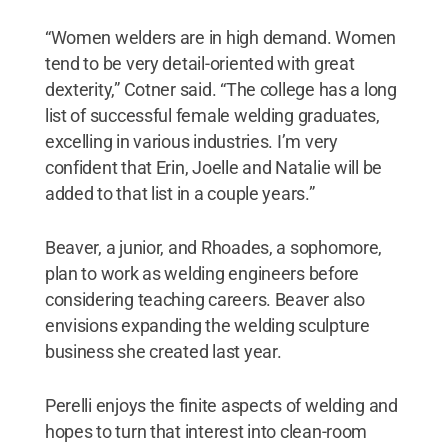
“Women welders are in high demand. Women
tend to be very detail-oriented with great
dexterity,” Cotner said. “The college has a long
list of successful female welding graduates,
excelling in various industries. I’m very
confident that Erin, Joelle and Natalie will be
added to that list in a couple years.”
Beaver, a junior, and Rhoades, a sophomore,
plan to work as welding engineers before
considering teaching careers. Beaver also
envisions expanding the welding sculpture
business she created last year.
Perelli enjoys the finite aspects of welding and
hopes to turn that interest into clean-room