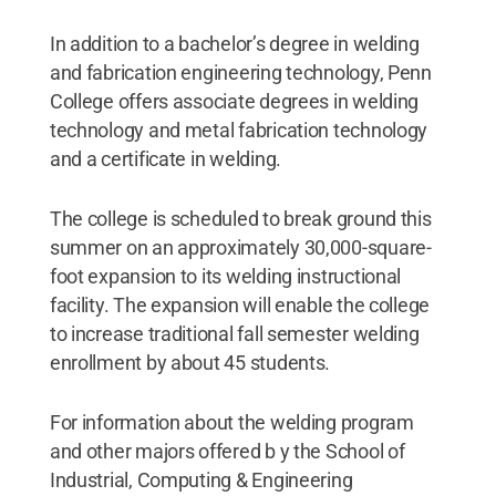
In addition to a bachelor’s degree in welding
and fabrication engineering technology, Penn
College offers associate degrees in welding
technology and metal fabrication technology
and a certificate in welding.
The college is scheduled to break ground this
summer on an approximately 30,000-square-
foot expansion to its welding instructional
facility. The expansion will enable the college
to increase traditional fall semester welding
enrollment by about 45 students.
For information about the welding program
and other majors offered b y the School of
Industrial, Computing & Engineering