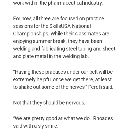
work within the pharmaceutical industry.
For now, all three are focused on practice
sessions for the SkillsUSA National
Championships. While their classmates are
enjoying summer break, they have been
welding and fabricating steel tubing and sheet
and plate metal in the welding lab.
“Having these practices under our belt will be
extremely helpful once we get there, at least
to shake out some of the nerves,” Perelli said.
Not that they should be nervous.
“We are pretty good at what we do,” Rhoades
said with a sly smile.