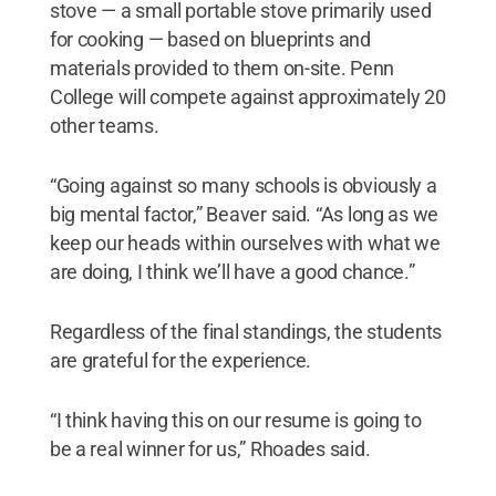
stove — a small portable stove primarily used
for cooking — based on blueprints and
materials provided to them on-site. Penn
College will compete against approximately 20
other teams.
“Going against so many schools is obviously a
big mental factor,” Beaver said. “As long as we
keep our heads within ourselves with what we
are doing, I think we’ll have a good chance.”
Regardless of the final standings, the students
are grateful for the experience.
“I think having this on our resume is going to
be a real winner for us,” Rhoades said.