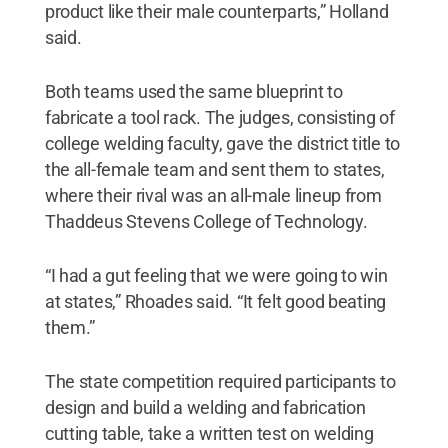
product like their male counterparts,” Holland
said.
Both teams used the same blueprint to
fabricate a tool rack. The judges, consisting of
college welding faculty, gave the district title to
the all-female team and sent them to states,
where their rival was an all-male lineup from
Thaddeus Stevens College of Technology.
“I had a gut feeling that we were going to win
at states,” Rhoades said. “It felt good beating
them.”
The state competition required participants to
design and build a welding and fabrication
cutting table, take a written test on welding