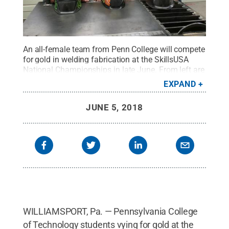
An all-female team from Penn College will compete
for gold in welding fabrication at the SkillsUSA
National Championships in late June. From left are
Natalie J. Rhoades, Weedville; Joelle E. Perelli,
EXPAND
Bath; and Erin M. Beaver, Winfield. The three
students are seeking a bachelor’s degree in welding
JUNE 5, 2018
and fabrication engineering technology.
Credit:
Pennsylvania College of Technology / Penn State
.
Creative Commons
WILLIAMSPORT, Pa. — Pennsylvania College
of Technology students vying for gold at the