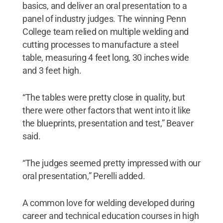
basics, and deliver an oral presentation to a
panel of industry judges. The winning Penn
College team relied on multiple welding and
cutting processes to manufacture a steel
table, measuring 4 feet long, 30 inches wide
and 3 feet high.
“The tables were pretty close in quality, but
there were other factors that went into it like
the blueprints, presentation and test,” Beaver
said.
“The judges seemed pretty impressed with our
oral presentation,” Perelli added.
A common love for welding developed during
career and technical education courses in high