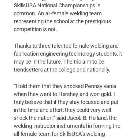
SkillsUSA National Championships is
common. An all-female welding team
representing the school at the prestigious
competition is not.
Thanks to three talented female welding and
fabrication engineering technology students, it
may be in the future. The trio aim to be
trendsetters at the college and nationally.
“I told them that they shocked Pennsylvania
when they went to Hershey and won gold. I
truly believe that if they stay focused and put
in the time and effort, they could very well
shock the nation,” said Jacob B. Holland, the
welding instructor instrumental in forming the
all-female team for SkillsUSA’s welding