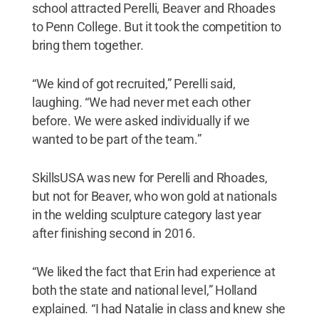
school attracted Perelli, Beaver and Rhoades
to Penn College. But it took the competition to
bring them together.
“We kind of got recruited,” Perelli said,
laughing. “We had never met each other
before. We were asked individually if we
wanted to be part of the team.”
SkillsUSA was new for Perelli and Rhoades,
but not for Beaver, who won gold at nationals
in the welding sculpture category last year
after finishing second in 2016.
“We liked the fact that Erin had experience at
both the state and national level,” Holland
explained. “I had Natalie in class and knew she