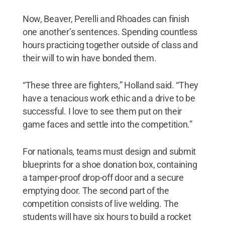
Now, Beaver, Perelli and Rhoades can finish
one another’s sentences. Spending countless
hours practicing together outside of class and
their will to win have bonded them.
“These three are fighters,” Holland said. “They
have a tenacious work ethic and a drive to be
successful. I love to see them put on their
game faces and settle into the competition.”
For nationals, teams must design and submit
blueprints for a shoe donation box, containing
a tamper-proof drop-off door and a secure
emptying door. The second part of the
competition consists of live welding. The
students will have six hours to build a rocket