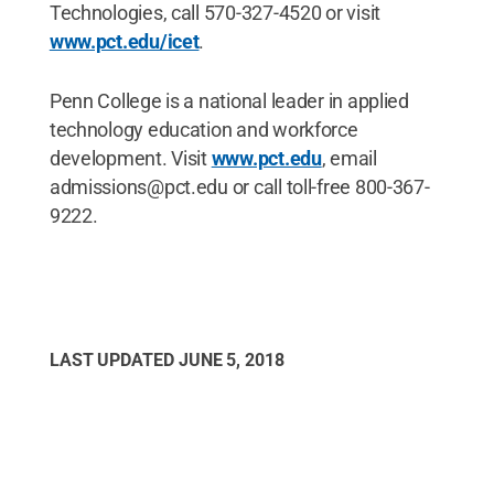
Technologies, call 570-327-4520 or visit
www.pct.edu/icet
.
Penn College is a national leader in applied
technology education and workforce
development. Visit
www.pct.edu
, email
admissions@pct.edu or call toll-free 800-367-
9222.
LAST UPDATED
JUNE 5, 2018