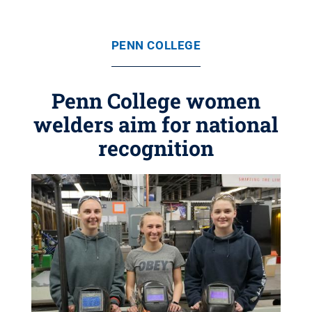
PENN COLLEGE
Penn College women
welders aim for national
recognition