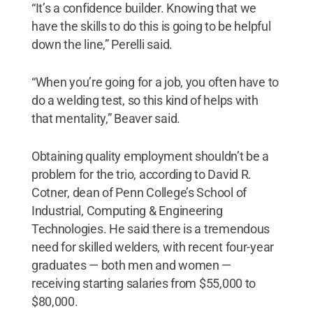
“It’s a confidence builder. Knowing that we
have the skills to do this is going to be helpful
down the line,” Perelli said.
“When you’re going for a job, you often have to
do a welding test, so this kind of helps with
that mentality,” Beaver said.
Obtaining quality employment shouldn’t be a
problem for the trio, according to David R.
Cotner, dean of Penn College’s School of
Industrial, Computing & Engineering
Technologies. He said there is a tremendous
need for skilled welders, with recent four-year
graduates — both men and women —
receiving starting salaries from $55,000 to
$80,000.