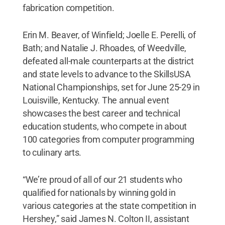
fabrication competition.
Erin M. Beaver, of Winfield; Joelle E. Perelli, of
Bath; and Natalie J. Rhoades, of Weedville,
defeated all-male counterparts at the district
and state levels to advance to the SkillsUSA
National Championships, set for June 25-29 in
Louisville, Kentucky. The annual event
showcases the best career and technical
education students, who compete in about
100 categories from computer programming
to culinary arts.
“We’re proud of all of our 21 students who
qualified for nationals by winning gold in
various categories at the state competition in
Hershey,” said James N. Colton II, assistant