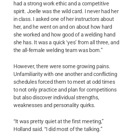
had a strong work ethic and a competitive
spirit. Joelle was the wild card. I never had her
in class. I asked one of her instructors about
her, and he went on and on about how hard
she worked and how good of a welding hand
she has. It was a quick ‘yes’ from all three, and
the all-female welding team was born.”
However, there were some growing pains.
Unfamiliarity with one another and conflicting
schedules forced them to meet at odd times
to not only practice and plan for competitions
but also discover individual strengths,
weaknesses and personality quirks.
“It was pretty quiet at the first meeting,”
Holland said. “I did most of the talking.”