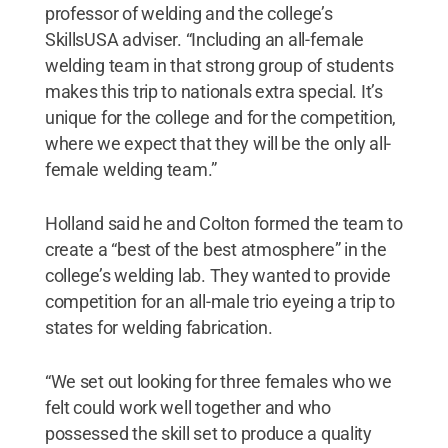
professor of welding and the college’s
SkillsUSA adviser. “Including an all-female
welding team in that strong group of students
makes this trip to nationals extra special. It’s
unique for the college and for the competition,
where we expect that they will be the only all-
female welding team.”
Holland said he and Colton formed the team to
create a “best of the best atmosphere” in the
college’s welding lab. They wanted to provide
competition for an all-male trio eyeing a trip to
states for welding fabrication.
“We set out looking for three females who we
felt could work well together and who
possessed the skill set to produce a quality