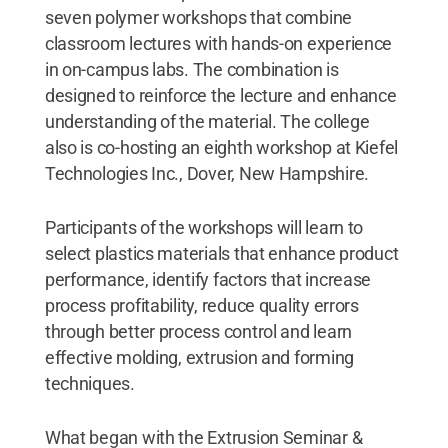
seven polymer workshops that combine
classroom lectures with hands-on experience
in on-campus labs. The combination is
designed to reinforce the lecture and enhance
understanding of the material. The college
also is co-hosting an eighth workshop at Kiefel
Technologies Inc., Dover, New Hampshire.
Participants of the workshops will learn to
select plastics materials that enhance product
performance, identify factors that increase
process profitability, reduce quality errors
through better process control and learn
effective molding, extrusion and forming
techniques.
What began with the Extrusion Seminar &