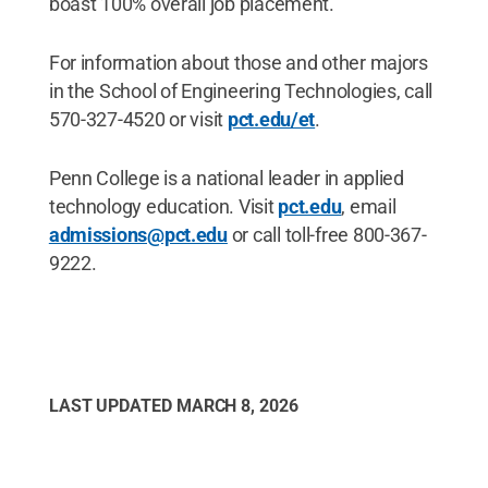
boast 100% overall job placement.
For information about those and other majors
in the School of Engineering Technologies, call
570-327-4520 or visit
pct.edu/et
.
Penn College is a national leader in applied
technology education. Visit
pct.edu
, email
admissions@pct.edu
or call toll-free 800-367-
9222.
LAST UPDATED
MARCH 8, 2026