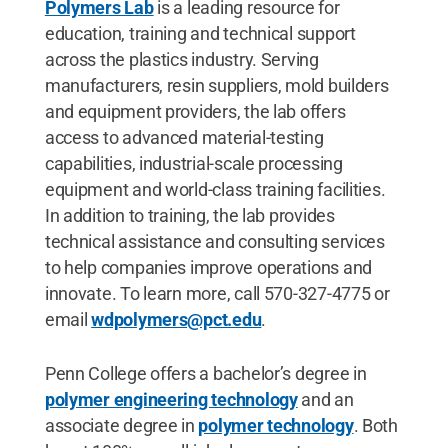
Polymers Lab
is a leading resource for
education, training and technical support
across the plastics industry. Serving
manufacturers, resin suppliers, mold builders
and equipment providers, the lab offers
access to advanced material-testing
capabilities, industrial-scale processing
equipment and world-class training facilities.
In addition to training, the lab provides
technical assistance and consulting services
to help companies improve operations and
innovate. To learn more, call 570-327-4775 or
email
wdpolymers@pct.edu
.
Penn College offers a bachelor’s degree in
polymer engineering technology
and an
associate degree in
polymer technology
. Both