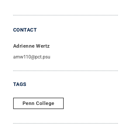
CONTACT
Adrienne Wertz
amw110@pct.psu
TAGS
Penn College