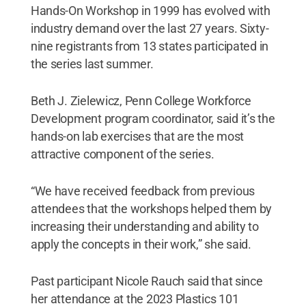
Hands-On Workshop in 1999 has evolved with
industry demand over the last 27 years. Sixty-
nine registrants from 13 states participated in
the series last summer.
Beth J. Zielewicz, Penn College Workforce
Development program coordinator, said it’s the
hands-on lab exercises that are the most
attractive component of the series.
“We have received feedback from previous
attendees that the workshops helped them by
increasing their understanding and ability to
apply the concepts in their work,” she said.
Past participant Nicole Rauch said that since
her attendance at the 2023 Plastics 101