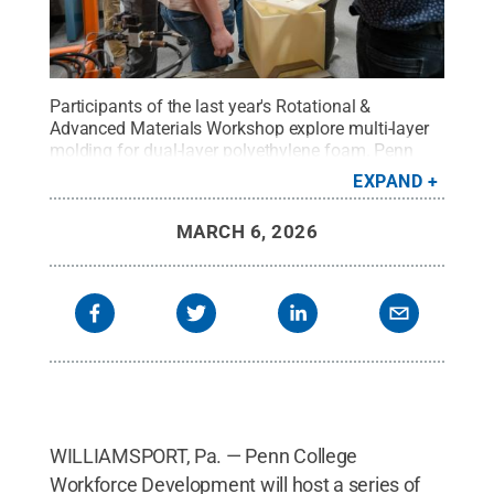
Participants of the last year's Rotational &
Advanced Materials Workshop explore multi-layer
molding for dual-layer polyethylene foam. Penn
College Workforce Development will, once again,
EXPAND
host a series of polymer workshops that combine
classroom lectures with hands-on experience in on-
MARCH 6, 2026
campus labs.
Credit:
Alexandra Butler, Penn
College
.
All Rights Reserved
.
WILLIAMSPORT, Pa. — Penn College
Workforce Development will host a series of