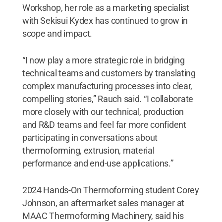
Workshop, her role as a marketing specialist
with Sekisui Kydex has continued to grow in
scope and impact.
“I now play a more strategic role in bridging
technical teams and customers by translating
complex manufacturing processes into clear,
compelling stories,” Rauch said. “I collaborate
more closely with our technical, production
and R&D teams and feel far more confident
participating in conversations about
thermoforming, extrusion, material
performance and end-use applications.”
2024 Hands-On Thermoforming student Corey
Johnson, an aftermarket sales manager at
MAAC Thermoforming Machinery, said his