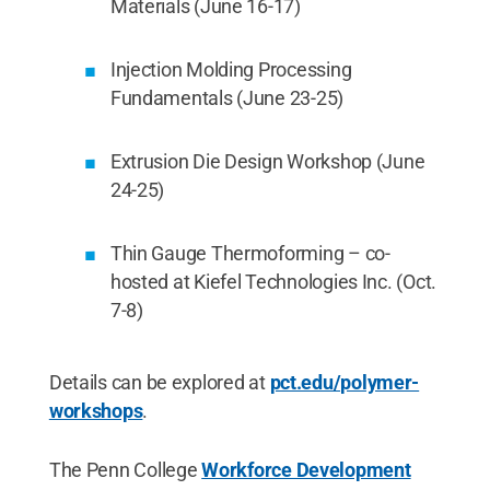
Materials (June 16-17)
Injection Molding Processing
Fundamentals (June 23-25)
Extrusion Die Design Workshop (June
24-25)
Thin Gauge Thermoforming – co-
hosted at Kiefel Technologies Inc. (Oct.
7-8)
Details can be explored at
pct.edu/polymer-
workshops
.
The Penn College
Workforce Development