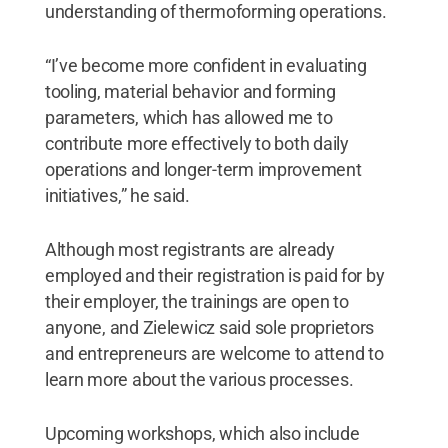
understanding of thermoforming operations.
“I’ve become more confident in evaluating
tooling, material behavior and forming
parameters, which has allowed me to
contribute more effectively to both daily
operations and longer-term improvement
initiatives,” he said.
Although most registrants are already
employed and their registration is paid for by
their employer, the trainings are open to
anyone, and Zielewicz said sole proprietors
and entrepreneurs are welcome to attend to
learn more about the various processes.
Upcoming workshops, which also include