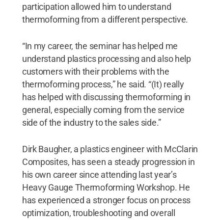
participation allowed him to understand
thermoforming from a different perspective.
“In my career, the seminar has helped me
understand plastics processing and also help
customers with their problems with the
thermoforming process,” he said. “(It) really
has helped with discussing thermoforming in
general, especially coming from the service
side of the industry to the sales side.”
Dirk Baugher, a plastics engineer with McClarin
Composites, has seen a steady progression in
his own career since attending last year’s
Heavy Gauge Thermoforming Workshop. He
has experienced a stronger focus on process
optimization, troubleshooting and overall