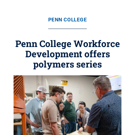
PENN COLLEGE
Penn College Workforce
Development offers
polymers series