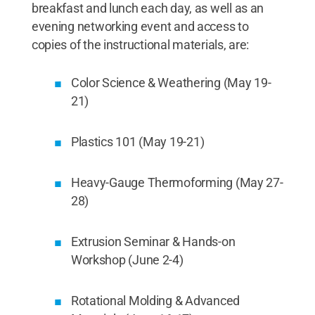
breakfast and lunch each day, as well as an
evening networking event and access to
copies of the instructional materials, are:
Color Science & Weathering (May 19-
21)
Plastics 101 (May 19-21)
Heavy-Gauge Thermoforming (May 27-
28)
Extrusion Seminar & Hands-on
Workshop (June 2-4)
Rotational Molding & Advanced