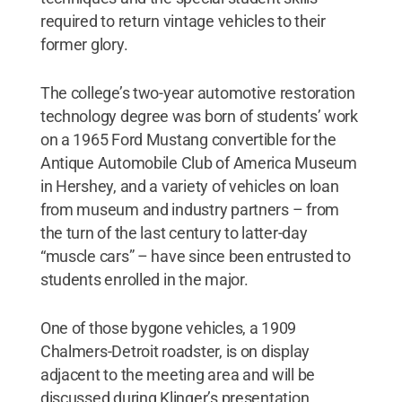
required to return vintage vehicles to their
former glory.
The college’s two-year automotive restoration
technology degree was born of students’ work
on a 1965 Ford Mustang convertible for the
Antique Automobile Club of America Museum
in Hershey, and a variety of vehicles on loan
from museum and industry partners – from
the turn of the last century to latter-day
“muscle cars” – have since been entrusted to
students enrolled in the major.
One of those bygone vehicles, a 1909
Chalmers-Detroit roadster, is on display
adjacent to the meeting area and will be
discussed during Klinger’s presentation.