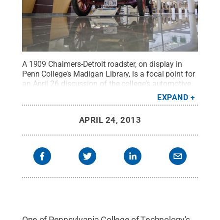
A 1909 Chalmers-Detroit roadster, on display in
Penn College’s Madigan Library, is a focal point for
an April 26 discussion of the college’s automotive
restoration technology major.
Credit:
Penn State
.
EXPAND
Creative Commons
APRIL 24, 2013
One of Pennsylvania College of Technology’s