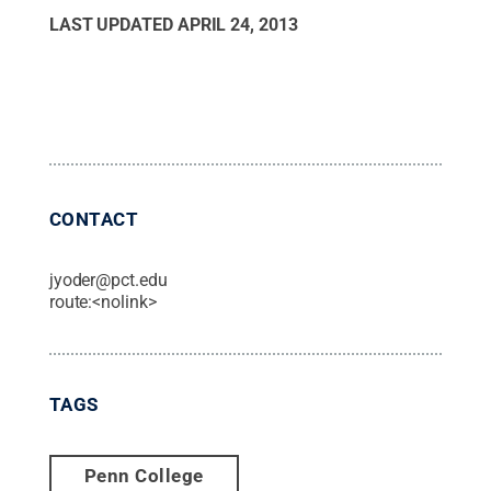
LAST UPDATED
APRIL 24, 2013
CONTACT
jyoder@pct.edu
route:<nolink>
TAGS
Penn College