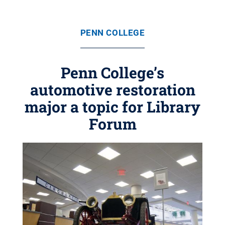
PENN COLLEGE
Penn College’s
automotive restoration
major a topic for Library
Forum