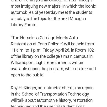
most intriguing new majors, in which the iconic
automobiles of yesterday meet the students
of today, is the topic for the next Madigan
Library Forum.
“The Horseless Carriage Meets Auto
Restoration at Penn College” will be held from
11 a.m. to 1 p.m. Friday, April 26, in Room 102
of the library on the college’s main campus in
Williamsport. Light refreshments will be
available during the program, which is free and
open to the public.
Roy H. Klinger, an instructor of collision repair
in the School of Transportation Technology,
will talk about automotive history, restoration
techniques and the special student skills