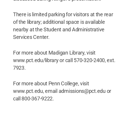
There is limited parking for visitors at the rear
of the library; additional space is available
nearby at the Student and Administrative
Services Center.
For more about Madigan Library, visit
www.pct.edu/library or call 570-320-2400, ext.
7923.
For more about Penn College, visit
www.pct.edu, email admissions@pct.edu or
call 800-367-9222.