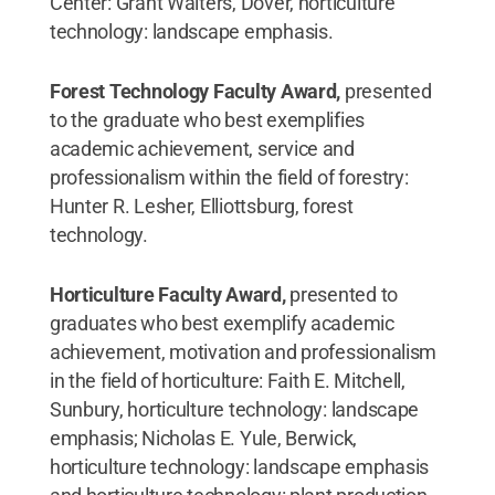
Center: Grant Walters, Dover, horticulture
technology: landscape emphasis.
Forest Technology Faculty Award,
presented
to the graduate who best exemplifies
academic achievement, service and
professionalism within the field of forestry:
Hunter R. Lesher, Elliottsburg, forest
technology.
Horticulture Faculty Award,
presented to
graduates who best exemplify academic
achievement, motivation and professionalism
in the field of horticulture: Faith E. Mitchell,
Sunbury, horticulture technology: landscape
emphasis; Nicholas E. Yule, Berwick,
horticulture technology: landscape emphasis