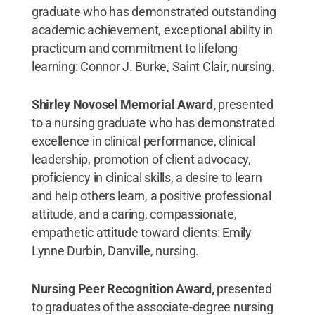
graduate who has demonstrated outstanding
academic achievement, exceptional ability in
practicum and commitment to lifelong
learning: Connor J. Burke, Saint Clair, nursing.
Shirley Novosel Memorial Award,
presented
to a nursing graduate who has demonstrated
excellence in clinical performance, clinical
leadership, promotion of client advocacy,
proficiency in clinical skills, a desire to learn
and help others learn, a positive professional
attitude, and a caring, compassionate,
empathetic attitude toward clients: Emily
Lynne Durbin, Danville, nursing.
Nursing Peer Recognition Award,
presented
to graduates of the associate-degree nursing