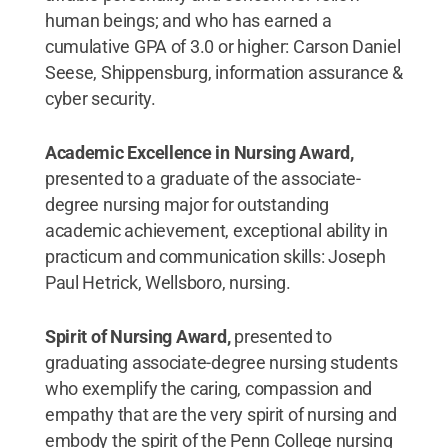
human beings; and who has earned a
cumulative GPA of 3.0 or higher: Carson Daniel
Seese, Shippensburg, information assurance &
cyber security.
Academic Excellence in Nursing Award,
presented to a graduate of the associate-
degree nursing major for outstanding
academic achievement, exceptional ability in
practicum and communication skills: Joseph
Paul Hetrick, Wellsboro, nursing.
Spirit of Nursing Award,
presented to
graduating associate-degree nursing students
who exemplify the caring, compassion and
empathy that are the very spirit of nursing and
embody the spirit of the Penn College nursing