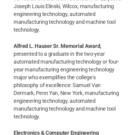
Joseph Louis Elinski, Wilcox, manufacturing
engineering technology, automated
manufacturing technology and machine tool
technology.
Alfred L. Hauser Sr. Memorial Award,
presented to a graduate in the two-year
automated manufacturing technology or four-
year manufacturing engineering technology
major who exemplifies the college's
philosophy of excellence: Samuel Van
Dermark, Penn Yan, New York, manufacturing
engineering technology, automated
manufacturing technology and machine tool
technology.
Electronics & Computer Engineering