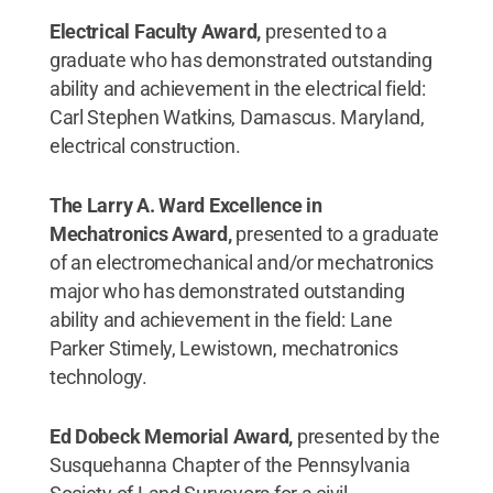
Electrical Faculty Award,
presented to a
graduate who has demonstrated outstanding
ability and achievement in the electrical field:
Carl Stephen Watkins, Damascus. Maryland,
electrical construction.
The Larry A. Ward Excellence in
Mechatronics Award,
presented to a graduate
of an electromechanical and/or mechatronics
major who has demonstrated outstanding
ability and achievement in the field: Lane
Parker Stimely, Lewistown, mechatronics
technology.
Ed Dobeck Memorial Award,
presented by the
Susquehanna Chapter of the Pennsylvania