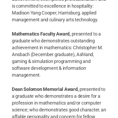
is committed to excellence in hospitality:
Madison Yang Cooper, Harrisburg, applied
management and culinary arts technology.
Mathematics Faculty Award,
presented to a
graduate who demonstrates outstanding
achievement in mathematics: Christopher M.
Ansbach (December graduate), Ashland,
gaming & simulation programming and
software development & information
management.
Dean Solomon Memorial Award,
presented to
a graduate who demonstrates a desire for a
profession in mathematics and/or computer
science; who demonstrates good character, an
affable personality and concern for fellow