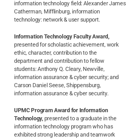
information technology field: Alexander James
Catherman, Mifflinburg, information
technology: network & user support.
Information Technology Faculty Award,
presented for scholastic achievement, work
ethic, character, contribution to the
department and contribution to fellow
students: Anthony Q. Cleary, Newville,
information assurance & cyber security; and
Carson Daniel Seese, Shippensburg,
information assurance & cyber security.
UPMC Program Award for Information
Technology,
presented to a graduate in the
information technology program who has
exhibited strong leadership and teamwork