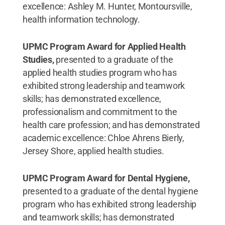
excellence: Ashley M. Hunter, Montoursville,
health information technology.
UPMC Program Award for Applied Health
Studies,
presented to a graduate of the
applied health studies program who has
exhibited strong leadership and teamwork
skills; has demonstrated excellence,
professionalism and commitment to the
health care profession; and has demonstrated
academic excellence: Chloe Ahrens Bierly,
Jersey Shore, applied health studies.
UPMC Program Award for Dental Hygiene,
presented to a graduate of the dental hygiene
program who has exhibited strong leadership
and teamwork skills; has demonstrated