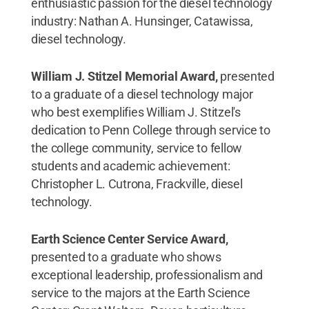
enthusiastic passion for the diesel technology
industry: Nathan A. Hunsinger, Catawissa,
diesel technology.
William J. Stitzel Memorial Award,
presented
to a graduate of a diesel technology major
who best exemplifies William J. Stitzel's
dedication to Penn College through service to
the college community, service to fellow
students and academic achievement:
Christopher L. Cutrona, Frackville, diesel
technology.
Earth Science Center Service Award,
presented to a graduate who shows
exceptional leadership, professionalism and
service to the majors at the Earth Science