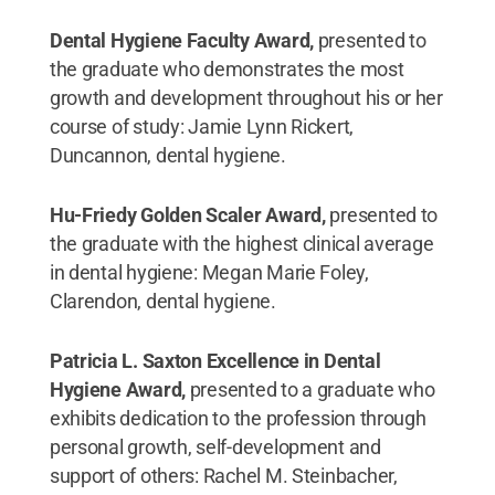
Dental Hygiene Faculty Award,
presented to
the graduate who demonstrates the most
growth and development throughout his or her
course of study: Jamie Lynn Rickert,
Duncannon, dental hygiene.
Hu-Friedy Golden Scaler Award,
presented to
the graduate with the highest clinical average
in dental hygiene: Megan Marie Foley,
Clarendon, dental hygiene.
Patricia L. Saxton Excellence in Dental
Hygiene Award,
presented to a graduate who
exhibits dedication to the profession through
personal growth, self-development and
support of others: Rachel M. Steinbacher,