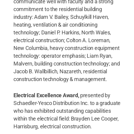
communicate well with faculty and a strong
commitment to the residential building
industry: Adam V. Bailey, Schuylkill Haven,
heating, ventilation & air conditioning
technology; Daniel P. Harkins, North Wales,
electrical construction; Colton A. Loreman,
New Columbia, heavy construction equipment
technology: operator emphasis; Liam Ryan,
Malvern, building construction technology; and
Jacob B. Wallbillich, Nazareth, residential
construction technology & management.
Electrical Excellence Award,
presented by
Schaedler-Yesco Distribution Inc. to a graduate
who has exhibited outstanding capabilities
within the electrical field: Brayden Lee Cooper,
Harrisburg, electrical construction.