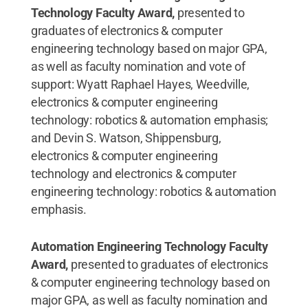
Technology Faculty Award,
presented to
graduates of electronics & computer
engineering technology based on major GPA,
as well as faculty nomination and vote of
support: Wyatt Raphael Hayes, Weedville,
electronics & computer engineering
technology: robotics & automation emphasis;
and Devin S. Watson, Shippensburg,
electronics & computer engineering
technology and electronics & computer
engineering technology: robotics & automation
emphasis.
Automation Engineering Technology Faculty
Award,
presented to graduates of electronics
& computer engineering technology based on
major GPA, as well as faculty nomination and