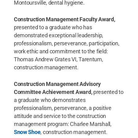
Montoursville, dental hygiene.
Construction Management Faculty Award,
presented to a graduate who has
demonstrated exceptional leadership,
professionalism, perseverance, participation,
work ethic and commitment to the field:
Thomas Andrew Grates VI, Tarentum,
construction management.
Construction Management Advisory
Committee Achievement Award,
presented to
a graduate who demonstrates
professionalism, perseverance, a positive
attitude and service to the construction
management program: Charlee Marshall,
Snow Shoe
, construction management.