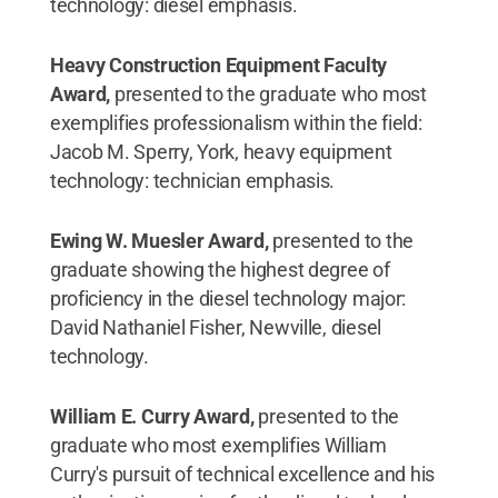
technology: diesel emphasis.
Heavy Construction Equipment Faculty
Award,
presented to the graduate who most
exemplifies professionalism within the field:
Jacob M. Sperry, York, heavy equipment
technology: technician emphasis.
Ewing W. Muesler Award,
presented to the
graduate showing the highest degree of
proficiency in the diesel technology major:
David Nathaniel Fisher, Newville, diesel
technology.
William E. Curry Award,
presented to the
graduate who most exemplifies William
Curry's pursuit of technical excellence and his