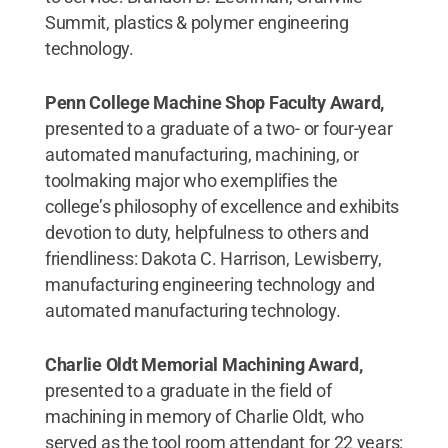
Summit, plastics & polymer engineering
technology.
Penn College Machine Shop Faculty Award,
presented to a graduate of a two- or four-year
automated manufacturing, machining, or
toolmaking major who exemplifies the
college’s philosophy of excellence and exhibits
devotion to duty, helpfulness to others and
friendliness: Dakota C. Harrison, Lewisberry,
manufacturing engineering technology and
automated manufacturing technology.
Charlie Oldt Memorial Machining Award,
presented to a graduate in the field of
machining in memory of Charlie Oldt, who
served as the tool room attendant for 22 years: