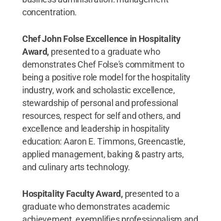
concentration.
Chef John Folse Excellence in Hospitality
Award,
presented to a graduate who
demonstrates Chef Folse's commitment to
being a positive role model for the hospitality
industry, work and scholastic excellence,
stewardship of personal and professional
resources, respect for self and others, and
excellence and leadership in hospitality
education: Aaron E. Timmons, Greencastle,
applied management, baking & pastry arts,
and culinary arts technology.
Hospitality Faculty Award,
presented to a
graduate who demonstrates academic
achievement, exemplifies professionalism and