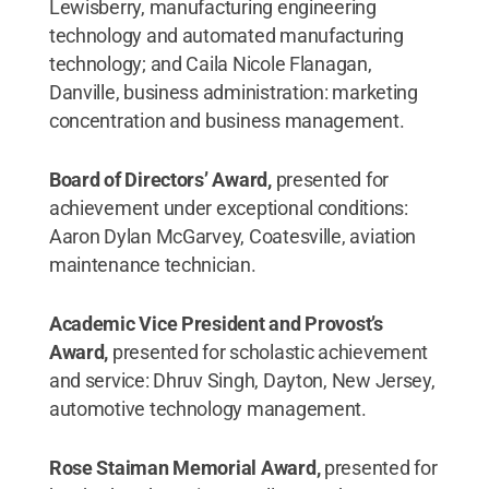
Lewisberry, manufacturing engineering
technology and automated manufacturing
technology; and Caila Nicole Flanagan,
Danville, business administration: marketing
concentration and business management.
Board of Directors’ Award,
presented for
achievement under exceptional conditions:
Aaron Dylan McGarvey, Coatesville, aviation
maintenance technician.
Academic Vice President and Provost’s
Award,
presented for scholastic achievement
and service: Dhruv Singh, Dayton, New Jersey,
automotive technology management.
Rose Staiman Memorial Award,
presented for