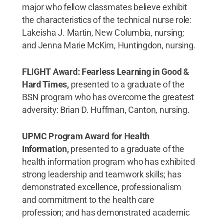
major who fellow classmates believe exhibit
the characteristics of the technical nurse role:
Lakeisha J. Martin, New Columbia, nursing;
and Jenna Marie McKim, Huntingdon, nursing.
FLIGHT Award: Fearless Learning in Good &
Hard Times,
presented to a graduate of the
BSN program who has overcome the greatest
adversity: Brian D. Huffman, Canton, nursing.
UPMC Program Award for Health
Information,
presented to a graduate of the
health information program who has exhibited
strong leadership and teamwork skills; has
demonstrated excellence, professionalism
and commitment to the health care
profession; and has demonstrated academic