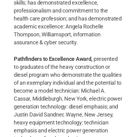
skills; has demonstrated excellence,
professionalism and commitment to the
health care profession; and has demonstrated
academic excellence: Angela Rochelle
Thompson, Williamsport, information
assurance & cyber security.
Pathfinders to Excellence Award,
presented
to graduates of the heavy construction or
diesel program who demonstrate the qualities
of an exemplary individual and the potential to
become a model technician: Michael A.
Cassar, Middleburgh, New York, electric power
generation technology: diesel emphasis; and
Justin David Sandner, Wayne, New Jersey,
heavy equipment technology: technician
emphasis and electric power generation