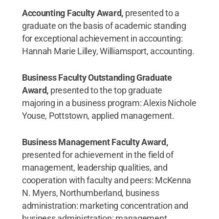
Accounting Faculty Award,
presented to a
graduate on the basis of academic standing
for exceptional achievement in accounting:
Hannah Marie Lilley, Williamsport, accounting.
Business Faculty Outstanding Graduate
Award,
presented to the top graduate
majoring in a business program: Alexis Nichole
Youse, Pottstown, applied management.
Business Management Faculty Award,
presented for achievement in the field of
management, leadership qualities, and
cooperation with faculty and peers: McKenna
N. Myers, Northumberland, business
administration: marketing concentration and
business administration: management