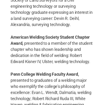
Society of Land Surveyors for a civil
engineering technology or surveying
technology graduate expressing an interest in
a land surveying career: Devin R. Deihl,
Alexandria, surveying technology.
American Welding Society Student Chapter
Award,
presented to a member of the student
chapter who has shown leadership and
dedication in the field of welding: Robert
Edward Kisner IV, Ulster, welding technology.
Penn College Welding Faculty Award,
presented to graduates of a welding major
who exemplify the college's philosophy of
excellence: Evan L. Wendt, Dalmatia, welding
technology; Robert Richard Ruda III, White
Haven, welding & fabrication engineering