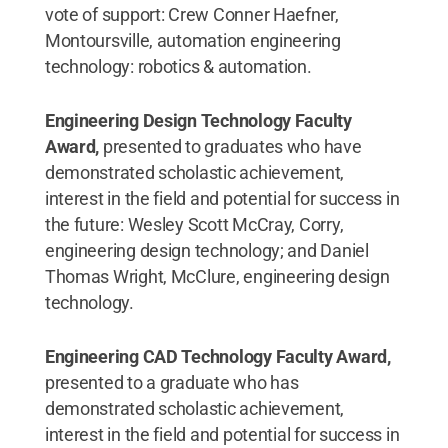
vote of support: Crew Conner Haefner,
Montoursville, automation engineering
technology: robotics & automation.
Engineering Design Technology Faculty
Award,
presented to graduates who have
demonstrated scholastic achievement,
interest in the field and potential for success in
the future: Wesley Scott McCray, Corry,
engineering design technology; and Daniel
Thomas Wright, McClure, engineering design
technology.
Engineering CAD Technology Faculty Award,
presented to a graduate who has
demonstrated scholastic achievement,
interest in the field and potential for success in