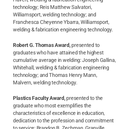
technology; Reis Matthew Salvatori,
Williamsport, welding technology; and
Franchesca Cheyenne Ybarra, Williamsport,
welding & fabrication engineering technology.
Robert G. Thomas Award,
presented to
graduates who have attained the highest
cumulative average in welding: Joseph Gallina,
Whitehall, welding & fabrication engineering
technology; and Thomas Henry Mann,
Malvern, welding technology.
Plastics Faculty Award,
presented to the
graduate who most exemplifies the
characteristics of excellence in education,
dedication to the profession and commitment
to service: Brandon B. Zechman, Granville