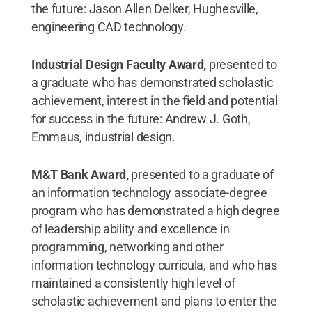
the future: Jason Allen Delker, Hughesville,
engineering CAD technology.
Industrial Design Faculty Award,
presented to
a graduate who has demonstrated scholastic
achievement, interest in the field and potential
for success in the future: Andrew J. Goth,
Emmaus, industrial design.
M&T Bank Award,
presented to a graduate of
an information technology associate-degree
program who has demonstrated a high degree
of leadership ability and excellence in
programming, networking and other
information technology curricula, and who has
maintained a consistently high level of
scholastic achievement and plans to enter the