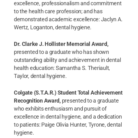
excellence, professionalism and commitment
to the health care profession; and has
demonstrated academic excellence: Jaclyn A.
Wertz, Loganton, dental hygiene.
Dr. Clarke J. Hollister Memorial Award,
presented to a graduate who has shown
outstanding ability and achievement in dental
health education: Samantha S. Theriault,
Taylor, dental hygiene.
Colgate (S.T.A.R.) Student Total Achievement
Recognition Award,
presented to a graduate
who exhibits enthusiasm and pursuit of
excellence in dental hygiene, and a dedication
to patients: Paige Olivia Hunter, Tyrone, dental
hygiene.