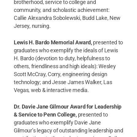
brotherhood, service to college and
community, and scholastic achievement:
Callie Alexandra Sobolewski, Budd Lake, New
Jersey, nursing.
Lewis H. Bardo Memorial Award,
presented to
graduates who exemplify the ideals of Lewis
H. Bardo (devotion to duty, helpfulness to
others, friendliness and high ideals): Wesley
Scott McCray, Corry, engineering design
technology; and Jesse James Walker, Las
Vegas, web & interactive media.
Dr. Davie Jane Gilmour Award for Leadership
& Service to Penn College,
presented to
graduates who exemplify Davie Jane
Gilmour’s legacy of outstanding leadership and