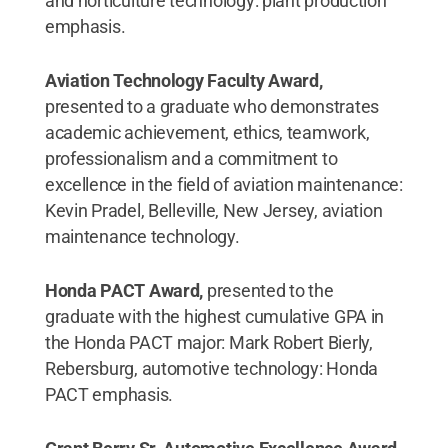
and horticulture technology: plant production
emphasis.
Aviation Technology Faculty Award,
presented to a graduate who demonstrates
academic achievement, ethics, teamwork,
professionalism and a commitment to
excellence in the field of aviation maintenance:
Kevin Pradel, Belleville, New Jersey, aviation
maintenance technology.
Honda PACT Award,
presented to the
graduate with the highest cumulative GPA in
the Honda PACT major: Mark Robert Bierly,
Rebersburg, automotive technology: Honda
PACT emphasis.