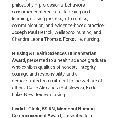
philosophy – professional behaviors,
consumer-centered care, teaching and
learning, nursing process, informatics,
communication, and evidence-based practice:
Joseph Paul Hetrick, Wellsboro, nursing; and
Chandra Leone Thomas, Forksville, nursing.
Nursing & Health Sciences Humanitarian
Award,
presented to a health science graduate
who exhibits qualities of honesty, integrity,
courage and responsibility, and a
demonstrated commitment to the welfare of
others: Callie Alexandra Sobolewski, Budd
Lake. New Jersey, nursing.
Linda F. Clark, BS RN, Memorial Nursing
Commencement Award,
presented to a