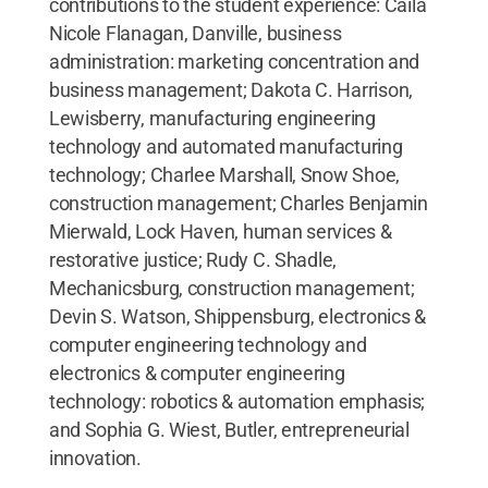
contributions to the student experience: Caila
Nicole Flanagan, Danville, business
administration: marketing concentration and
business management; Dakota C. Harrison,
Lewisberry, manufacturing engineering
technology and automated manufacturing
technology; Charlee Marshall, Snow Shoe,
construction management; Charles Benjamin
Mierwald, Lock Haven, human services &
restorative justice; Rudy C. Shadle,
Mechanicsburg, construction management;
Devin S. Watson, Shippensburg, electronics &
computer engineering technology and
electronics & computer engineering
technology: robotics & automation emphasis;
and Sophia G. Wiest, Butler, entrepreneurial
innovation.