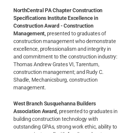
NorthCentral PA Chapter Construction
Specifications Institute Excellence in
Construction Award - Construction
Management,
presented to graduates of
construction management who demonstrate
excellence, professionalism and integrity in
and commitment to the construction industry:
Thomas Andrew Grates VI, Tarentum,
construction management; and Rudy C.
Shadle, Mechanicsburg, construction
management.
West Branch Susquehanna Builders
Association Award,
presented to graduates in
building construction technology with
outstanding GPAs, strong work ethic, ability to