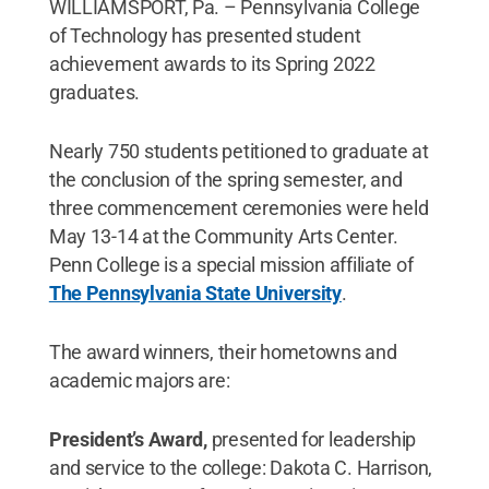
WILLIAMSPORT, Pa. – Pennsylvania College
of Technology has presented student
achievement awards to its Spring 2022
graduates.
Nearly 750 students petitioned to graduate at
the conclusion of the spring semester, and
three commencement ceremonies were held
May 13-14 at the Community Arts Center.
Penn College is a special mission affiliate of
The Pennsylvania State University
.
The award winners, their hometowns and
academic majors are:
President’s Award,
presented for leadership
and service to the college: Dakota C. Harrison,