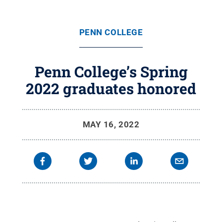
PENN COLLEGE
Penn College’s Spring
2022 graduates honored
MAY 16, 2022