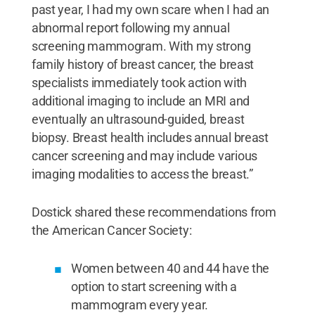
past year, I had my own scare when I had an
abnormal report following my annual
screening mammogram. With my strong
family history of breast cancer, the breast
specialists immediately took action with
additional imaging to include an MRI and
eventually an ultrasound-guided, breast
biopsy. Breast health includes annual breast
cancer screening and may include various
imaging modalities to access the breast.”
Dostick shared these recommendations from
the American Cancer Society:
Women between 40 and 44 have the
option to start screening with a
mammogram every year.