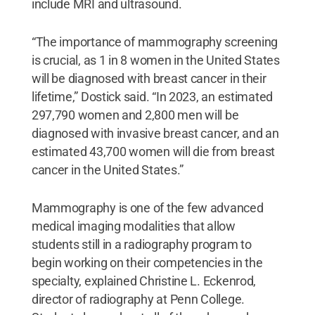
include MRI and ultrasound.
“The importance of mammography screening
is crucial, as 1 in 8 women in the United States
will be diagnosed with breast cancer in their
lifetime,” Dostick said. “In 2023, an estimated
297,790 women and 2,800 men will be
diagnosed with invasive breast cancer, and an
estimated 43,700 women will die from breast
cancer in the United States.”
Mammography is one of the few advanced
medical imaging modalities that allow
students still in a radiography program to
begin working on their competencies in the
specialty, explained Christine L. Eckenrod,
director of radiography at Penn College.