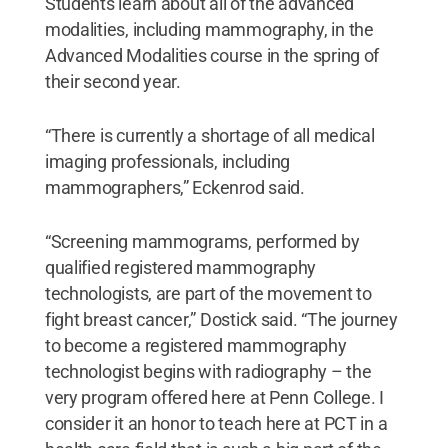
Students learn about all of the advanced
modalities, including mammography, in the
Advanced Modalities course in the spring of
their second year.
“There is currently a shortage of all medical
imaging professionals, including
mammographers,” Eckenrod said.
“Screening mammograms, performed by
qualified registered mammography
technologists, are part of the movement to
fight breast cancer,” Dostick said. “The journey
to become a registered mammography
technologist begins with radiography – the
very program offered here at Penn College. I
consider it an honor to teach here at PCT in a