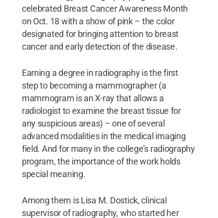
celebrated Breast Cancer Awareness Month
on Oct. 18 with a show of pink – the color
designated for bringing attention to breast
cancer and early detection of the disease.
Earning a degree in radiography is the first
step to becoming a mammographer (a
mammogram is an X-ray that allows a
radiologist to examine the breast tissue for
any suspicious areas) – one of several
advanced modalities in the medical imaging
field. And for many in the college’s radiography
program, the importance of the work holds
special meaning.
Among them is Lisa M. Dostick, clinical
supervisor of radiography, who started her