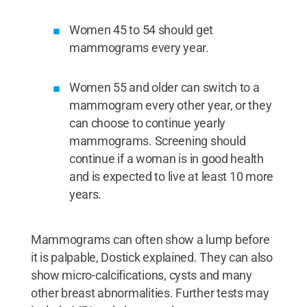
Women 45 to 54 should get
mammograms every year.
Women 55 and older can switch to a
mammogram every other year, or they
can choose to continue yearly
mammograms. Screening should
continue if a woman is in good health
and is expected to live at least 10 more
years.
Mammograms can often show a lump before
it is palpable, Dostick explained. They can also
show micro-calcifications, cysts and many
other breast abnormalities. Further tests may