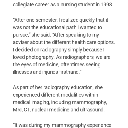
collegiate career as a nursing student in 1998.
“After one semester, I realized quickly that it
was not the educational path I wanted to
pursue,” she said. “After speaking to my
adviser about the different health care options,
I decided on radiography simply because I
loved photography. As radiographers, we are
the eyes of medicine, oftentimes seeing
illnesses and injuries firsthand.”
As part of her radiography education, she
experienced different modalities within
medical imaging, including mammography,
MRI, CT, nuclear medicine and ultrasound.
“It was during my mammography experience