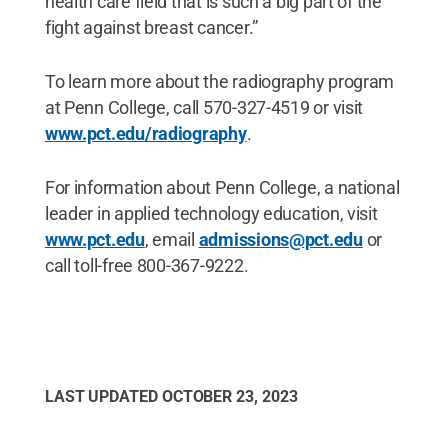
health care field that is such a big part of the
fight against breast cancer.”
To learn more about the radiography program
at Penn College, call 570-327-4519 or visit
www.pct.edu/radiography
.
For information about Penn College, a national
leader in applied technology education, visit
www.pct.edu
, email
admissions@pct.edu
or
call toll-free 800-367-9222.
LAST UPDATED
OCTOBER 23, 2023