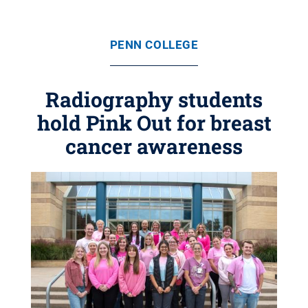
PENN COLLEGE
Radiography students
hold Pink Out for breast
cancer awareness