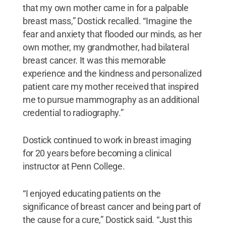
that my own mother came in for a palpable
breast mass,” Dostick recalled. “Imagine the
fear and anxiety that flooded our minds, as her
own mother, my grandmother, had bilateral
breast cancer. It was this memorable
experience and the kindness and personalized
patient care my mother received that inspired
me to pursue mammography as an additional
credential to radiography.”
Dostick continued to work in breast imaging
for 20 years before becoming a clinical
instructor at Penn College.
“I enjoyed educating patients on the
significance of breast cancer and being part of
the cause for a cure,” Dostick said. “Just this