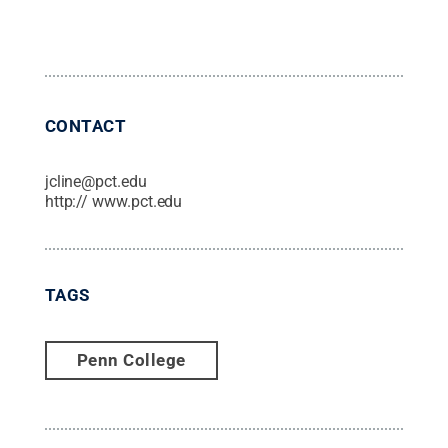
CONTACT
jcline@pct.edu
http:// www.pct.edu
TAGS
Penn College